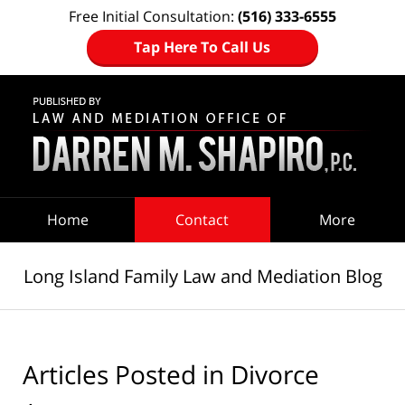
Free Initial Consultation:
(516) 333-6555
Tap Here To Call Us
Navigation
Home
Contact
More
Long Island Family Law and Mediation Blog
Articles Posted in
Divorce