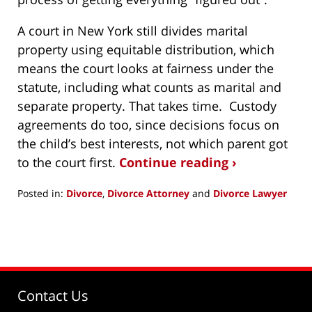
A court in New York still divides marital
property using equitable distribution, which
means the court looks at fairness under the
statute, including what counts as marital and
separate property. That takes time. Custody
agreements do too, since decisions focus on
the child’s best interests, not which parent got
to the court first.
Continue reading ›
Posted in:
Divorce
,
Divorce Attorney
and
Divorce Lawyer
Updated:
May
26,
2026
9:57
am
Contact Us