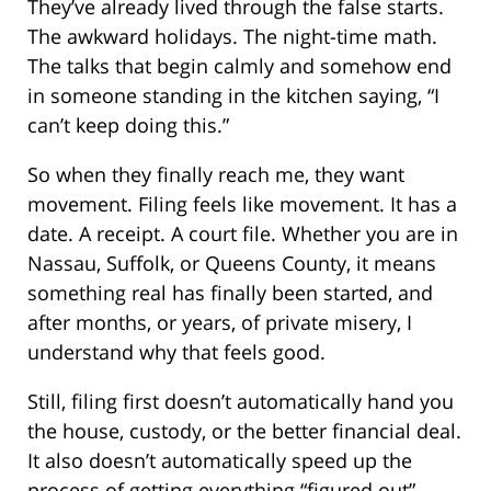
They’ve already lived through the false starts.
The awkward holidays. The night-time math.
The talks that begin calmly and somehow end
in someone standing in the kitchen saying, “I
can’t keep doing this.”
So when they finally reach me, they want
movement. Filing feels like movement. It has a
date. A receipt. A court file. Whether you are in
Nassau, Suffolk, or Queens County, it means
something real has finally been started, and
after months, or years, of private misery, I
understand why that feels good.
Still, filing first doesn’t automatically hand you
the house, custody, or the better financial deal.
It also doesn’t automatically speed up the
process of getting everything “figured out”.