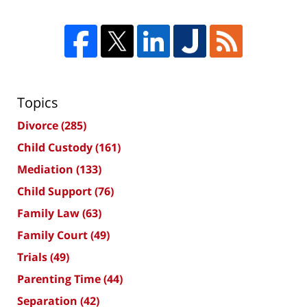
Topics
Divorce
(285)
Child Custody
(161)
Mediation
(133)
Child Support
(76)
Family Law
(63)
Family Court
(49)
Trials
(49)
Parenting Time
(44)
Separation
(42)