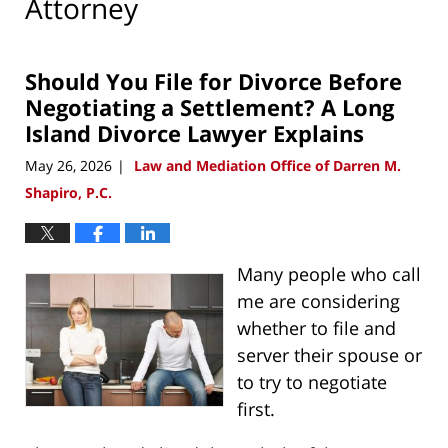
Attorney
Should You File for Divorce Before
Negotiating a Settlement? A Long
Island Divorce Lawyer Explains
May 26, 2026
Law and Mediation Office of Darren M.
|
Shapiro, P.C.
Many people who call
me are considering
whether to file and
server their spouse or
to try to negotiate
first.