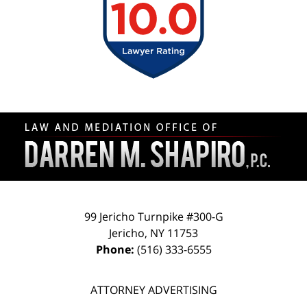
Contact
Information
99 Jericho Turnpike #300-G
Jericho
,
NY
11753
Phone:
(516) 333-6555
ATTORNEY ADVERTISING