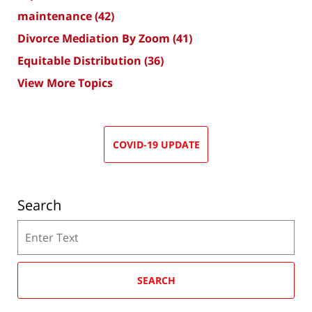
maintenance
(42)
Divorce Mediation By Zoom
(41)
Equitable Distribution
(36)
View More Topics
COVID-19 UPDATE
Search
Search
SEARCH