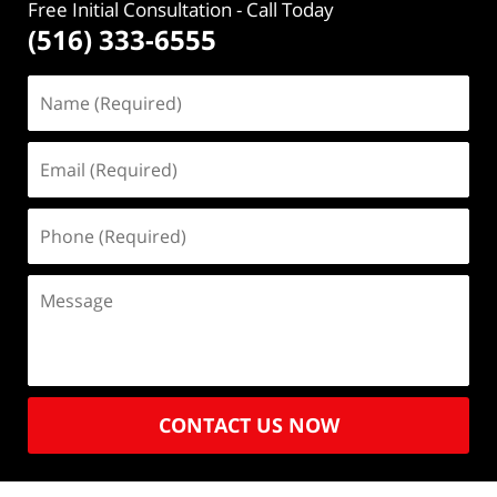
Free Initial Consultation
- Call Today
(516) 333-6555
CONTACT US NOW