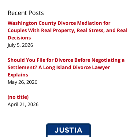
Recent Posts
Washington County Divorce Mediation for
Couples With Real Property, Real Stress, and Real
Decisions
July 5, 2026
Should You File for Divorce Before Negotiating a
Settlement? A Long Island Divorce Lawyer
Explains
May 26, 2026
(no title)
April 21, 2026