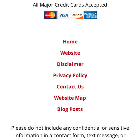
All Major Credit Cards Accepted
Home
Website
Disclaimer
Privacy Policy
Contact Us
Website Map
Blog Posts
Please do not include any confidential or sensitive
information in a contact form, text message, or