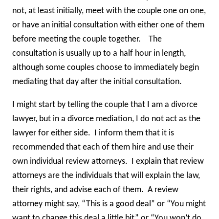
not, at least initially, meet with the couple one on one,
or have an initial consultation with either one of them
before meeting the couple together. The
consultation is usually up to a half hour in length,
although some couples choose to immediately begin
mediating that day after the initial consultation.
I might start by telling the couple that I am a divorce
lawyer, but in a divorce mediation, I do not act as the
lawyer for either side. I inform them that it is
recommended that each of them hire and use their
own individual review attorneys. I explain that review
attorneys are the individuals that will explain the law,
their rights, and advise each of them. A review
attorney might say, “This is a good deal” or “You might
want to change this deal a little bit” or “You won’t do