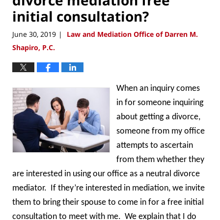
initial consultation?
June 30, 2019
Law and Mediation Office of Darren M.
|
Shapiro, P.C.
When an inquiry comes
in for someone inquiring
about getting a divorce,
someone from my office
attempts to ascertain
from them whether they
are interested in using our office as a neutral divorce
mediator. If they’re interested in mediation, we invite
them to bring their spouse to come in for a free initial
consultation to meet with me. We explain that I do