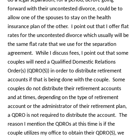
do a legal separation, for a period, before going
forward with their uncontested divorce, could be to
allow one of the spouses to stay on the health
insurance plan of the other. I point out that I offer flat
rates for the uncontested divorce which usually will be
the same flat rate that we use for the separation
agreement. While I discuss fees, I point out that some
couples will need a Qualified Domestic Relations
Order(s) (QDRO(S)) in order to distribute retirement
accounts if that is being done with the couple. Some
couples do not distribute their retirement accounts
and at times, depending on the type of retirement
account or the administrator of their retirement plan,
a QDRO is not required to distribute the account. The
reason I mention the QDROs at this time is if the
couple utilizes my office to obtain their QDRO(S), we