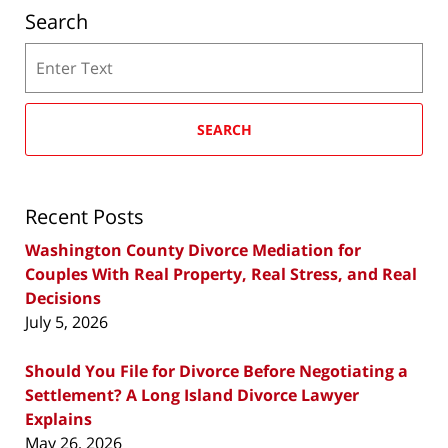
Search
Search
SEARCH
Recent Posts
Washington County Divorce Mediation for
Couples With Real Property, Real Stress, and Real
Decisions
July 5, 2026
Should You File for Divorce Before Negotiating a
Settlement? A Long Island Divorce Lawyer
Explains
May 26, 2026