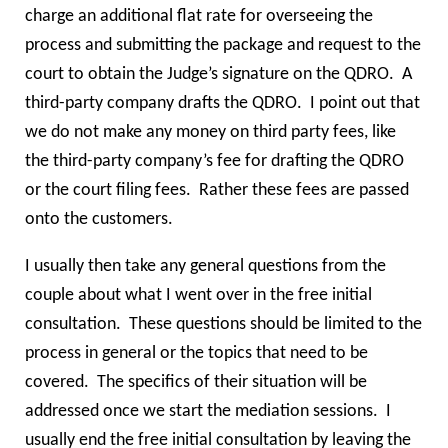
charge an additional flat rate for overseeing the
process and submitting the package and request to the
court to obtain the Judge’s signature on the QDRO. A
third-party company drafts the QDRO. I point out that
we do not make any money on third party fees, like
the third-party company’s fee for drafting the QDRO
or the court filing fees. Rather these fees are passed
onto the customers.
I usually then take any general questions from the
couple about what I went over in the free initial
consultation. These questions should be limited to the
process in general or the topics that need to be
covered. The specifics of their situation will be
addressed once we start the mediation sessions. I
usually end the free initial consultation by leaving the