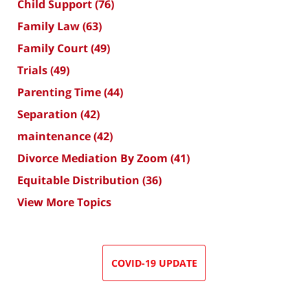
Child Support
(76)
Family Law
(63)
Family Court
(49)
Trials
(49)
Parenting Time
(44)
Separation
(42)
maintenance
(42)
Divorce Mediation By Zoom
(41)
Equitable Distribution
(36)
View More Topics
COVID-19 UPDATE