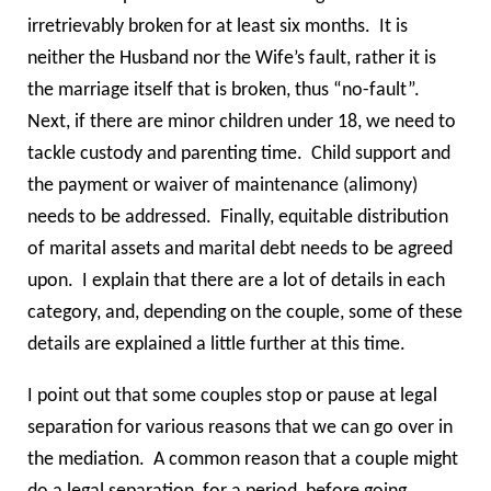
irretrievably broken for at least six months. It is
neither the Husband nor the Wife’s fault, rather it is
the marriage itself that is broken, thus “no-fault”.
Next, if there are minor children under 18, we need to
tackle custody and parenting time. Child support and
the payment or waiver of maintenance (alimony)
needs to be addressed. Finally, equitable distribution
of marital assets and marital debt needs to be agreed
upon. I explain that there are a lot of details in each
category, and, depending on the couple, some of these
details are explained a little further at this time.
I point out that some couples stop or pause at legal
separation for various reasons that we can go over in
the mediation. A common reason that a couple might