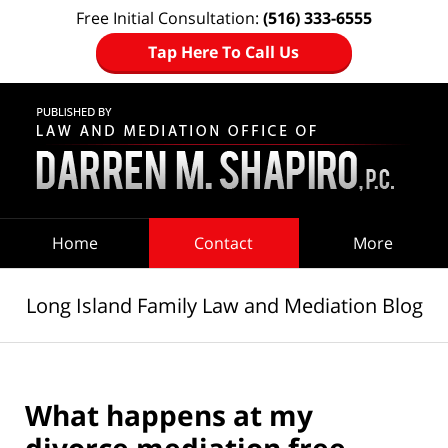
Free Initial Consultation:
(516) 333-6555
Tap Here To Call Us
Navigation
Home
Contact
More
Long Island Family Law and Mediation Blog
What happens at my
divorce mediation free