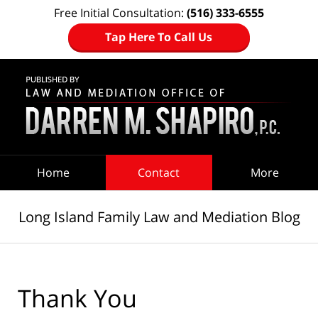
Free Initial Consultation:
(516) 333-6555
Tap Here To Call Us
Navigation
Home
Contact
More
Long Island Family Law and Mediation Blog
Thank You