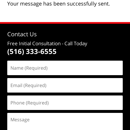
Your message has been successfully sent.
Contact Us
Free Initial Consultation
- Call Today
(516) 333-6555