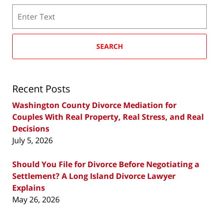
Search
SEARCH
Recent Posts
Washington County Divorce Mediation for
Couples With Real Property, Real Stress, and Real
Decisions
July 5, 2026
Should You File for Divorce Before Negotiating a
Settlement? A Long Island Divorce Lawyer
Explains
May 26, 2026