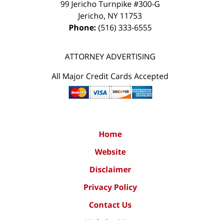
99 Jericho Turnpike #300-G
Jericho
,
NY
11753
Phone:
(516) 333-6555
ATTORNEY ADVERTISING
All Major Credit Cards Accepted
Home
Website
Disclaimer
Privacy Policy
Contact Us