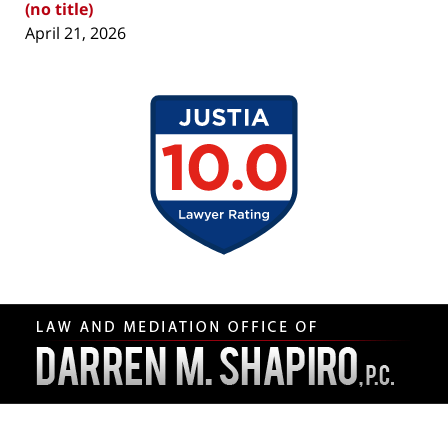
(no title)
April 21, 2026
Contact
Information