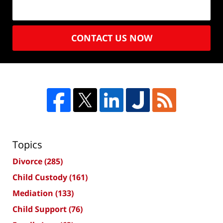
CONTACT US NOW
Topics
Divorce
(285)
Child Custody
(161)
Mediation
(133)
Child Support
(76)