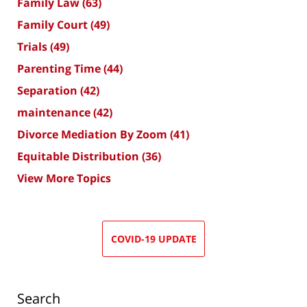
Family Law
(63)
Family Court
(49)
Trials
(49)
Parenting Time
(44)
Separation
(42)
maintenance
(42)
Divorce Mediation By Zoom
(41)
Equitable Distribution
(36)
View More Topics
COVID-19 UPDATE
Search