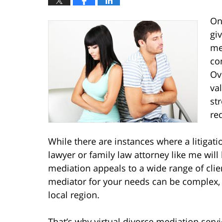
On
gi
me
co
Ov
va
st
re
While there are instances where a litigati
lawyer or family law attorney like me will 
mediation appeals to a wide range of clien
mediator for your needs can be complex, pa
local region.
That’s why virtual divorce mediation serv