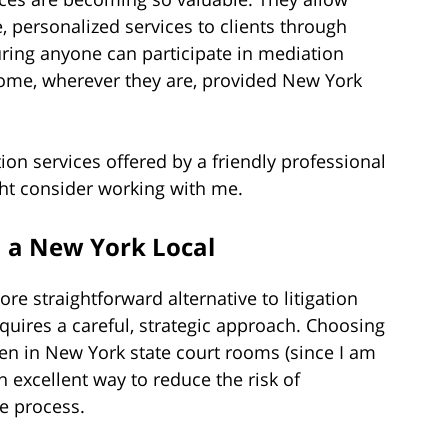
 personalized services to clients through
uring anyone can participate in mediation
home, wherever they are, provided New York
tion services offered by a friendly professional
ght consider working with me.
 a New York Local
e straightforward alternative to litigation
equires a careful, strategic approach. Choosing
en in New York state court rooms (since I am
an excellent way to reduce the risk of
e process.