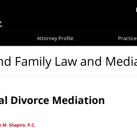
Attorney Profile
Practice
nd Family Law and Medi
al Divorce Mediation
 M. Shapiro, P.C.