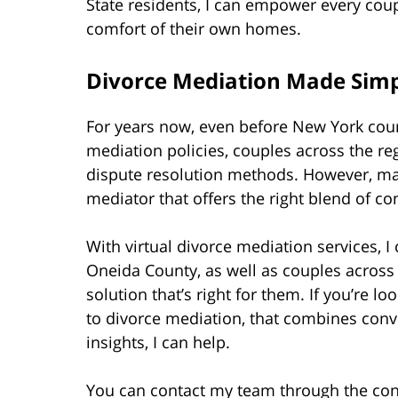
State residents, I can empower every cou
comfort of their own homes.
Divorce Mediation Made Simp
For years now, even before New York co
mediation policies, couples across the reg
dispute resolution methods. However, ma
mediator that offers the right blend of c
With virtual divorce mediation services,
Oneida County, as well as couples across
solution that’s right for them. If you’re 
to divorce mediation, that combines con
insights, I can help.
You can contact my team through the con