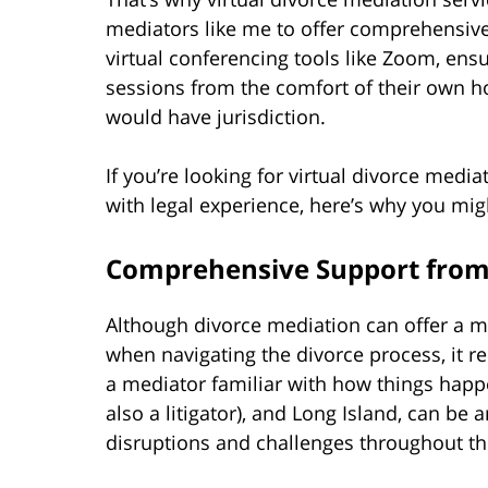
mediators like me to offer comprehensive,
virtual conferencing tools like Zoom, ens
sessions from the comfort of their own 
would have jurisdiction.
If you’re looking for virtual divorce media
with legal experience, here’s why you mi
Comprehensive Support from
Although divorce mediation can offer a mor
when navigating the divorce process, it r
a mediator familiar with how things happ
also a litigator), and Long Island, can be 
disruptions and challenges throughout th