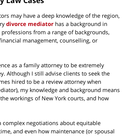
ly Law Cases
tors may have a deep knowledge of the region,
ery
divorce mediator
has a background in
 professions from a range of backgrounds,
e financial management, counselling, or
ence as a family attorney to be extremely
 Although I still advise clients to seek the
imes hired to be a review attorney when
mediator), my knowledge and background means
to the workings of New York courts, and how
h complex negotiations about equitable
g time, and even how maintenance (or spousal