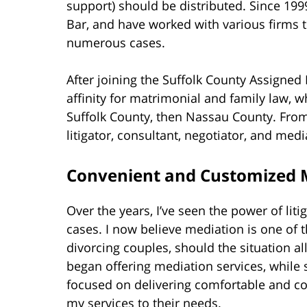
support) should be distributed. Since 19
Bar, and have worked with various firms to
numerous cases.
After joining the Suffolk County Assigned 
affinity for matrimonial and family law, w
Suffolk County, then Nassau County. From h
litigator, consultant, negotiator, and medi
Convenient and Customized M
Over the years, I’ve seen the power of lit
cases. I now believe mediation is one of
divorcing couples, should the situation all
began offering mediation services, while sti
focused on delivering comfortable and con
my services to their needs.