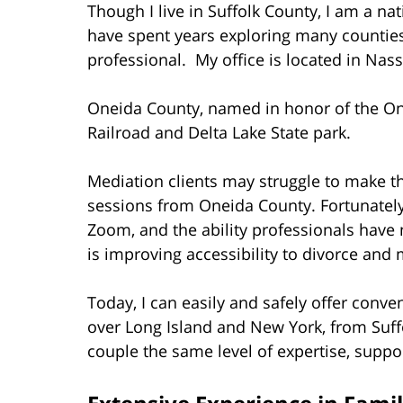
Though I live in Suffolk County, I am a na
have spent years exploring many counties
professional. My office is located in Nas
Oneida County, named in honor of the On
Railroad and Delta Lake State park.
Mediation clients may struggle to make th
sessions from Oneida County. Fortunately, 
Zoom, and the ability professionals have
is improving accessibility to divorce and 
Today, I can easily and safely offer conve
over Long Island and New York, from Suff
couple the same level of expertise, suppo