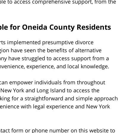
ple to access comprehensive support, from the
le for Oneida County Residents
urts implemented presumptive divorce
ion have seen the benefits of alternative
ny have struggled to access support from a
onvenience, experience, and local knowledge.
 I can empower individuals from throughout
 New York and Long Island to access the
looking for a straightforward and simple approach
venience with legal experience and New York
tact form or phone number on this website to