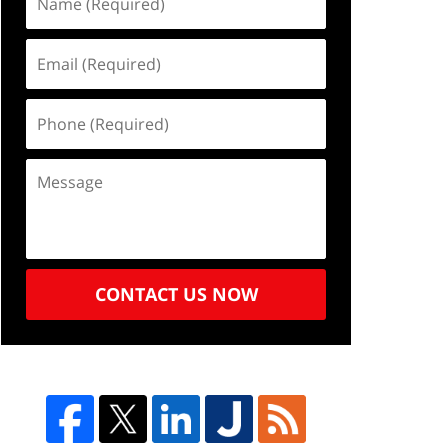
CONTACT US NOW