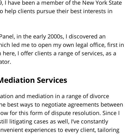
99, I have been a member of the New York State
 help clients pursue their best interests in
Panel, in the early 2000s, I discovered an
hich led me to open my own legal office, first in
ere, I offer clients a range of services, as a
ator.
ediation Services
igation and mediation in a range of divorce
 the best ways to negotiate agreements between
ow for this form of dispute resolution. Since I
ll litigating cases as well, I’ve constantly
venient experiences to every client, tailoring