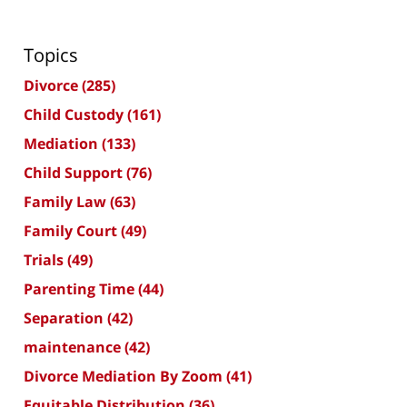
Topics
Divorce
(285)
Child Custody
(161)
Mediation
(133)
Child Support
(76)
Family Law
(63)
Family Court
(49)
Trials
(49)
Parenting Time
(44)
Separation
(42)
maintenance
(42)
Divorce Mediation By Zoom
(41)
Equitable Distribution
(36)