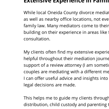
Extensive Experience in Fami
While local Oneida County divorce media
as well as nearby office locations, not ev
family law. Many mediators come to their
building on their experience in areas lik
consultation.
My clients often find my extensive experi
helpful throughout their mediation journey.
support of a review attorney (I am somet
couples are mediating with a different 
I can offer useful advice and insights in
legal decisions are made.
This helps me to guide my clients throug
distribution, child custody and parentin