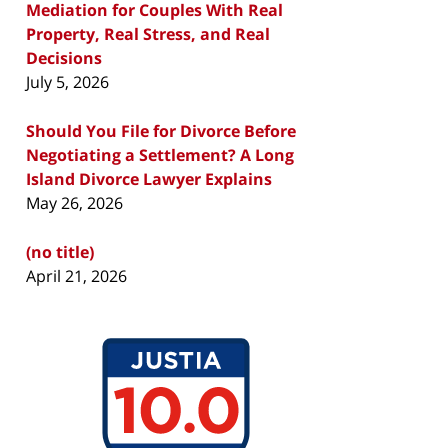
Mediation for Couples With Real
Property, Real Stress, and Real
Decisions
July 5, 2026
Should You File for Divorce Before
Negotiating a Settlement? A Long
Island Divorce Lawyer Explains
May 26, 2026
(no title)
April 21, 2026