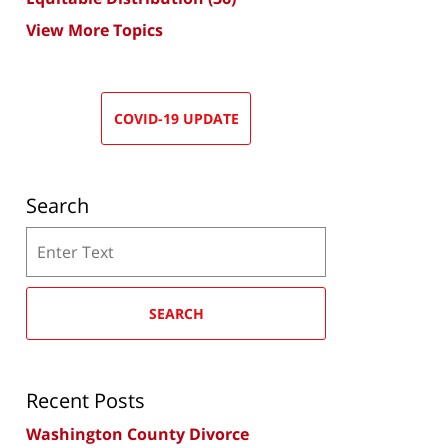
View More Topics
COVID-19 UPDATE
Search
Search
SEARCH
Recent Posts
Washington County Divorce