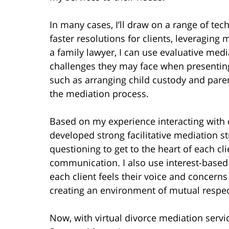
In many cases, I’ll draw on a range of tec
faster resolutions for clients, leveraging 
a family lawyer, I can use evaluative medi
challenges they may face when presenting 
such as arranging child custody and paren
the mediation process.
Based on my experience interacting with co
developed strong facilitative mediation st
questioning to get to the heart of each cli
communication. I also use interest-based s
each client feels their voice and concern
creating an environment of mutual respe
Now, with virtual divorce mediation serv