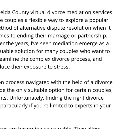
eida County virtual divorce mediation services
ve couples a flexible way to explore a popular
thod of alternative dispute resolution when it
mes to ending their marriage or partnership.
er the years, I’ve seen mediation emerge as a
luable solution for many couples who want to
reamline the complex divorce process, and
duce their exposure to stress.
on process navigated with the help of a divorce
be the only suitable option for certain couples,
ts. Unfortunately, finding the right divorce
rticularly if you’re limited to experts in your
ices are becoming so valuable. They allow