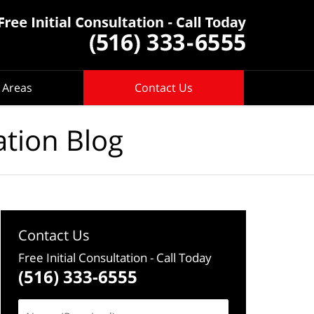
 Areas
Contact Us
ation Blog
Contact Us
Free Initial Consultation
- Call Today
(516) 333-6555