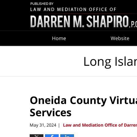
Navigation
Home
Website
Long Isla
Oneida County Virtu
Services
May 31, 2024
Law and Mediation Office of Darren
|