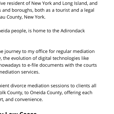
tive resident of New York and Long Island, and
 and boroughs, both as a tourist and a legal
sau County, New York.
eida people, is home to the Adirondack
e journey to my office for regular mediation
the evolution of digital technologies like
 nowadays to e-file documents with the courts
mediation services.
nient divorce mediation sessions to clients all
olk County, to Oneida County, offering each
rt, and convenience.