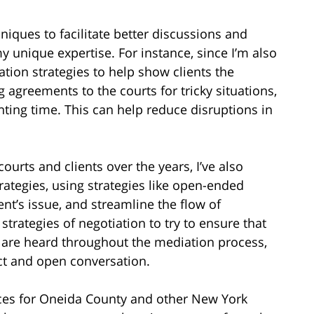
hniques to facilitate better discussions and
my unique expertise. For instance, since I’m also
ation strategies to help show clients the
agreements to the courts for tricky situations,
ting time. This can help reduce disruptions in
urts and clients over the years, I’ve also
rategies, using strategies like open-ended
ent’s issue, and streamline the flow of
trategies of negotiation to try to ensure that
s are heard throughout the mediation process,
ct and open conversation.
ices for Oneida County and other New York