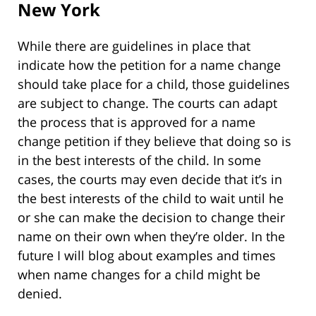
New York
While there are guidelines in place that
indicate how the petition for a name change
should take place for a child, those guidelines
are subject to change. The courts can adapt
the process that is approved for a name
change petition if they believe that doing so is
in the best interests of the child. In some
cases, the courts may even decide that it’s in
the best interests of the child to wait until he
or she can make the decision to change their
name on their own when they’re older. In the
future I will blog about examples and times
when name changes for a child might be
denied.