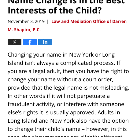
Interests of the Child?
November 3, 2019
Law and Mediation Office of Darren
|
M. Shapiro, P.C.
Changing your name in New York or Long
Island isn’t always a complicated process. If
you are a legal adult, then you have the right to
change your name without a court order,
provided that the legal name is not misleading.
In other words if it will not perpetuate a
fraudulent activity, or interfere with someone
else’s rights it is usually approved. Adults in
Long Island and New York also have the option
to change their child’s name – however, in this