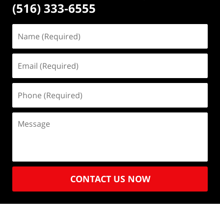
(516) 333-6555
CONTACT US NOW