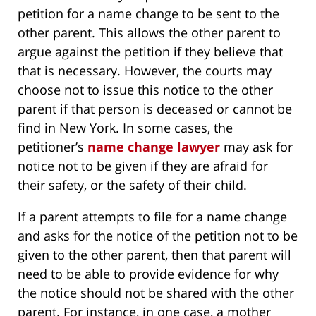
petition for a name change to be sent to the
other parent. This allows the other parent to
argue against the petition if they believe that
that is necessary. However, the courts may
choose not to issue this notice to the other
parent if that person is deceased or cannot be
find in New York. In some cases, the
petitioner’s
name change lawyer
may ask for
notice not to be given if they are afraid for
their safety, or the safety of their child.
If a parent attempts to file for a name change
and asks for the notice of the petition not to be
given to the other parent, then that parent will
need to be able to provide evidence for why
the notice should not be shared with the other
parent. For instance, in one case, a mother