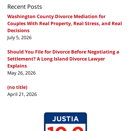
Recent Posts
Washington County Divorce Mediation for
Couples With Real Property, Real Stress, and Real
Decisions
July 5, 2026
Should You File for Divorce Before Negotiating a
Settlement? A Long Island Divorce Lawyer
Explains
May 26, 2026
(no title)
April 21, 2026