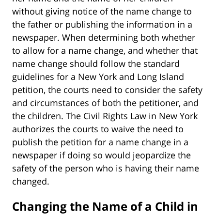
without giving notice of the name change to
the father or publishing the information in a
newspaper. When determining both whether
to allow for a name change, and whether that
name change should follow the standard
guidelines for a New York and Long Island
petition, the courts need to consider the safety
and circumstances of both the petitioner, and
the children. The Civil Rights Law in New York
authorizes the courts to waive the need to
publish the petition for a name change in a
newspaper if doing so would jeopardize the
safety of the person who is having their name
changed.
Changing the Name of a Child in