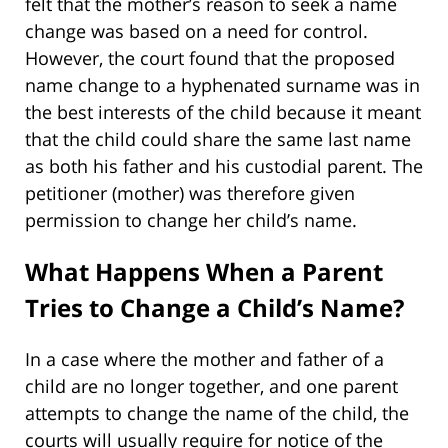
felt that the mother’s reason to seek a name
change was based on a need for control.
However, the court found that the proposed
name change to a hyphenated surname was in
the best interests of the child because it meant
that the child could share the same last name
as both his father and his custodial parent. The
petitioner (mother) was therefore given
permission to change her child’s name.
What Happens When a Parent
Tries to Change a Child’s Name?
In a case where the mother and father of a
child are no longer together, and one parent
attempts to change the name of the child, the
courts will usually require for notice of the