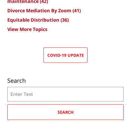
maintenance
(42)
Divorce Mediation By Zoom
(41)
Equitable Distribution
(36)
View More Topics
COVID-19 UPDATE
Search
Search
SEARCH