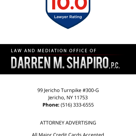
Contact
Information
99 Jericho Turnpike #300-G
Jericho
,
NY
11753
Phone:
(516) 333-6555
ATTORNEY ADVERTISING
All Major Credit Cards Accepted