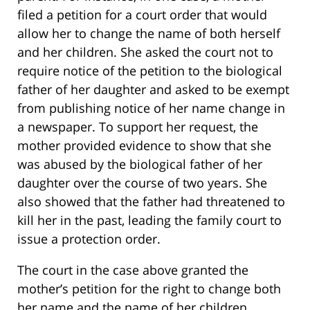
filed a petition for a court order that would
allow her to change the name of both herself
and her children. She asked the court not to
require notice of the petition to the biological
father of her daughter and asked to be exempt
from publishing notice of her name change in
a newspaper. To support her request, the
mother provided evidence to show that she
was abused by the biological father of her
daughter over the course of two years. She
also showed that the father had threatened to
kill her in the past, leading the family court to
issue a protection order.
The court in the case above granted the
mother’s petition for the right to change both
her name and the name of her children