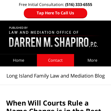
Free Initial Consultation:
(516) 333-6555
Tap Here To Call Us
Navigation
Home
Contact
More
Long Island Family Law and Mediation Blog
When Will Courts Rule a
Name Change is in the Best