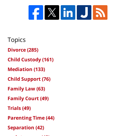
Topics
Divorce
(285)
Child Custody
(161)
Mediation
(133)
Child Support
(76)
Family Law
(63)
Family Court
(49)
Trials
(49)
Parenting Time
(44)
Separation
(42)