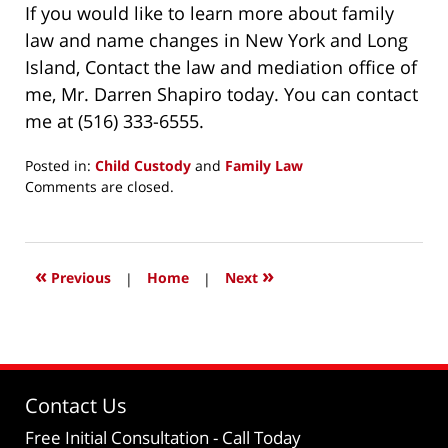
If you would like to learn more about family
law and name changes in New York and Long
Island, Contact the law and mediation office of
me, Mr. Darren Shapiro today. You can contact
me at (516) 333-6555.
Posted in:
Child Custody
and
Family Law
Updated:
Comments are closed.
November
3,
2019
8:48
«
»
Previous
|
Home
|
Next
am
Contact Us
Free Initial Consultation
- Call Today