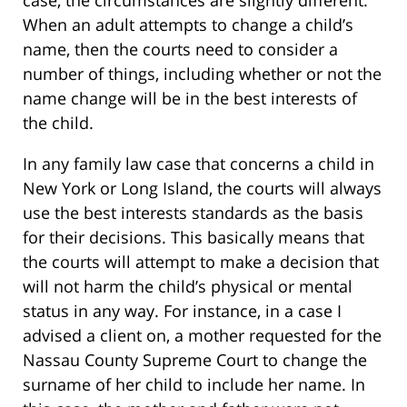
case, the circumstances are slightly different.
When an adult attempts to change a child’s
name, then the courts need to consider a
number of things, including whether or not the
name change will be in the best interests of
the child.
In any family law case that concerns a child in
New York or Long Island, the courts will always
use the best interests standards as the basis
for their decisions. This basically means that
the courts will attempt to make a decision that
will not harm the child’s physical or mental
status in any way. For instance, in a case I
advised a client on, a mother requested for the
Nassau County Supreme Court to change the
surname of her child to include her name. In