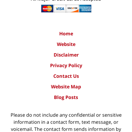
Home
Website
Disclaimer
Privacy Policy
Contact Us
Website Map
Blog Posts
Please do not include any confidential or sensitive
information in a contact form, text message, or
voicemail. The contact form sends information by