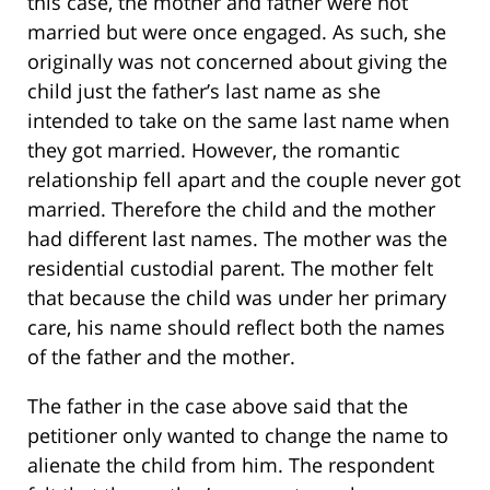
this case, the mother and father were not
married but were once engaged. As such, she
originally was not concerned about giving the
child just the father’s last name as she
intended to take on the same last name when
they got married. However, the romantic
relationship fell apart and the couple never got
married. Therefore the child and the mother
had different last names. The mother was the
residential custodial parent. The mother felt
that because the child was under her primary
care, his name should reflect both the names
of the father and the mother.
The father in the case above said that the
petitioner only wanted to change the name to
alienate the child from him. The respondent