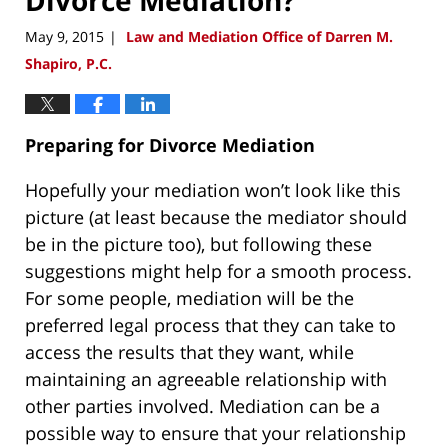
May 9, 2015
Law and Mediation Office of Darren M.
|
Shapiro, P.C.
Preparing for Divorce Mediation
Hopefully your mediation won’t look like this
picture (at least because the mediator should
be in the picture too), but following these
suggestions might help for a smooth process.
For some people, mediation will be the
preferred legal process that they can take to
access the results that they want, while
maintaining an agreeable relationship with
other parties involved. Mediation can be a
possible way to ensure that your relationship