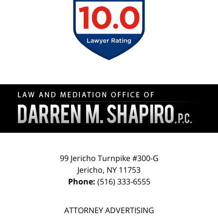
Contact
Information
99 Jericho Turnpike #300-G
Jericho
,
NY
11753
Phone:
(516) 333-6555
ATTORNEY ADVERTISING