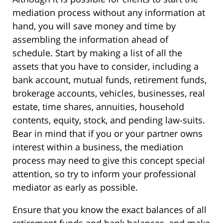
mediation process without any information at
hand, you will save money and time by
assembling the information ahead of
schedule. Start by making a list of all the
assets that you have to consider, including a
bank account, mutual funds, retirement funds,
brokerage accounts, vehicles, businesses, real
estate, time shares, annuities, household
contents, equity, stock, and pending law-suits.
Bear in mind that if you or your partner owns
interest within a business, the mediation
process may need to give this concept special
attention, so try to inform your professional
mediator as early as possible.
Ensure that you know the exact balances of all