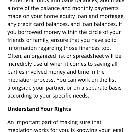
retirement funds and bank balances, and make
a note of the balance and monthly payments
made on your home equity loan and mortgage,
any credit card balances, and loan balances. If
you borrowed money within the circle of your
friends or family, ensure that you have solid
information regarding those finances too.
Often, an organized list or spreadsheet will be
incredibly useful when it comes to saving all
parties involved money and time in the
mediation process. You can work on the list
alongside your partner, or on a separate basis
according to your specific needs.
Understand Your Rights
An important part of making sure that
mediation works for you, is knowing your legal