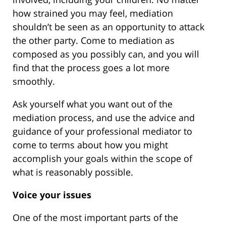
how strained you may feel, mediation
shouldn’t be seen as an opportunity to attack
the other party. Come to mediation as
composed as you possibly can, and you will
find that the process goes a lot more
smoothly.
Ask yourself what you want out of the
mediation process, and use the advice and
guidance of your professional mediator to
come to terms about how you might
accomplish your goals within the scope of
what is reasonably possible.
Voice your issues
One of the most important parts of the