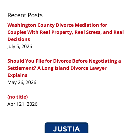
Recent Posts
Washington County Divorce Mediation for
Couples With Real Property, Real Stress, and Real
Decisions
July 5, 2026
Should You File for Divorce Before Negotiating a
Settlement? A Long Island Divorce Lawyer
Explains
May 26, 2026
(no title)
April 21, 2026