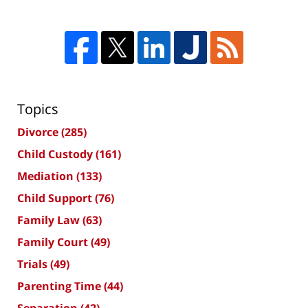
Topics
Divorce
(285)
Child Custody
(161)
Mediation
(133)
Child Support
(76)
Family Law
(63)
Family Court
(49)
Trials
(49)
Parenting Time
(44)