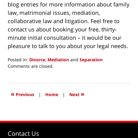
blog entries for more information about family
law, matrimonial issues, mediation,
collaborative law and litigation. Feel free to
contact us about booking your free, thirty-
minute initial consultation – it would be our
pleasure to talk to you about your legal needs.
Posted in:
Divorce
,
Mediation
and
Separation
Updated:
Comments are closed.
May
15,
2015
6:28
«
»
Previous
|
Home
|
Next
pm
Contact Us