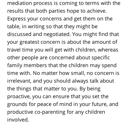
mediation process is coming to terms with the
results that both parties hope to achieve.
Express your concerns and get them on the
table, in writing so that they might be
discussed and negotiated. You might find that
your greatest concern is about the amount of
travel time you will get with children, whereas
other people are concerned about specific
family members that the children may spend
time with. No matter how small, no concern is
irrelevant, and you should always talk about
the things that matter to you. By being
proactive, you can ensure that you set the
grounds for peace of mind in your future, and
productive co-parenting for any children
involved.