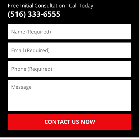
Free Initial Consultation
- Call Today
(516) 333-6555
CONTACT US NOW