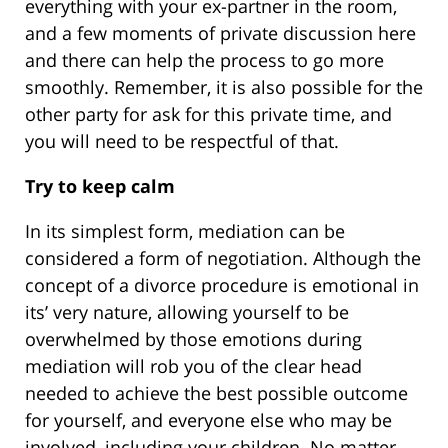
everything with your ex-partner in the room,
and a few moments of private discussion here
and there can help the process to go more
smoothly. Remember, it is also possible for the
other party for ask for this private time, and
you will need to be respectful of that.
Try to keep calm
In its simplest form, mediation can be
considered a form of negotiation. Although the
concept of a divorce procedure is emotional in
its’ very nature, allowing yourself to be
overwhelmed by those emotions during
mediation will rob you of the clear head
needed to achieve the best possible outcome
for yourself, and everyone else who may be
involved, including your children. No matter