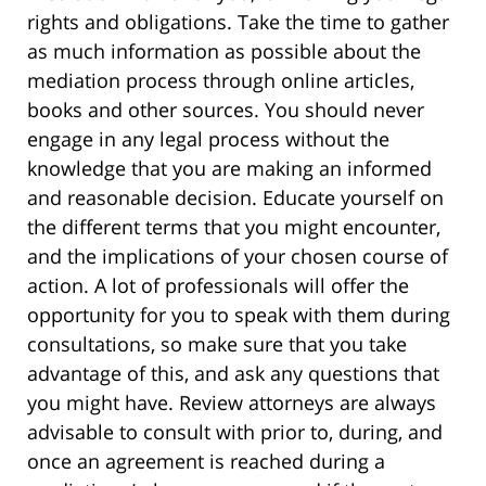
rights and obligations. Take the time to gather
as much information as possible about the
mediation process through online articles,
books and other sources. You should never
engage in any legal process without the
knowledge that you are making an informed
and reasonable decision. Educate yourself on
the different terms that you might encounter,
and the implications of your chosen course of
action. A lot of professionals will offer the
opportunity for you to speak with them during
consultations, so make sure that you take
advantage of this, and ask any questions that
you might have. Review attorneys are always
advisable to consult with prior to, during, and
once an agreement is reached during a