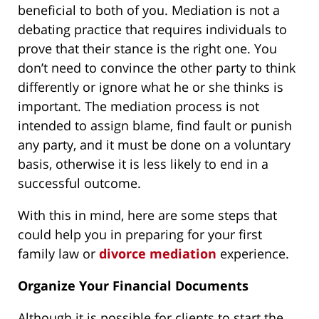
beneficial to both of you. Mediation is not a
debating practice that requires individuals to
prove that their stance is the right one. You
don’t need to convince the other party to think
differently or ignore what he or she thinks is
important. The mediation process is not
intended to assign blame, find fault or punish
any party, and it must be done on a voluntary
basis, otherwise it is less likely to end in a
successful outcome.
With this in mind, here are some steps that
could help you in preparing for your first
family law or
divorce mediation
experience.
Organize Your Financial Documents
Although it is possible for clients to start the