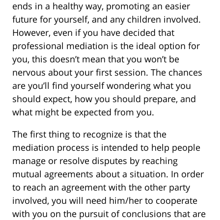
ends in a healthy way, promoting an easier
future for yourself, and any children involved.
However, even if you have decided that
professional mediation is the ideal option for
you, this doesn’t mean that you won’t be
nervous about your first session. The chances
are you’ll find yourself wondering what you
should expect, how you should prepare, and
what might be expected from you.
The first thing to recognize is that the
mediation process is intended to help people
manage or resolve disputes by reaching
mutual agreements about a situation. In order
to reach an agreement with the other party
involved, you will need him/her to cooperate
with you on the pursuit of conclusions that are