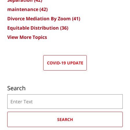
Separation
(42)
maintenance
(42)
Divorce Mediation By Zoom
(41)
Equitable Distribution
(36)
View More Topics
COVID-19 UPDATE
Search
Search
SEARCH