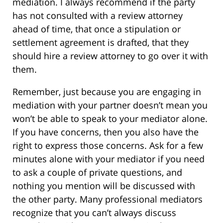
mediation. I always recommend if the party
has not consulted with a review attorney
ahead of time, that once a stipulation or
settlement agreement is drafted, that they
should hire a review attorney to go over it with
them.
Remember, just because you are engaging in
mediation with your partner doesn’t mean you
won’t be able to speak to your mediator alone.
If you have concerns, then you also have the
right to express those concerns. Ask for a few
minutes alone with your mediator if you need
to ask a couple of private questions, and
nothing you mention will be discussed with
the other party. Many professional mediators
recognize that you can’t always discuss