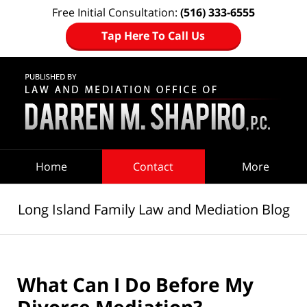
Free Initial Consultation:
(516) 333-6555
Tap Here To Call Us
Navigation
Home
Contact
More
Long Island Family Law and Mediation Blog
What Can I Do Before My
Divorce Mediation?