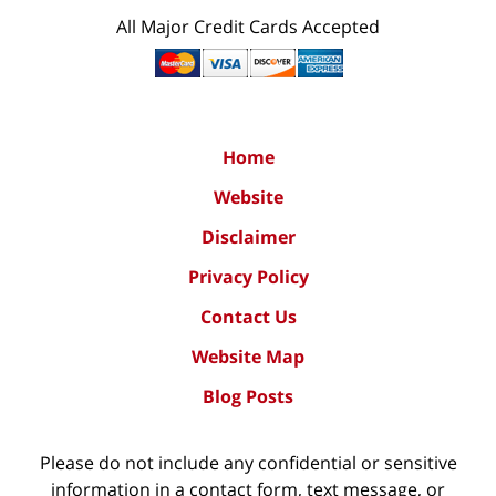
All Major Credit Cards Accepted
Home
Website
Disclaimer
Privacy Policy
Contact Us
Website Map
Blog Posts
Please do not include any confidential or sensitive
information in a contact form, text message, or