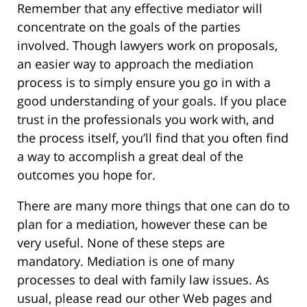
Remember that any effective mediator will
concentrate on the goals of the parties
involved. Though lawyers work on proposals,
an easier way to approach the mediation
process is to simply ensure you go in with a
good understanding of your goals. If you place
trust in the professionals you work with, and
the process itself, you’ll find that you often find
a way to accomplish a great deal of the
outcomes you hope for.
There are many more things that one can do to
plan for a mediation, however these can be
very useful. None of these steps are
mandatory. Mediation is one of many
processes to deal with family law issues. As
usual, please read our other Web pages and