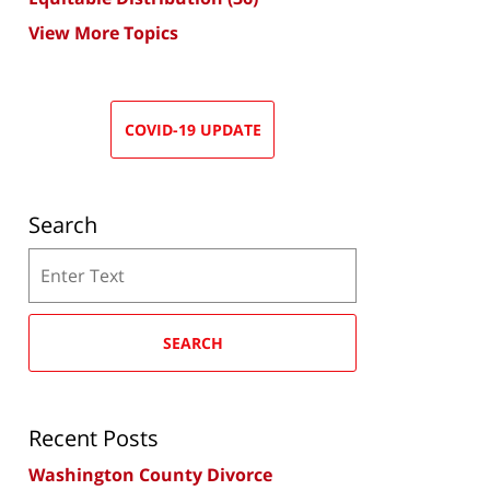
View More Topics
COVID-19 UPDATE
Search
Search
SEARCH
Recent Posts
Washington County Divorce