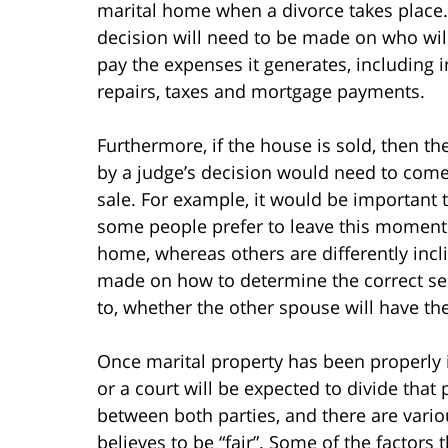
marital home when a divorce takes place. 
decision will need to be made on who will
pay the expenses it generates, including i
repairs, taxes and mortgage payments.
Furthermore, if the house is sold, then th
by a judge’s decision would need to come 
sale. For example, it would be important 
some people prefer to leave this moment u
home, whereas others are differently incl
made on how to determine the correct sell
to, whether the other spouse will have th
Once marital property has been properly i
or a court will be expected to divide that
between both parties, and there are variou
believes to be “fair”. Some of the factors