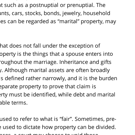
 such as a postnuptial or prenuptial. The
nts, cars, stocks, bonds, jewelry, household
bles can be regarded as “marital” property, may
hat does not fall under the exception of
operty is the things that a spouse enters into
hroughout the marriage. Inheritance and gifts
. Although marital assets are often broadly
is defined rather narrowly, and it is the burden
eparate property to prove that claim is
erty must be identified, while debt and marital
table terms.
sed to refer to what is “fair”. Sometimes, pre-
 used to dictate how property can be divided.
nces, a court may choose to void those