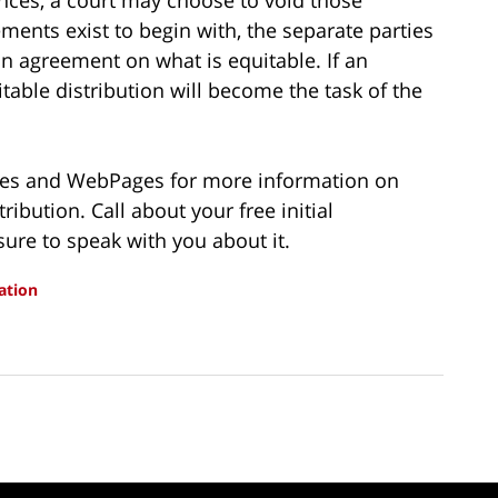
ments exist to begin with, the separate parties
an agreement on what is equitable. If an
able distribution will become the task of the
ries and WebPages for more information on
ibution. Call about your free initial
sure to speak with you about it.
ation