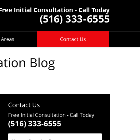
 Areas
Contact Us
ation Blog
Contact Us
Free Initial Consultation
- Call Today
(516) 333-6555