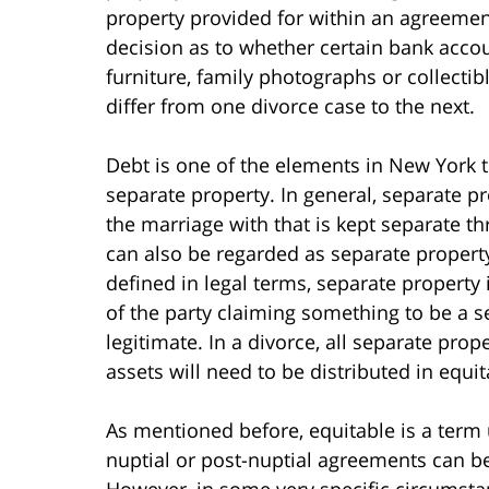
property provided for within an agreement
decision as to whether certain bank accou
furniture, family photographs or collecti
differ from one divorce case to the next.
Debt is one of the elements in New York t
separate property. In general, separate pr
the marriage with that is kept separate t
can also be regarded as separate property
defined in legal terms, separate property 
of the party claiming something to be a s
legitimate. In a divorce, all separate prop
assets will need to be distributed in equi
As mentioned before, equitable is a term u
nuptial or post-nuptial agreements can be
However, in some very specific circumsta