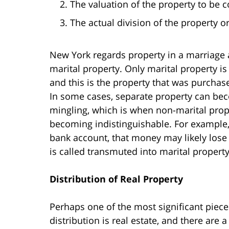
The valuation of the property to be 
The actual division of the property o
New York regards property in a marriage a
marital property. Only marital property i
and this is the property that was purchas
In some cases, separate property can bec
mingling, which is when non-marital prope
becoming indistinguishable. For example,
bank account, that money may likely lose 
is called transmuted into marital property
Distribution of Real Property
Perhaps one of the most significant piece
distribution is real estate, and there ar