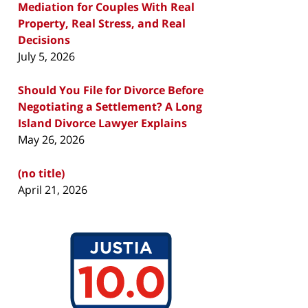
Mediation for Couples With Real
Property, Real Stress, and Real
Decisions
July 5, 2026
Should You File for Divorce Before
Negotiating a Settlement? A Long
Island Divorce Lawyer Explains
May 26, 2026
(no title)
April 21, 2026