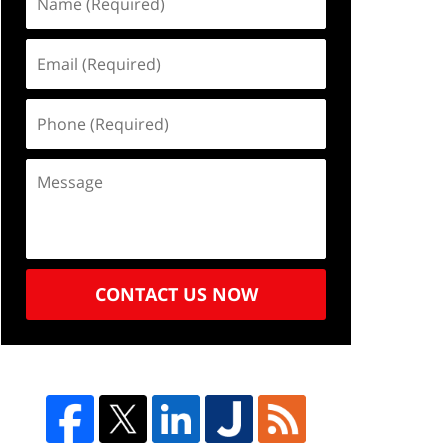
CONTACT US NOW