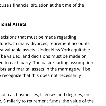
use’s financial situation at the time of the
ional Assets
decisions that must be made regarding
t funds. In many divorces, retirement accounts
ost valuable assets. Under New York equitable
an be valued, and decisions must be made on
ed to each party. The basic starting assumption
ebts and marital assets in the marriage will be
o recognize that this does not necessarily
 such as businesses, licenses and degrees, the
Similarly to retirement funds, the value of the