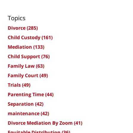
Topics
Divorce
(285)
Child Custody
(161)
Mediation
(133)
Child Support
(76)
Family Law
(63)
Family Court
(49)
Trials
(49)
Parenting Time
(44)
Separation
(42)
maintenance
(42)
Divorce Mediation By Zoom
(41)
Equitable Distribution
(36)