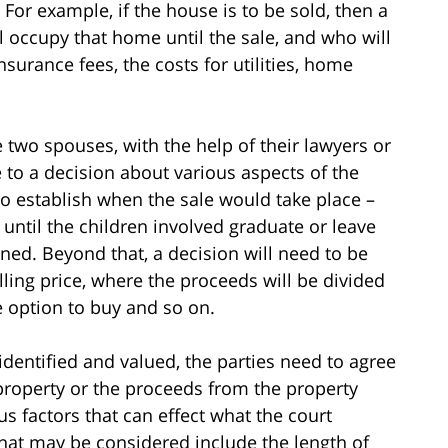
For example, if the house is to be sold, then a
 occupy that home until the sale, and who will
nsurance fees, the costs for utilities, home
e two spouses, with the help of their lawyers or
to a decision about various aspects of the
to establish when the sale would take place –
ntil the children involved graduate or leave
ined. Beyond that, a decision will need to be
ing price, where the proceeds will be divided
e option to buy and so on.
dentified and valued, the parties need to agree
 property or the proceeds from the property
s factors that can effect what the court
 that may be considered include the length of