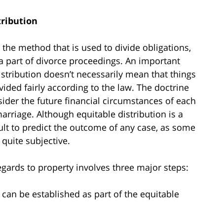
tribution
o the method that is used to divide obligations,
 part of divorce proceedings. An important
istribution doesn’t necessarily mean that things
ivided fairly according to the law. The doctrine
nsider the future financial circumstances of each
arriage. Although equitable distribution is a
cult to predict the outcome of any case, as some
 quite subjective.
egards to property involves three major steps:
can be established as part of the equitable