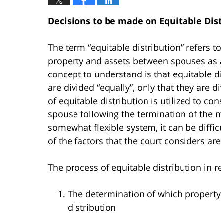
Decisions to be made on Equitable Dis
The term “equitable distribution” refers t
property and assets between spouses as a
concept to understand is that equitable d
are divided “equally”, only that they are d
of equitable distribution is utilized to co
spouse following the termination of the m
somewhat flexible system, it can be diffi
of the factors that the court considers are
The process of equitable distribution in r
The determination of which property 
distribution