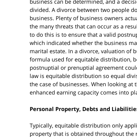
business can be determined, and a decisi
divided. A divorce between two people do
business. Plenty of business owners actu
the many threats that can occur as a resul
to do this is to ensure that a valid postn
which indicated whether the business may
marital estate. In a divorce, valuation of 
formula used for equitable distribution, 
postnuptial or prenuptial agreement could
law is equitable distribution so equal divis
the case of businesses. When looking at t
enhanced earning capacity comes into play
Personal Property, Debts and Liabilitie
Typically, equitable distribution only app
property that is obtained throughout the m