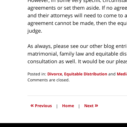
agreements or set them aside. If no agree
and their attorneys will need to come to 
agreement cannot be made, then the equit
judge.
As always, please see our other blog ent
matrimonial, family law and equitable distr
consultation as well. It would be our plea
Posted in:
Divorce
,
Equitable Distribution
and
Medi
Updated:
Comments are closed.
March
21,
2015
10:32
«
»
Previous
|
Home
|
Next
am
Contact