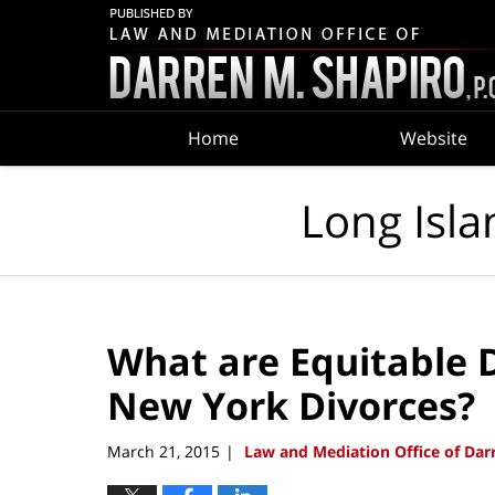
Navigation
Home
Website
Long Isla
What are Equitable D
New York Divorces?
March 21, 2015
Law and Mediation Office of Darr
|