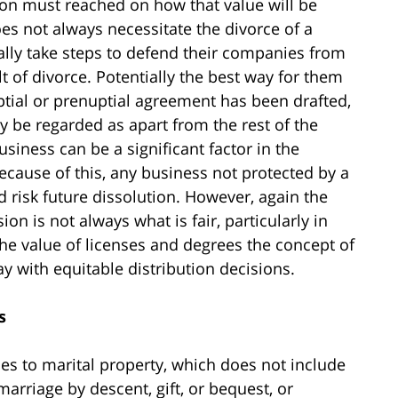
on must reached on how that value will be
es not always necessitate the divorce of a
ally take steps to defend their companies from
t of divorce. Potentially the best way for them
uptial or prenuptial agreement has been drafted,
 be regarded as apart from the rest of the
business can be a significant factor in the
because of this, any business not protected by a
 risk future dissolution. However, again the
ion is not always what is fair, particularly in
he value of licenses and degrees the concept of
 with equitable distribution decisions.
s
lies to marital property, which does not include
arriage by descent, gift, or bequest, or