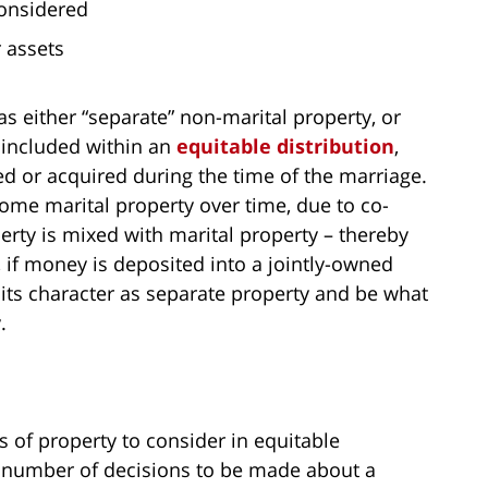
considered
r assets
s either “separate” non-marital property, or
s included within an
equitable distribution
,
ed or acquired during the time of the marriage.
ome marital property over time, due to co-
rty is mixed with marital property – thereby
 if money is deposited into a jointly-owned
its character as separate property and be what
.
s of property to consider in equitable
e a number of decisions to be made about a