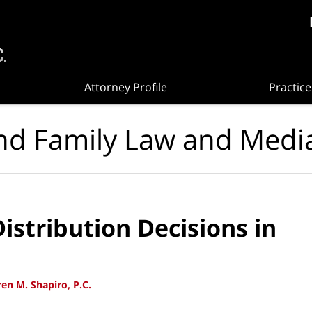
Attorney Profile
Practice
nd Family Law and Medi
istribution Decisions in
en M. Shapiro, P.C.