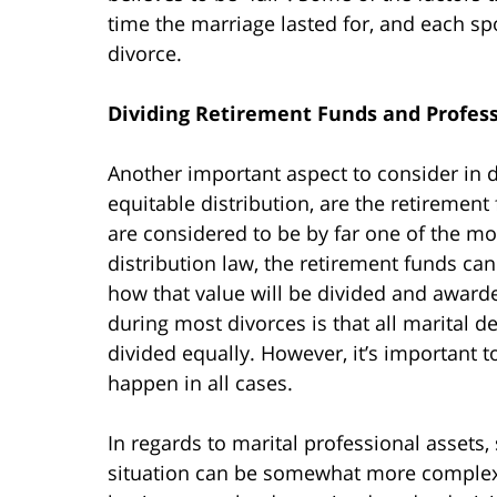
time the marriage lasted for, and each spo
divorce.
Dividing Retirement Funds and Profess
Another important aspect to consider in 
equitable distribution, are the retiremen
are considered to be by far one of the m
distribution law, the retirement funds c
how that value will be divided and award
during most divorces is that all marital d
divided equally. However, it’s important t
happen in all cases.
In regards to marital professional assets,
situation can be somewhat more complex. 