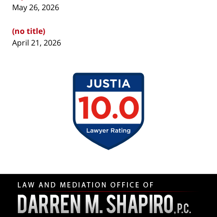
May 26, 2026
(no title)
April 21, 2026
Contact
Information