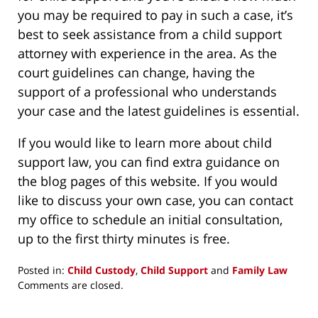
you may be required to pay in such a case, it’s
best to seek assistance from a child support
attorney with experience in the area. As the
court guidelines can change, having the
support of a professional who understands
your case and the latest guidelines is essential.
If you would like to learn more about child
support law, you can find extra guidance on
the blog pages of this website. If you would
like to discuss your own case, you can contact
my office to schedule an initial consultation,
up to the first thirty minutes is free.
Posted in:
Child Custody
,
Child Support
and
Family Law
Updated:
Comments are closed.
April
18,