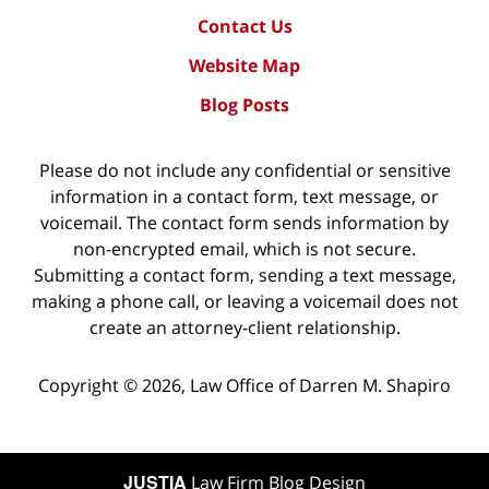
Contact Us
Website Map
Blog Posts
Please do not include any confidential or sensitive
information in a contact form, text message, or
voicemail. The contact form sends information by
non-encrypted email, which is not secure.
Submitting a contact form, sending a text message,
making a phone call, or leaving a voicemail does not
create an attorney-client relationship.
Copyright ©
2026
,
Law Office of Darren M. Shapiro
JUSTIA
Law Firm Blog Design