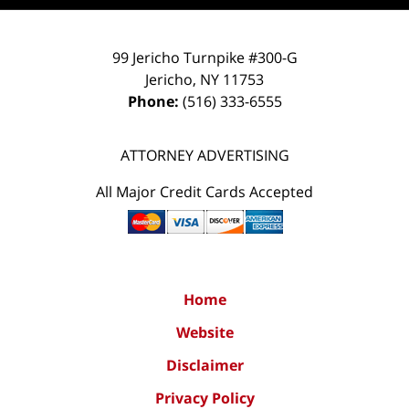
99 Jericho Turnpike #300-G
Jericho
,
NY
11753
Phone:
(516) 333-6555
ATTORNEY ADVERTISING
All Major Credit Cards Accepted
Home
Website
Disclaimer
Privacy Policy