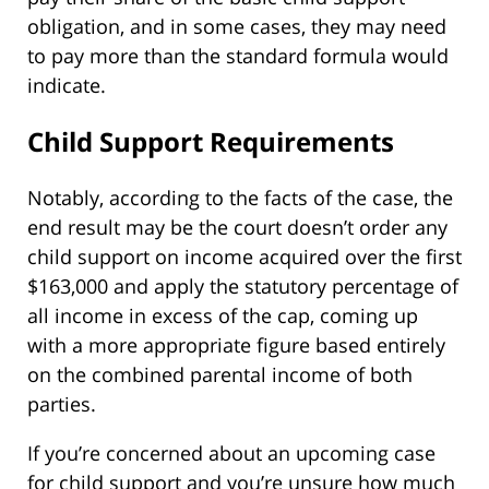
obligation, and in some cases, they may need
to pay more than the standard formula would
indicate.
Child Support Requirements
Notably, according to the facts of the case, the
end result may be the court doesn’t order any
child support on income acquired over the first
$163,000 and apply the statutory percentage of
all income in excess of the cap, coming up
with a more appropriate figure based entirely
on the combined parental income of both
parties.
If you’re concerned about an upcoming case
for child support and you’re unsure how much