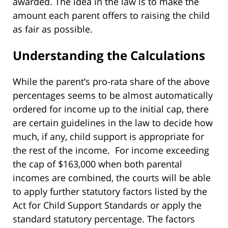
awarded. The idea in the law is to make the
amount each parent offers to raising the child
as fair as possible.
Understanding the Calculations
While the parent’s pro-rata share of the above
percentages seems to be almost automatically
ordered for income up to the initial cap, there
are certain guidelines in the law to decide how
much, if any, child support is appropriate for
the rest of the income. For income exceeding
the cap of $163,000 when both parental
incomes are combined, the courts will be able
to apply further statutory factors listed by the
Act for Child Support Standards or apply the
standard statutory percentage. The factors