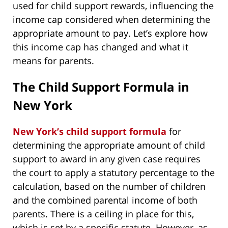
used for child support rewards, influencing the
income cap considered when determining the
appropriate amount to pay. Let’s explore how
this income cap has changed and what it
means for parents.
The Child Support Formula in
New York
New York’s child support formula
for
determining the appropriate amount of child
support to award in any given case requires
the court to apply a statutory percentage to the
calculation, based on the number of children
and the combined parental income of both
parents. There is a ceiling in place for this,
which is set by a specific statute. However, as