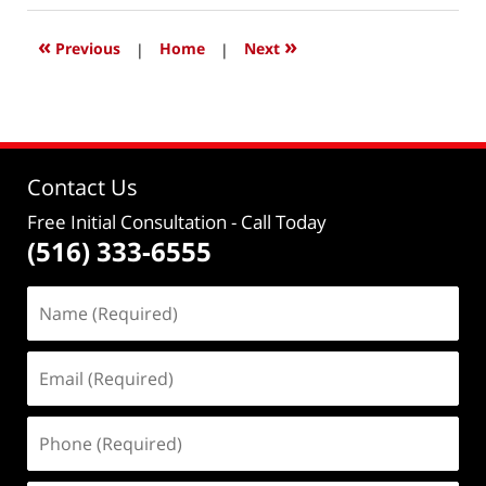
2022
11:48
«
»
Previous
|
Home
|
Next
am
Contact Us
Free Initial Consultation
- Call Today
(516) 333-6555