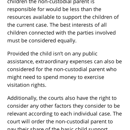
children the non-custodial parent is
responsible for would be less than the
resources available to support the children of
the current case. The best interests of all
children connected with the parties involved
must be considered equally.
Provided the child isn’t on any public
assistance, extraordinary expenses can also be
considered for the non-custodial parent who
might need to spend money to exercise
visitation rights.
Additionally, the courts also have the right to
consider any other factors they consider to be
relevant according to each individual case. The
court will order the non-custodial parent to
pay their share of the basic child support