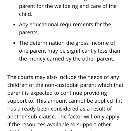
parent for the wellbeing and care of the
child.
Any educational requirements for the
parents.
The determination the gross income of
one parent may be significantly less than
the money earned by the other parent.
The courts may also include the needs of any
children of the non-custodial parent which that
parent is expected to continue providing
support to. This amount cannot be applied if it
has already been considered as a result of
another sub-clause. The factor will only apply
if the resources available to support other