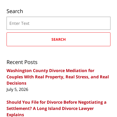
Search
Search
SEARCH
Recent Posts
Washington County Divorce Mediation for
Couples With Real Property, Real Stress, and Real
Decisions
July 5, 2026
Should You File for Divorce Before Negotiating a
Settlement? A Long Island Divorce Lawyer
Explains