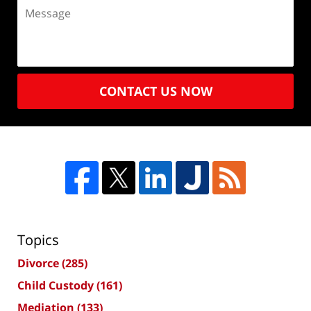
CONTACT US NOW
Topics
Divorce
(285)
Child Custody
(161)
Mediation
(133)