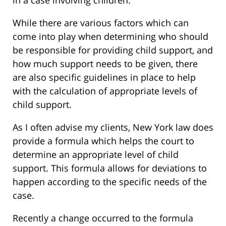
in a case involving children.
While there are various factors which can
come into play when determining who should
be responsible for providing child support, and
how much support needs to be given, there
are also specific guidelines in place to help
with the calculation of appropriate levels of
child support.
As I often advise my clients, New York law does
provide a formula which helps the court to
determine an appropriate level of child
support. This formula allows for deviations to
happen according to the specific needs of the
case.
Recently a change occurred to the formula