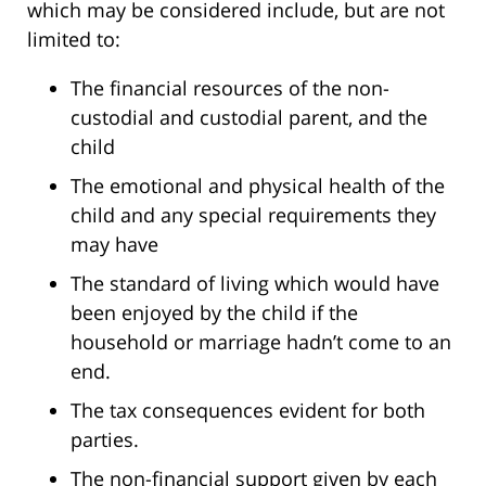
which may be considered include, but are not
limited to:
The financial resources of the non-
custodial and custodial parent, and the
child
The emotional and physical health of the
child and any special requirements they
may have
The standard of living which would have
been enjoyed by the child if the
household or marriage hadn’t come to an
end.
The tax consequences evident for both
parties.
The non-financial support given by each