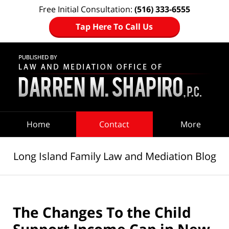
Free Initial Consultation:
(516) 333-6555
Tap Here To Call Us
Navigation
Home
Contact
More
Long Island Family Law and Mediation Blog
The Changes To the Child
Support Income Cap in New