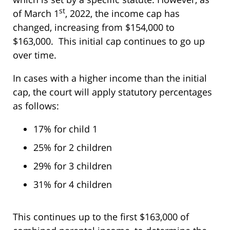
st
of March 1
, 2022, the income cap has
changed, increasing from $154,000 to
$163,000. This initial cap continues to go up
over time.
In cases with a higher income than the initial
cap, the court will apply statutory percentages
as follows:
17% for child 1
25% for 2 children
29% for 3 children
31% for 4 children
This continues up to the first $163,000 of