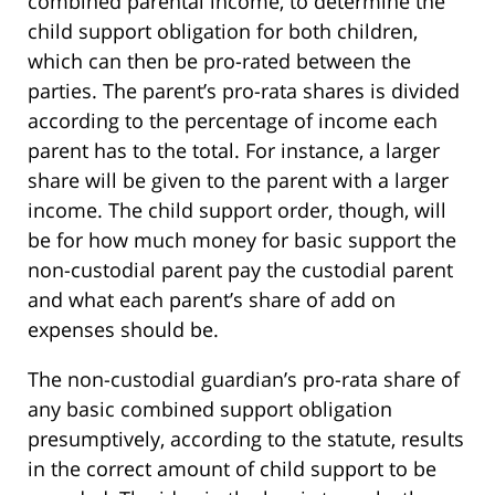
combined parental income, to determine the
child support obligation for both children,
which can then be pro-rated between the
parties. The parent’s pro-rata shares is divided
according to the percentage of income each
parent has to the total. For instance, a larger
share will be given to the parent with a larger
income. The child support order, though, will
be for how much money for basic support the
non-custodial parent pay the custodial parent
and what each parent’s share of add on
expenses should be.
The non-custodial guardian’s pro-rata share of
any basic combined support obligation
presumptively, according to the statute, results
in the correct amount of child support to be