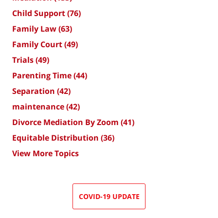
Child Support
(76)
Family Law
(63)
Family Court
(49)
Trials
(49)
Parenting Time
(44)
Separation
(42)
maintenance
(42)
Divorce Mediation By Zoom
(41)
Equitable Distribution
(36)
View More Topics
COVID-19 UPDATE