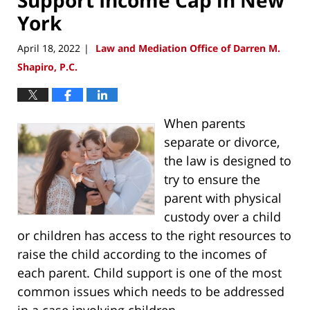
York
April 18, 2022
Law and Mediation Office of Darren M.
|
Shapiro, P.C.
When parents
separate or divorce,
the law is designed to
try to ensure the
parent with physical
custody over a child
or children has access to the right resources to
raise the child according to the incomes of
each parent. Child support is one of the most
common issues which needs to be addressed