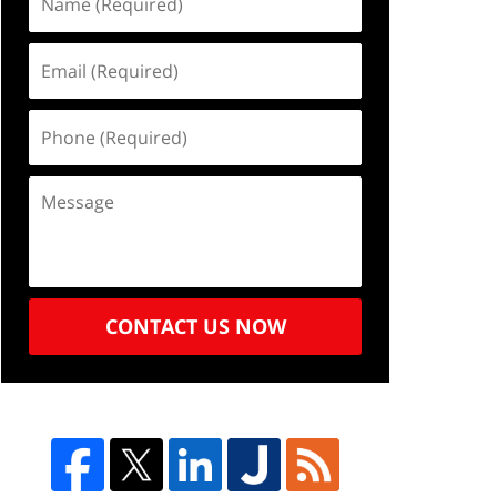
CONTACT US NOW