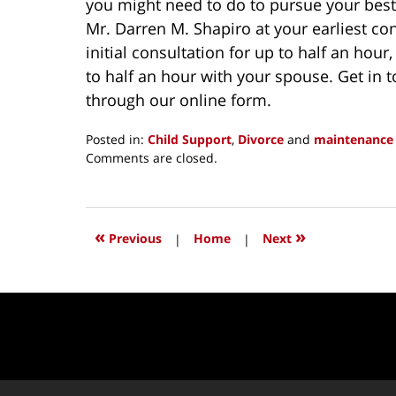
you might need to do to pursue your best 
Mr. Darren M. Shapiro at your earliest co
initial consultation for up to half an hour
to half an hour with your spouse. Get in 
through our online form.
Posted in:
Child Support
,
Divorce
and
maintenance
Updated:
Comments are closed.
November
25,
2016
12:42
«
»
Previous
|
Home
|
Next
pm
Contact
Information