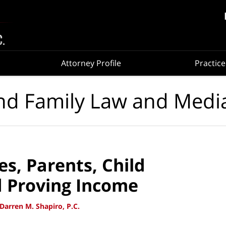
Attorney Profile
Practice
nd Family Law and Medi
s, Parents, Child
d Proving Income
Darren M. Shapiro, P.C.