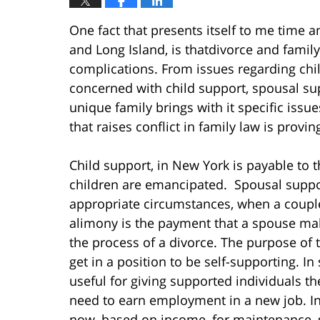
One fact that presents itself to me time a
and Long Island, is thatdivorce and family
complications. From issues regarding chil
concerned with child support, spousal sup
unique family brings with it specific iss
that raises conflict in family law is prov
Child support, in New York is payable to t
children are emancipated. Spousal suppor
appropriate circumstances, when a couple 
alimony is the payment that a spouse mak
the process of a divorce. The purpose of 
get in a position to be self-supporting. 
useful for giving supported individuals th
need to earn employment in a new job. In 
now, based on income, for maintenance, 