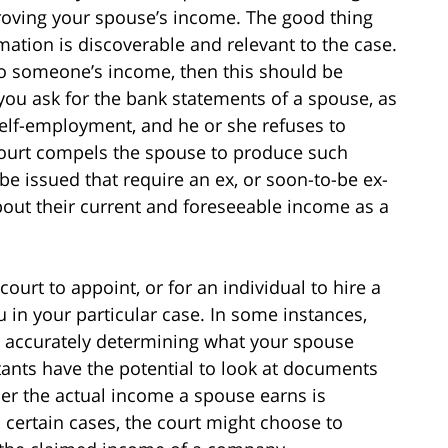
proving your spouse’s income. The good thing
rmation is discoverable and relevant to the case.
 to someone’s income, then this should be
 you ask for the bank statements of a spouse, as
self-employment, and he or she refuses to
court compels the spouse to produce such
e issued that require an ex, or soon-to-be ex-
out their current and foreseeable income as a
court to appoint, or for an individual to hire a
 in your particular case. In some instances,
r accurately determining what your spouse
tants have the potential to look at documents
er the actual income a spouse earns is
n certain cases, the court might choose to