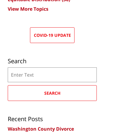
View More Topics
COVID-19 UPDATE
Search
Search
SEARCH
Recent Posts
Washington County Divorce