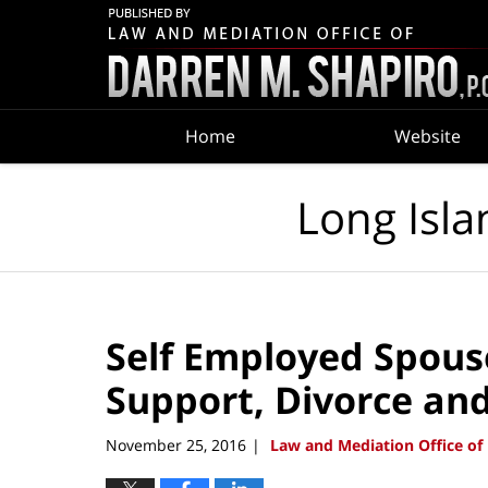
Navigation
Home
Website
Long Isla
Self Employed Spouse
Support, Divorce an
November 25, 2016
Law and Mediation Office of 
|