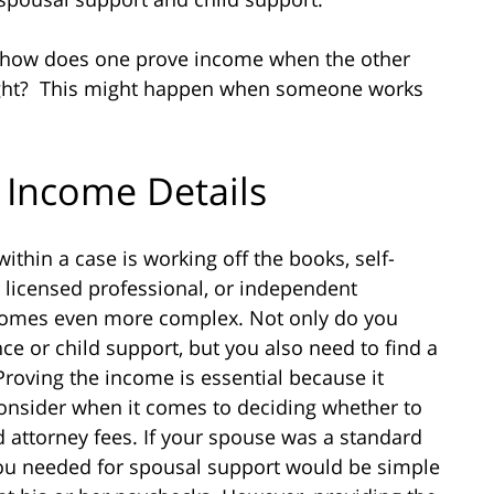
 how does one prove income when the other
hright? This might happen when someone works
 Income Details
ithin a case is working off the books, self-
licensed professional, or independent
ecomes even more complex. Not only do you
ce or child support, but you also need to find a
roving the income is essential because it
 consider when it comes to deciding whether to
 attorney fees. If your spouse was a standard
you needed for spousal support would be simple