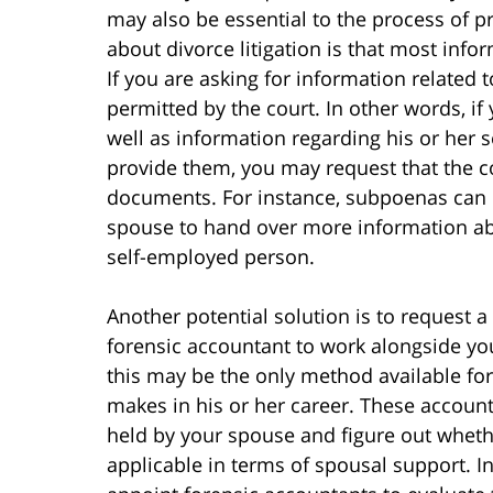
may also be essential to the process of 
about divorce litigation is that most info
If you are asking for information related
permitted by the court. In other words, if
well as information regarding his or her 
provide them, you may request that the 
documents. For instance, subpoenas can b
spouse to hand over more information ab
self-employed person.
Another potential solution is to request a 
forensic accountant to work alongside you
this may be the only method available fo
makes in his or her career. These accoun
held by your spouse and figure out wheth
applicable in terms of spousal support. I