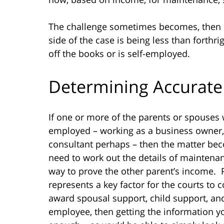
The challenge sometimes becomes, then
side of the case is being less than fort
off the books or is self-employed.
Determining Accurate
If one or more of the parents or spouses w
employed – working as a business owner, 
consultant perhaps – then the matter b
need to work out the details of maintenan
way to prove the other parent’s income. P
represents a key factor for the courts to
award spousal support, child support, and
employee, then getting the information 