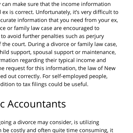
 can make sure that the income information
x is correct. Unfortunately, it’s very difficult to
accurate information that you need from your ex,
rce or family law case are encouraged to
to avoid further penalties such as perjury
 the court. During a divorce or family law case,
 child support, spousal support or maintenance,
ormation regarding their typical income and
e request for this information, the law of New
led out correctly. For self-employed people,
ition to tax filings could be useful.
ic Accountants
ing a divorce may consider, is utilizing
 be costly and often quite time consuming, it