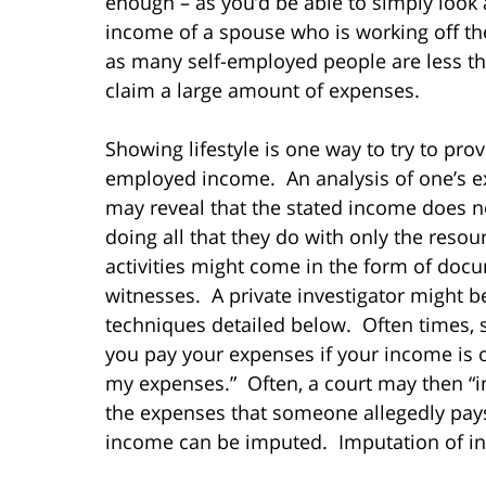
enough – as you’d be able to simply look 
income of a spouse who is working off th
as many self-employed people are less th
claim a large amount of expenses.
Showing lifestyle is one way to try to pr
employed income. An analysis of one’s e
may reveal that the stated income does
doing all that they do with only the resou
activities might come in the form of doc
witnesses. A private investigator might b
techniques detailed below. Often times,
you pay your expenses if your income is 
my expenses.” Often, a court may then “i
the expenses that someone allegedly pays
income can be imputed. Imputation of inc