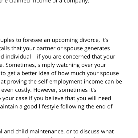
e the claimed income of a company.
ouples to foresee an upcoming divorce, it’s
ails that your partner or spouse generates
d individual – if you are concerned that your
le. Sometimes, simply watching over your
to get a better idea of how much your spouse
y that proving the self-employment income can be
 even costly. However, sometimes it’s
o your case if you believe that you will need
intain a good lifestyle following the end of
al and child maintenance, or to discuss what