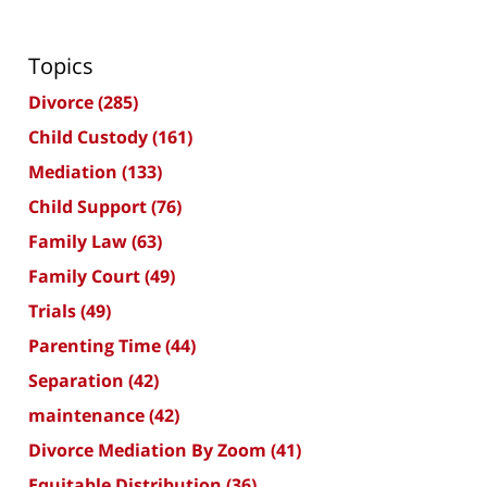
Topics
Divorce
(285)
Child Custody
(161)
Mediation
(133)
Child Support
(76)
Family Law
(63)
Family Court
(49)
Trials
(49)
Parenting Time
(44)
Separation
(42)
maintenance
(42)
Divorce Mediation By Zoom
(41)
Equitable Distribution
(36)