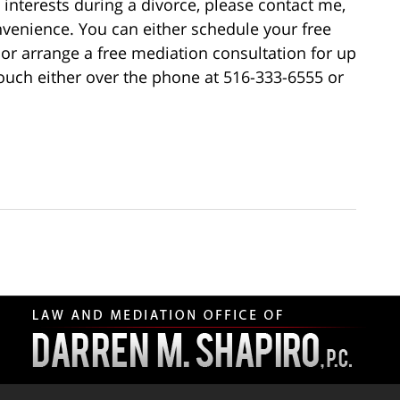
interests during a divorce, please contact me,
nvenience. You can either schedule your free
, or arrange a free mediation consultation for up
touch either over the phone at 516-333-6555 or