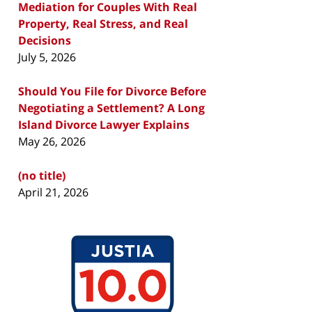
Mediation for Couples With Real
Property, Real Stress, and Real
Decisions
July 5, 2026
Should You File for Divorce Before
Negotiating a Settlement? A Long
Island Divorce Lawyer Explains
May 26, 2026
(no title)
April 21, 2026