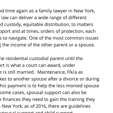
nd time again as a family lawyer in New York,
 law can deliver a wide range of different
d custody, equitable distribution, to matters
port and at times, orders of protection, each
ues to navigate. One of the most common issues
ing the income of the other parent or a spouse.
he residential custodial parent until the
t is what a court can award, under
is still married. Maintenance, f/k/a as
es to another spouse after a divorce or during
this payment is to help the less monied spouse
In some cases, spousal support can also be
e finances they need to gain the training they
New York, as of 2016, there are guidelines
spousal support and child support.