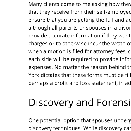
Many clients come to me asking how they
that they receive from their self-employed e
ensure that you are getting the full and 
although all parents or spouses in a divo
provide accurate information if they want 
charges or to otherwise incur the wrath of
when a motion is filed for attorney fees,
each side will be required to provide inf
expenses. No matter the reason behind th
York dictates that these forms must be fil
perhaps a profit and loss statement, in add
Discovery and Forens
One potential option that spouses undergo
discovery techniques. While discovery can