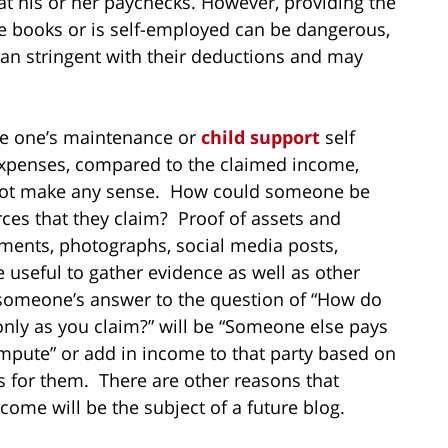
at his or her paychecks. However, providing the
e books or is self-employed can be dangerous,
an stringent with their deductions and may
ove one’s maintenance or
child support
self
xpenses, compared to the claimed income,
 not make any sense. How could someone be
rces that they claim? Proof of assets and
uments, photographs, social media posts,
e useful to gather evidence as well as other
 someone’s answer to the question of “How do
only as you claim?” will be “Someone else pays
mpute” or add in income to that party based on
 for them. There are other reasons that
ome will be the subject of a future blog.