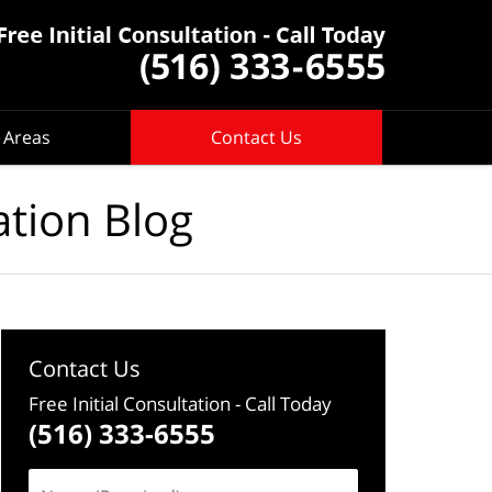
 Areas
Contact Us
ation Blog
Contact Us
Free Initial Consultation
- Call Today
(516) 333-6555