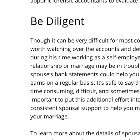
appoint forensic accountants to evaluat
Be Diligent
Though it can be very difficult for most c
worth watching over the accounts and det
during his time working as a self-employe
relationship or marriage may be in troub
spouse’s bank statements could help you 
earns on a regular basis. It’s safe to sa
time consuming, difficult, and sometimes
important to put this additional effort int
consistent spousal support to help you ma
your marriage.
To learn more about the details of spous