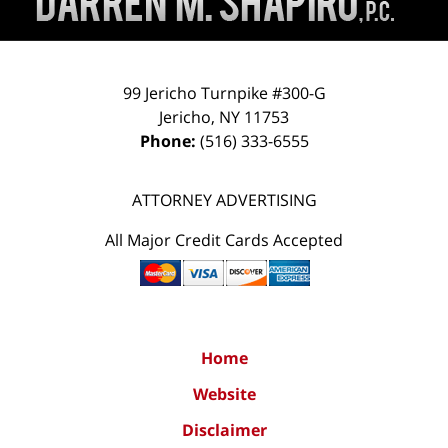
99 Jericho Turnpike #300-G
Jericho
,
NY
11753
Phone:
(516) 333-6555
ATTORNEY ADVERTISING
All Major Credit Cards Accepted
Home
Website
Disclaimer