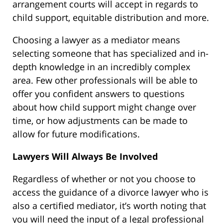
arrangement courts will accept in regards to
child support, equitable distribution and more.
Choosing a lawyer as a mediator means
selecting someone that has specialized and in-
depth knowledge in an incredibly complex
area. Few other professionals will be able to
offer you confident answers to questions
about how child support might change over
time, or how adjustments can be made to
allow for future modifications.
Lawyers Will Always Be Involved
Regardless of whether or not you choose to
access the guidance of a divorce lawyer who is
also a certified mediator, it’s worth noting that
you will need the input of a legal professional