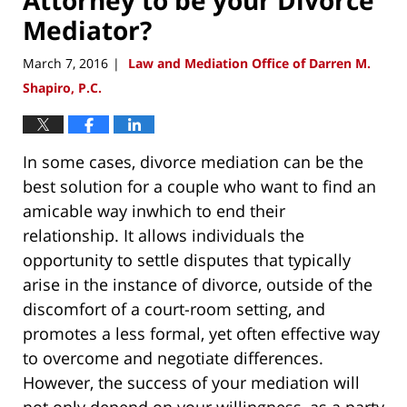
Mediator?
March 7, 2016
Law and Mediation Office of Darren M.
|
Shapiro, P.C.
In some cases, divorce mediation can be the
best solution for a couple who want to find an
amicable way inwhich to end their
relationship. It allows individuals the
opportunity to settle disputes that typically
arise in the instance of divorce, outside of the
discomfort of a court-room setting, and
promotes a less formal, yet often effective way
to overcome and negotiate differences.
However, the success of your mediation will