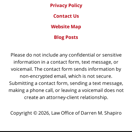
Privacy Policy
Contact Us
Website Map
Blog Posts
Please do not include any confidential or sensitive
information in a contact form, text message, or
voicemail. The contact form sends information by
non-encrypted email, which is not secure.
Submitting a contact form, sending a text message,
making a phone call, or leaving a voicemail does not
create an attorney-client relationship.
Copyright ©
2026
,
Law Office of Darren M. Shapiro