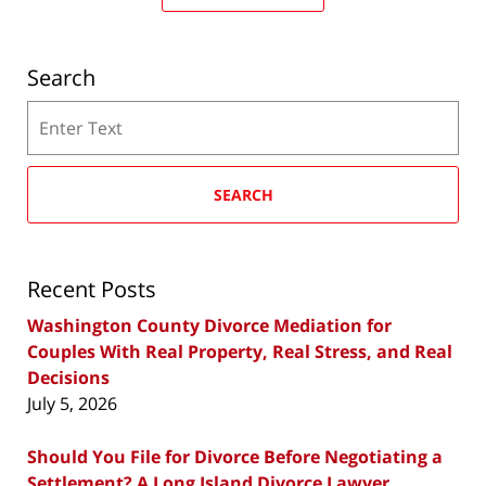
Search
Search
SEARCH
Recent Posts
Washington County Divorce Mediation for
Couples With Real Property, Real Stress, and Real
Decisions
July 5, 2026
Should You File for Divorce Before Negotiating a
Settlement? A Long Island Divorce Lawyer