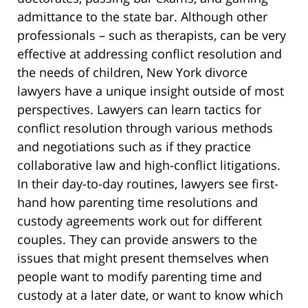
admittance to the state bar. Although other
professionals – such as therapists, can be very
effective at addressing conflict resolution and
the needs of children, New York divorce
lawyers have a unique insight outside of most
perspectives. Lawyers can learn tactics for
conflict resolution through various methods
and negotiations such as if they practice
collaborative law and high-conflict litigations.
In their day-to-day routines, lawyers see first-
hand how parenting time resolutions and
custody agreements work out for different
couples. They can provide answers to the
issues that might present themselves when
people want to modify parenting time and
custody at a later date, or want to know which