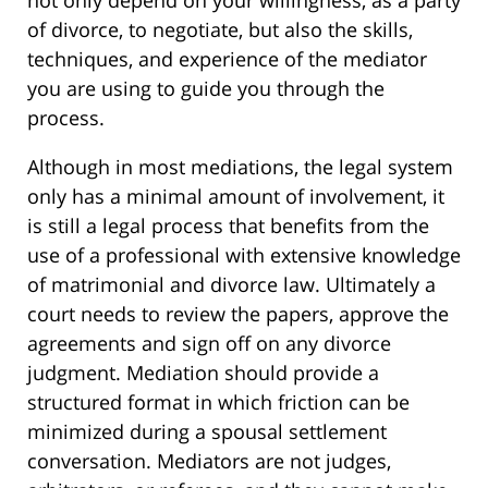
not only depend on your willingness, as a party
of divorce, to negotiate, but also the skills,
techniques, and experience of the mediator
you are using to guide you through the
process.
Although in most mediations, the legal system
only has a minimal amount of involvement, it
is still a legal process that benefits from the
use of a professional with extensive knowledge
of matrimonial and divorce law. Ultimately a
court needs to review the papers, approve the
agreements and sign off on any divorce
judgment. Mediation should provide a
structured format in which friction can be
minimized during a spousal settlement
conversation. Mediators are not judges,