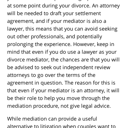
at some point during your divorce. An attorney
will be needed to draft your settlement
agreement, and if your mediator is also a
lawyer, this means that you can avoid seeking
out other professionals, and potentially
prolonging the experience. However, keep in
mind that even if you do use a lawyer as your
divorce mediator, the chances are that you will
be advised to seek out independent review
attorneys to go over the terms of the
agreement in question. The reason for this is
that even if your mediator is an attorney, it will
be their role to help you move through the
mediation procedure, not give legal advice.
While mediation can provide a useful
alternative to litigation when couples want to