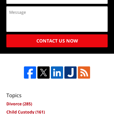
CONTACT US NOW
Topics
Divorce
(285)
Child Custody
(161)