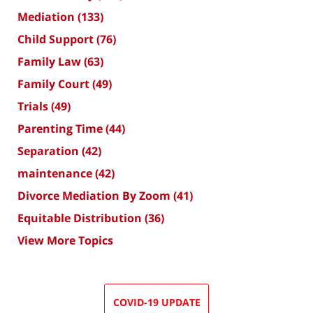
Mediation
(133)
Child Support
(76)
Family Law
(63)
Family Court
(49)
Trials
(49)
Parenting Time
(44)
Separation
(42)
maintenance
(42)
Divorce Mediation By Zoom
(41)
Equitable Distribution
(36)
View More Topics
COVID-19 UPDATE