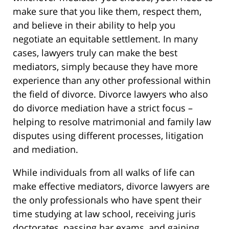
make sure that you like them, respect them,
and believe in their ability to help you
negotiate an equitable settlement. In many
cases, lawyers truly can make the best
mediators, simply because they have more
experience than any other professional within
the field of divorce. Divorce lawyers who also
do divorce mediation have a strict focus –
helping to resolve matrimonial and family law
disputes using different processes, litigation
and mediation.
While individuals from all walks of life can
make effective mediators, divorce lawyers are
the only professionals who have spent their
time studying at law school, receiving juris
doctorates, passing bar exams, and gaining