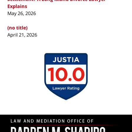
Explains
May 26, 2026
(no title)
April 21, 2026
Contact
Information