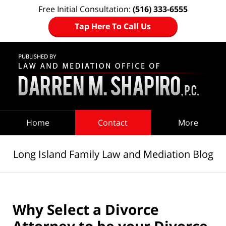
Free Initial Consultation:
(516) 333-6555
Tap Here To Call Us
Navigation
Home
Contact
More
Long Island Family Law and Mediation Blog
Why Select a Divorce
Attorney to be your Divorce