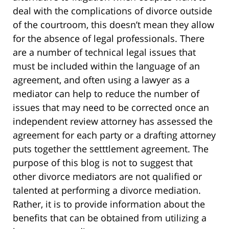
deal with the complications of divorce outside
of the courtroom, this doesn’t mean they allow
for the absence of legal professionals. There
are a number of technical legal issues that
must be included within the language of an
agreement, and often using a lawyer as a
mediator can help to reduce the number of
issues that may need to be corrected once an
independent review attorney has assessed the
agreement for each party or a drafting attorney
puts together the setttlement agreement. The
purpose of this blog is not to suggest that
other divorce mediators are not qualified or
talented at performing a divorce mediation.
Rather, it is to provide information about the
benefits that can be obtained from utilizing a