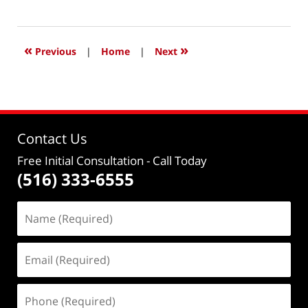
March
7,
2016
7:46
«
»
Previous
|
Home
|
Next
pm
Contact Us
Free Initial Consultation
- Call Today
(516) 333-6555