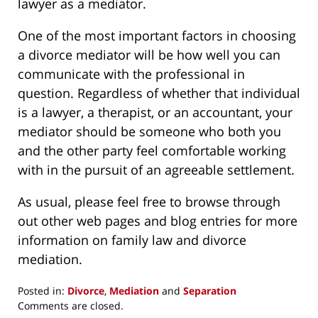
lawyer as a mediator.
One of the most important factors in choosing
a divorce mediator will be how well you can
communicate with the professional in
question. Regardless of whether that individual
is a lawyer, a therapist, or an accountant, your
mediator should be someone who both you
and the other party feel comfortable working
with in the pursuit of an agreeable settlement.
As usual, please feel free to browse through
out other web pages and blog entries for more
information on family law and divorce
mediation.
Posted in:
Divorce
,
Mediation
and
Separation
Updated:
Comments are closed.