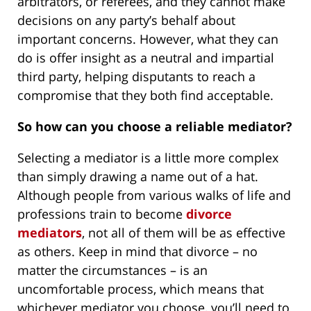
arbitrators, or referees, and they cannot make
decisions on any party’s behalf about
important concerns. However, what they can
do is offer insight as a neutral and impartial
third party, helping disputants to reach a
compromise that they both find acceptable.
So how can you choose a reliable mediator?
Selecting a mediator is a little more complex
than simply drawing a name out of a hat.
Although people from various walks of life and
professions train to become
divorce
mediators
, not all of them will be as effective
as others. Keep in mind that divorce – no
matter the circumstances – is an
uncomfortable process, which means that
whichever mediator you choose, you’ll need to