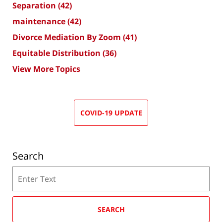
Separation
(42)
maintenance
(42)
Divorce Mediation By Zoom
(41)
Equitable Distribution
(36)
View More Topics
COVID-19 UPDATE
Search
Search
SEARCH