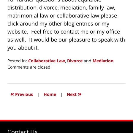
distribution, divorce, mediation, family law,
matrimonial law or collaborative law please
click around my other blog entries or my
website. Feel free to contact me or my office
as well. It would be our pleasure to speak with
you about it.
Posted in:
Collaborative Law
,
Divorce
and
Mediation
Updated:
Comments are closed.
December
22,
2015
11:06
«
»
Previous
|
Home
|
Next
am
Contact Us