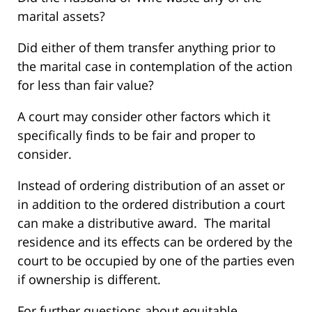
marital assets?
Did either of them transfer anything prior to
the marital case in contemplation of the action
for less than fair value?
A court may consider other factors which it
specifically finds to be fair and proper to
consider.
Instead of ordering distribution of an asset or
in addition to the ordered distribution a court
can make a distributive award. The marital
residence and its effects can be ordered by the
court to be occupied by one of the parties even
if ownership is different.
For further questions about equitable