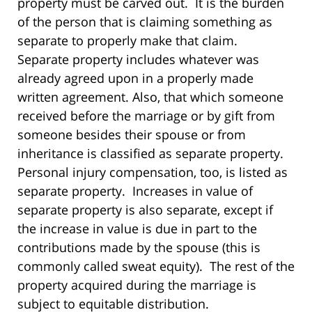
property must be carved out. It is the burden
of the person that is claiming something as
separate to properly make that claim.
Separate property includes whatever was
already agreed upon in a properly made
written agreement. Also, that which someone
received before the marriage or by gift from
someone besides their spouse or from
inheritance is classified as separate property.
Personal injury compensation, too, is listed as
separate property. Increases in value of
separate property is also separate, except if
the increase in value is due in part to the
contributions made by the spouse (this is
commonly called sweat equity). The rest of the
property acquired during the marriage is
subject to equitable distribution.