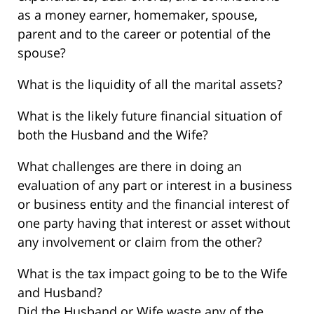
as a money earner, homemaker, spouse,
parent and to the career or potential of the
spouse?
What is the liquidity of all the marital assets?
What is the likely future financial situation of
both the Husband and the Wife?
What challenges are there in doing an
evaluation of any part or interest in a business
or business entity and the financial interest of
one party having that interest or asset without
any involvement or claim from the other?
What is the tax impact going to be to the Wife
and Husband?
Did the Husband or Wife waste any of the