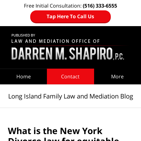
Free Initial Consultation:
(516) 333-6555
Tap Here To Call Us
Navigation
Home
Contact
More
Long Island Family Law and Mediation Blog
What is the New York
Divorce law for equitable