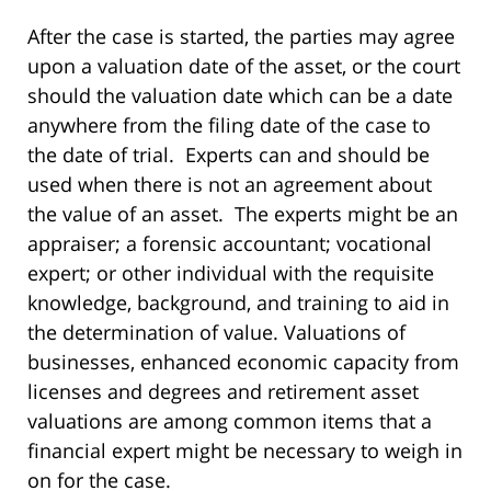
After the case is started, the parties may agree
upon a valuation date of the asset, or the court
should the valuation date which can be a date
anywhere from the filing date of the case to
the date of trial. Experts can and should be
used when there is not an agreement about
the value of an asset. The experts might be an
appraiser; a forensic accountant; vocational
expert; or other individual with the requisite
knowledge, background, and training to aid in
the determination of value. Valuations of
businesses, enhanced economic capacity from
licenses and degrees and retirement asset
valuations are among common items that a
financial expert might be necessary to weigh in
on for the case.