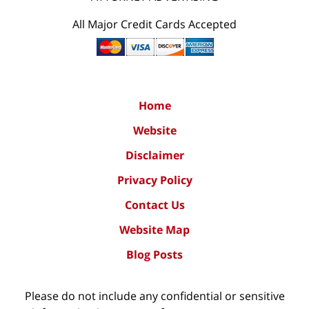
All Major Credit Cards Accepted
Home
Website
Disclaimer
Privacy Policy
Contact Us
Website Map
Blog Posts
Please do not include any confidential or sensitive