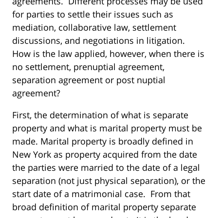
agreements. Different processes may be used
for parties to settle their issues such as
mediation, collaborative law, settlement
discussions, and negotiations in litigation.
How is the law applied, however, when there is
no settlement, prenuptial agreement,
separation agreement or post nuptial
agreement?
First, the determination of what is separate
property and what is marital property must be
made. Marital property is broadly defined in
New York as property acquired from the date
the parties were married to the date of a legal
separation (not just physical separation), or the
start date of a matrimonial case. From that
broad definition of marital property separate