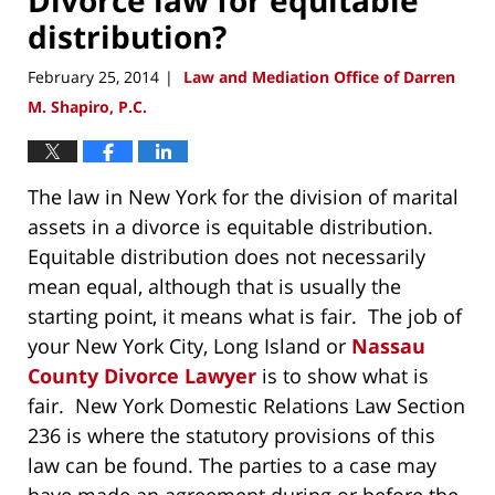
distribution?
February 25, 2014
Law and Mediation Office of Darren
|
M. Shapiro, P.C.
The law in New York for the division of marital
assets in a divorce is equitable distribution.
Equitable distribution does not necessarily
mean equal, although that is usually the
starting point, it means what is fair. The job of
your New York City, Long Island or
Nassau
County Divorce Lawyer
is to show what is
fair. New York Domestic Relations Law Section
236 is where the statutory provisions of this
law can be found. The parties to a case may