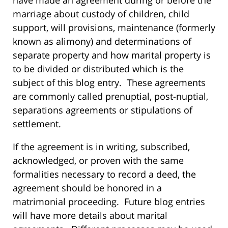
have made an agreement during or before the
marriage about custody of children, child
support, will provisions, maintenance (formerly
known as alimony) and determinations of
separate property and how marital property is
to be divided or distributed which is the
subject of this blog entry. These agreements
are commonly called prenuptial, post-nuptial,
separations agreements or stipulations of
settlement.
If the agreement is in writing, subscribed,
acknowledged, or proven with the same
formalities necessary to record a deed, the
agreement should be honored in a
matrimonial proceeding. Future blog entries
will have more details about marital