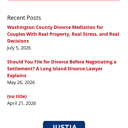
Recent Posts
Washington County Divorce Mediation for
Couples With Real Property, Real Stress, and Real
Decisions
July 5, 2026
Should You File for Divorce Before Negotiating a
Settlement? A Long Island Divorce Lawyer
Explains
May 26, 2026
(no title)
April 21, 2026