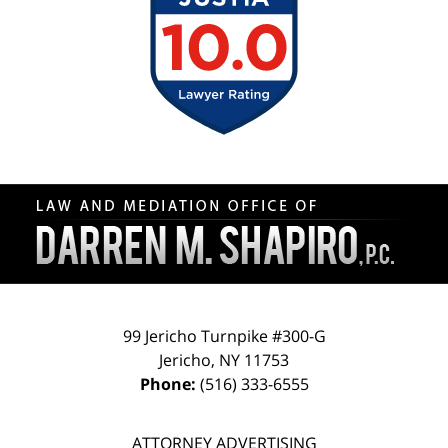
Contact
Information
99 Jericho Turnpike #300-G
Jericho
,
NY
11753
Phone:
(516) 333-6555
ATTORNEY ADVERTISING