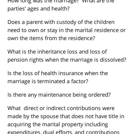
How long was the marriage? What are the
parties’ ages and health?
Does a parent with custody of the children
need to own or stay in the marital residence or
own the items from the residence?
What is the inheritance loss and loss of
pension rights when the marriage is dissolved?
Is the loss of health insurance when the
marriage is terminated a factor?
Is there any maintenance being ordered?
What direct or indirect contributions were
made by the spouse that does not have title in
acquiring the marital property including
expenditures, dual efforts, and contributions