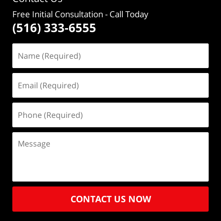
Free Initial Consultation
- Call Today
(516) 333-6555
CONTACT US NOW