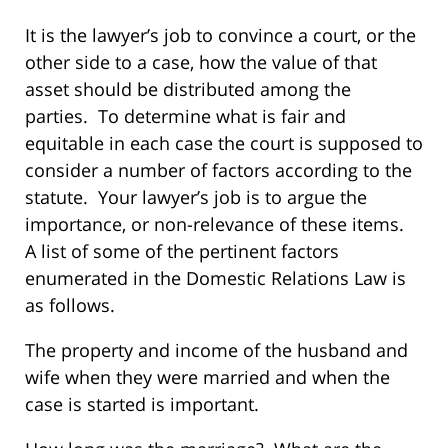
It is the lawyer’s job to convince a court, or the
other side to a case, how the value of that
asset should be distributed among the
parties. To determine what is fair and
equitable in each case the court is supposed to
consider a number of factors according to the
statute. Your lawyer’s job is to argue the
importance, or non-relevance of these items.
A list of some of the pertinent factors
enumerated in the Domestic Relations Law is
as follows.
The property and income of the husband and
wife when they were married and when the
case is started is important.