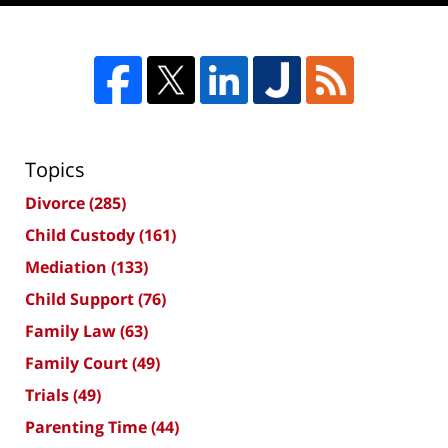
Topics
Divorce
(285)
Child Custody
(161)
Mediation
(133)
Child Support
(76)
Family Law
(63)
Family Court
(49)
Trials
(49)
Parenting Time
(44)