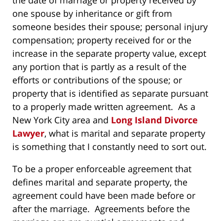
the date of marriage or property received by
one spouse by inheritance or gift from
someone besides their spouse; personal injury
compensation; property received for or the
increase in the separate property value, except
any portion that is partly as a result of the
efforts or contributions of the spouse; or
property that is identified as separate pursuant
to a properly made written agreement. As a
New York City area and
Long Island Divorce
Lawyer
, what is marital and separate property
is something that I constantly need to sort out.
To be a proper enforceable agreement that
defines marital and separate property, the
agreement could have been made before or
after the marriage. Agreements before the