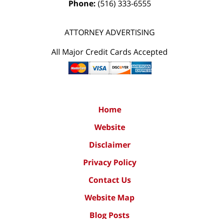
Phone:
(516) 333-6555
ATTORNEY ADVERTISING
All Major Credit Cards Accepted
Home
Website
Disclaimer
Privacy Policy
Contact Us
Website Map
Blog Posts