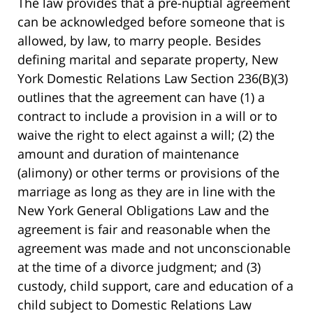
The law provides that a pre-nuptial agreement
can be acknowledged before someone that is
allowed, by law, to marry people. Besides
defining marital and separate property, New
York Domestic Relations Law Section 236(B)(3)
outlines that the agreement can have (1) a
contract to include a provision in a will or to
waive the right to elect against a will; (2) the
amount and duration of maintenance
(alimony) or other terms or provisions of the
marriage as long as they are in line with the
New York General Obligations Law and the
agreement is fair and reasonable when the
agreement was made and not unconscionable
at the time of a divorce judgment; and (3)
custody, child support, care and education of a
child subject to Domestic Relations Law