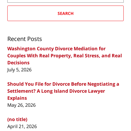
SEARCH
Recent Posts
Washington County Divorce Mediation for
Couples With Real Property, Real Stress, and Real
Decisions
July 5, 2026
Should You File for Divorce Before Negotiating a
Settlement? A Long Island Divorce Lawyer
Explains
May 26, 2026
(no title)
April 21, 2026