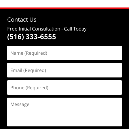
Contact Us
Free Initial Consultation
- Call Today
(516) 333-6555