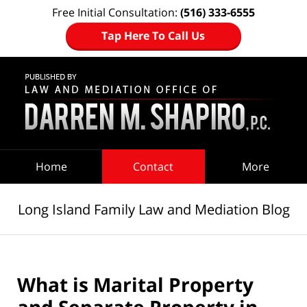
Free Initial Consultation:
(516) 333-6555
Tap Here To Call Us
Navigation
Home
Contact
More
Long Island Family Law and Mediation Blog
What is Marital Property
and Separate Property in