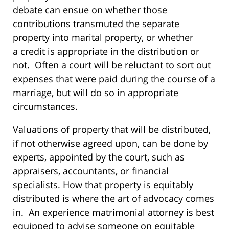
debate can ensue on whether those
contributions transmuted the separate
property into marital property, or whether
a credit is appropriate in the distribution or
not. Often a court will be reluctant to sort out
expenses that were paid during the course of a
marriage, but will do so in appropriate
circumstances.
Valuations of property that will be distributed,
if not otherwise agreed upon, can be done by
experts, appointed by the court, such as
appraisers, accountants, or financial
specialists. How that property is equitably
distributed is where the art of advocacy comes
in. An experience matrimonial attorney is best
equipped to advise someone on equitable