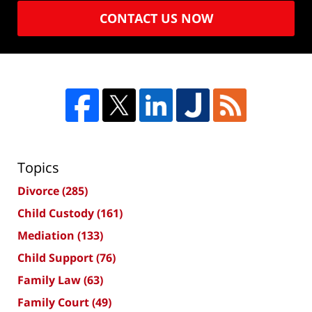
CONTACT US NOW
Topics
Divorce
(285)
Child Custody
(161)
Mediation
(133)
Child Support
(76)
Family Law
(63)
Family Court
(49)