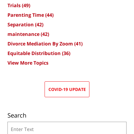
Trials
(49)
Parenting Time
(44)
Separation
(42)
maintenance
(42)
Divorce Mediation By Zoom
(41)
Equitable Distribution
(36)
View More Topics
COVID-19 UPDATE
Search
Search