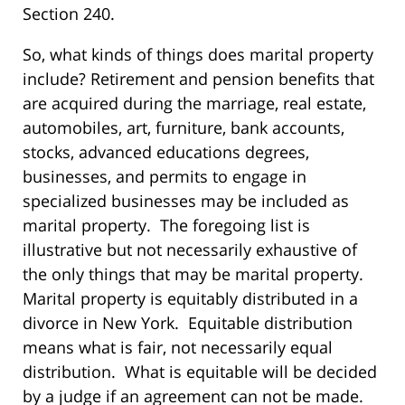
Section 240.
So, what kinds of things does marital property
include? Retirement and pension benefits that
are acquired during the marriage, real estate,
automobiles, art, furniture, bank accounts,
stocks, advanced educations degrees,
businesses, and permits to engage in
specialized businesses may be included as
marital property. The foregoing list is
illustrative but not necessarily exhaustive of
the only things that may be marital property.
Marital property is equitably distributed in a
divorce in New York. Equitable distribution
means what is fair, not necessarily equal
distribution. What is equitable will be decided
by a judge if an agreement can not be made.