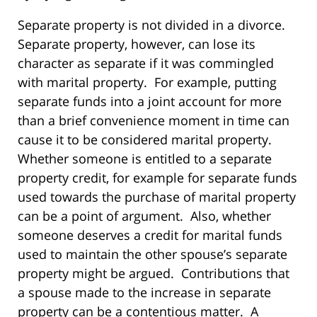
Separate property is not divided in a divorce.
Separate property, however, can lose its
character as separate if it was commingled
with marital property. For example, putting
separate funds into a joint account for more
than a brief convenience moment in time can
cause it to be considered marital property.
Whether someone is entitled to a separate
property credit, for example for separate funds
used towards the purchase of marital property
can be a point of argument. Also, whether
someone deserves a credit for marital funds
used to maintain the other spouse’s separate
property might be argued. Contributions that
a spouse made to the increase in separate
property can be a contentious matter. A