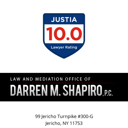
Contact
Information
99 Jericho Turnpike #300-G
Jericho
,
NY
11753