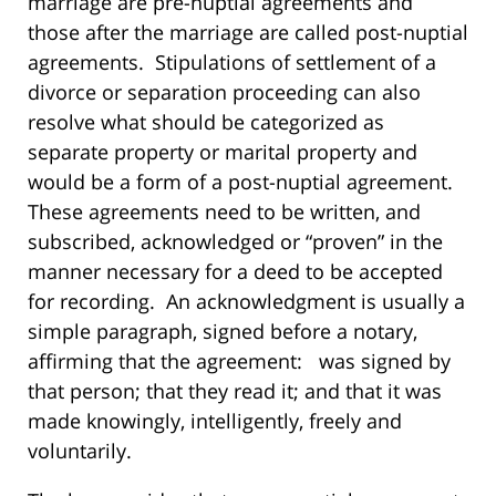
marriage are pre-nuptial agreements and
those after the marriage are called post-nuptial
agreements. Stipulations of settlement of a
divorce or separation proceeding can also
resolve what should be categorized as
separate property or marital property and
would be a form of a post-nuptial agreement.
These agreements need to be written, and
subscribed, acknowledged or “proven” in the
manner necessary for a deed to be accepted
for recording. An acknowledgment is usually a
simple paragraph, signed before a notary,
affirming that the agreement: was signed by
that person; that they read it; and that it was
made knowingly, intelligently, freely and
voluntarily.