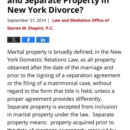
New York Divorce?
September 21, 2014
Law and Mediation Office of
|
Darren M. Shapiro, P.C.
Marital property is broadly defined, in the New
York Domestic Relations Law, as all property
obtained after the date of the marriage and
prior to the signing of a separation agreement
or the filing of a matrimonial case, without
regard to the form that title is held, unless a
proper agreement provides differently.
Separate property is excepted from inclusion
in marital property under the law. Separate
property means: property acquired prior to