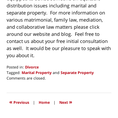
distribution issues including marital and
separate property. For more information on
various matrimonial, family law, mediation,
and collaborative law matters please click
around our website and blog. Feel free to
contact us about your free initial consultation
as well. It would be our pleasure to speak with
you about it.
Posted in:
Divorce
Tagged:
Marital Property
and
Separate Property
Updated:
Comments are closed.
April
22,
2015
6:47
«
»
Previous
|
Home
|
Next
pm