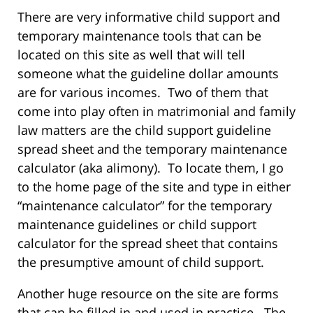
There are very informative child support and
temporary maintenance tools that can be
located on this site as well that will tell
someone what the guideline dollar amounts
are for various incomes. Two of them that
come into play often in matrimonial and family
law matters are the child support guideline
spread sheet and the temporary maintenance
calculator (aka alimony). To locate them, I go
to the home page of the site and type in either
“maintenance calculator” for the temporary
maintenance guidelines or child support
calculator for the spread sheet that contains
the presumptive amount of child support.
Another huge resource on the site are forms
that can be filled in and used in practice. The