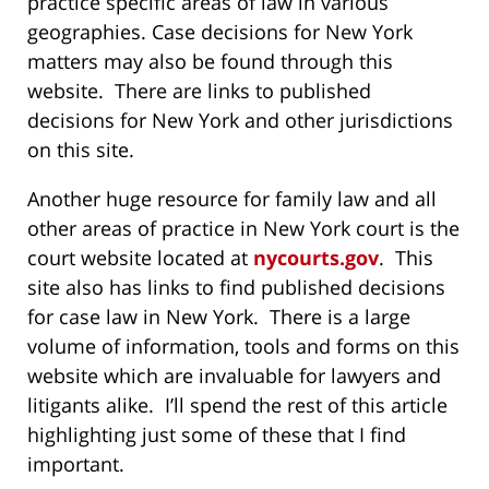
practice specific areas of law in various
geographies. Case decisions for New York
matters may also be found through this
website. There are links to published
decisions for New York and other jurisdictions
on this site.
Another huge resource for family law and all
other areas of practice in New York court is the
court website located at
nycourts.gov
. This
site also has links to find published decisions
for case law in New York. There is a large
volume of information, tools and forms on this
website which are invaluable for lawyers and
litigants alike. I’ll spend the rest of this article
highlighting just some of these that I find
important.