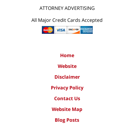
ATTORNEY ADVERTISING
All Major Credit Cards Accepted
Home
Website
Disclaimer
Privacy Policy
Contact Us
Website Map
Blog Posts