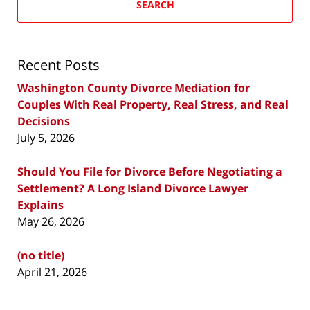
SEARCH
Recent Posts
Washington County Divorce Mediation for
Couples With Real Property, Real Stress, and Real
Decisions
July 5, 2026
Should You File for Divorce Before Negotiating a
Settlement? A Long Island Divorce Lawyer
Explains
May 26, 2026
(no title)
April 21, 2026