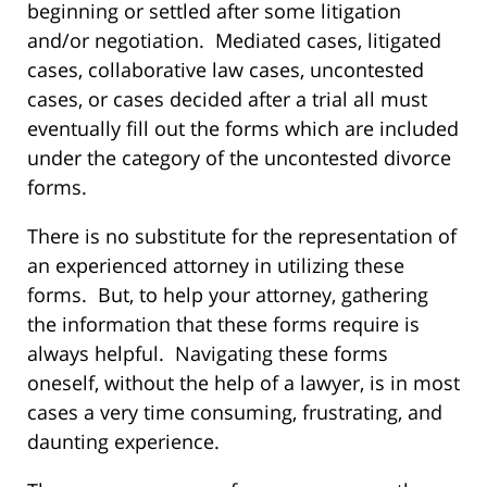
beginning or settled after some litigation
and/or negotiation. Mediated cases, litigated
cases, collaborative law cases, uncontested
cases, or cases decided after a trial all must
eventually fill out the forms which are included
under the category of the uncontested divorce
forms.
There is no substitute for the representation of
an experienced attorney in utilizing these
forms. But, to help your attorney, gathering
the information that these forms require is
always helpful. Navigating these forms
oneself, without the help of a lawyer, is in most
cases a very time consuming, frustrating, and
daunting experience.