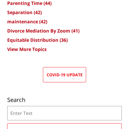
Parenting Time
(44)
Separation
(42)
maintenance
(42)
Divorce Mediation By Zoom
(41)
Equitable Distribution
(36)
View More Topics
COVID-19 UPDATE
Search
Search