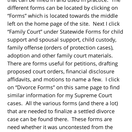
different forms can be located by clicking on
“Forms” which is located towards the middle
left on the home page of the site. Next I click
“Family Court” under Statewide Forms for child
support and spousal support, child custody,
family offense (orders of protection cases),
adoption and other family court materials.
There are forms useful for petitions, drafting
proposed court orders, financial disclosure
affidavits, and motions to name a few. I click
on “Divorce Forms” on this same page to find
similar information for my Supreme Court
cases. All the various forms (and there a lot)
that are needed to finalize a settled divorce
case can be found there. These forms are
need whether it was uncontested from the