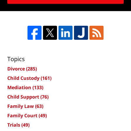
Topics
Divorce
(285)
Child Custody
(161)
Mediation
(133)
Child Support
(76)
Family Law
(63)
Family Court
(49)
Trials
(49)