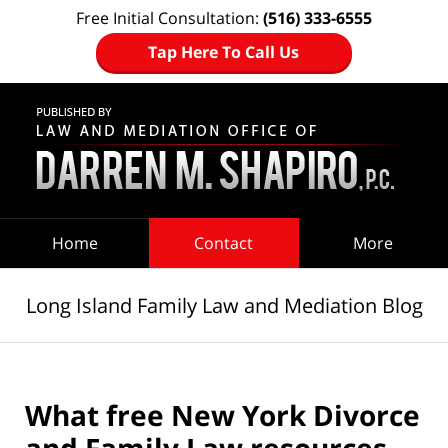
Free Initial Consultation:
(516) 333-6555
Tap Here To Call Us
Navigation
Home
Contact
More
Long Island Family Law and Mediation Blog
What free New York Divorce
and Family Law resources