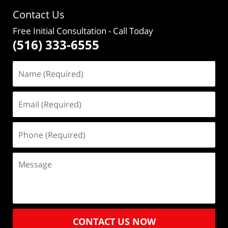
Contact Us
Free Initial Consultation
- Call Today
(516) 333-6555
CONTACT US NOW