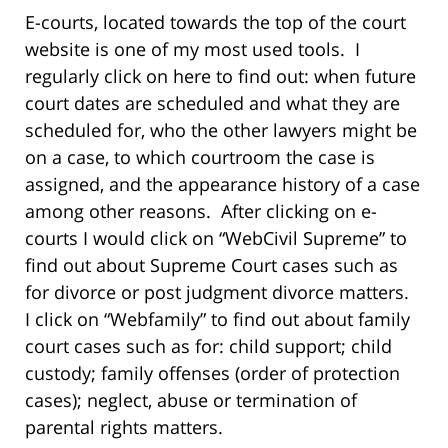
E-courts, located towards the top of the court
website is one of my most used tools. I
regularly click on here to find out: when future
court dates are scheduled and what they are
scheduled for, who the other lawyers might be
on a case, to which courtroom the case is
assigned, and the appearance history of a case
among other reasons. After clicking on e-
courts I would click on “WebCivil Supreme” to
find out about Supreme Court cases such as
for divorce or post judgment divorce matters.
I click on “Webfamily” to find out about family
court cases such as for: child support; child
custody; family offenses (order of protection
cases); neglect, abuse or termination of
parental rights matters.