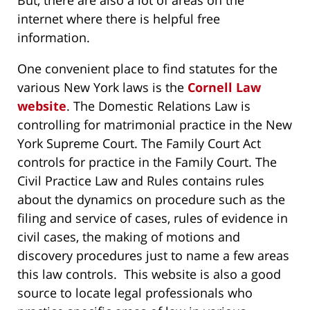
But, there are also a lot of areas on the
internet where there is helpful free
information.
One convenient place to find statutes for the
various New York laws is the
Cornell Law
website
. The Domestic Relations Law is
controlling for matrimonial practice in the New
York Supreme Court. The Family Court Act
controls for practice in the Family Court. The
Civil Practice Law and Rules contains rules
about the dynamics on procedure such as the
filing and service of cases, rules of evidence in
civil cases, the making of motions and
discovery procedures just to name a few areas
this law controls. This website is also a good
source to locate legal professionals who