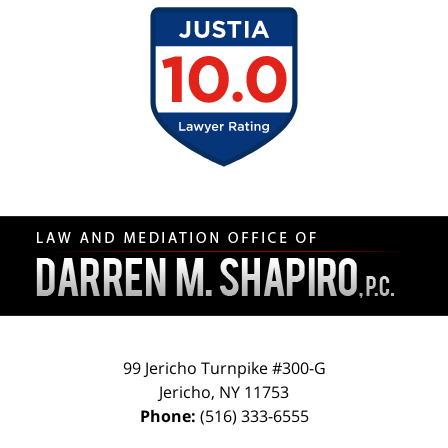
Contact
Information
99 Jericho Turnpike #300-G
Jericho
,
NY
11753
Phone:
(516) 333-6555