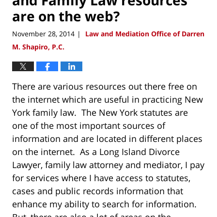
are on the web?
November 28, 2014
Law and Mediation Office of Darren
|
M. Shapiro, P.C.
There are various resources out there free on
the internet which are useful in practicing New
York family law. The New York statutes are
one of the most important sources of
information and are located in different places
on the internet. As a Long Island Divorce
Lawyer, family law attorney and mediator, I pay
for services where I have access to statutes,
cases and public records information that
enhance my ability to search for information.