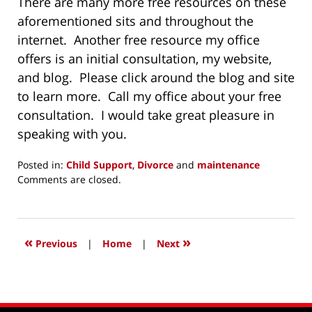
There are many more free resources on these
aforementioned sits and throughout the
internet. Another free resource my office
offers is an initial consultation, my website,
and blog. Please click around the blog and site
to learn more. Call my office about your free
consultation. I would take great pleasure in
speaking with you.
Posted in:
Child Support
,
Divorce
and
maintenance
Updated:
Comments are closed.
November
28,
2014
7:16
«
»
Previous
|
Home
|
Next
pm