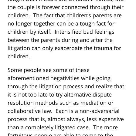
the couple is forever connected through their
children. The fact that children’s parents are
no longer together can be a tough fact for
children by itself. Intensified bad feelings
between the parents during and after the
litigation can only exacerbate the trauma for
children.
Some people see some of these
aforementioned negativities while going
through the litigation process and realize that
it is not too late to try alternative dispute
resolution methods such as mediation or
collaborative law. Each is a non-adversarial
process that is, almost always, less expensive
than a completely litigated case. The more
fortuitous people are able to come to the