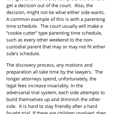
get a decision out of the court. Also, the
decision, might not be what either side wants.
A common example of this is with a parenting
time schedule. The court usually will make a
“cookie cutter” type parenting time schedule,
such as every other weekend to the non-
custodial parent that may or may not fit either
side’s schedule.
The discovery process, any motions and
preparation all take time by the lawyers. The
longer attorneys spend, unfortunately, the
legal fees increase invariably. In the
adversarial trial system, each side attempts to
build themselves up and diminish the other
side. It is hard to stay friendly after a hard
fought trial. If there are children involved, then