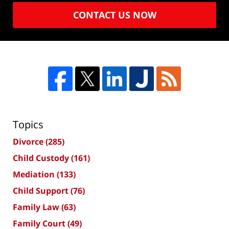
CONTACT US NOW
Topics
Divorce
(285)
Child Custody
(161)
Mediation
(133)
Child Support
(76)
Family Law
(63)
Family Court
(49)