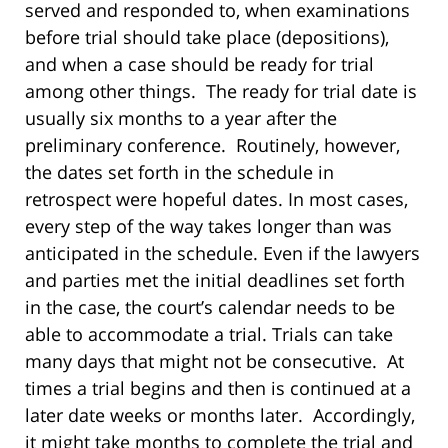
served and responded to, when examinations
before trial should take place (depositions),
and when a case should be ready for trial
among other things. The ready for trial date is
usually six months to a year after the
preliminary conference. Routinely, however,
the dates set forth in the schedule in
retrospect were hopeful dates. In most cases,
every step of the way takes longer than was
anticipated in the schedule. Even if the lawyers
and parties met the initial deadlines set forth
in the case, the court’s calendar needs to be
able to accommodate a trial. Trials can take
many days that might not be consecutive. At
times a trial begins and then is continued at a
later date weeks or months later. Accordingly,
it might take months to complete the trial and