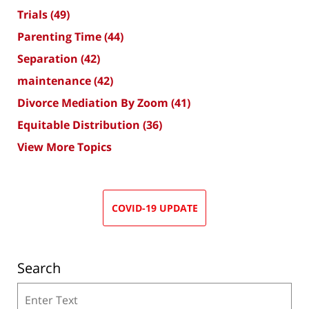
Trials
(49)
Parenting Time
(44)
Separation
(42)
maintenance
(42)
Divorce Mediation By Zoom
(41)
Equitable Distribution
(36)
View More Topics
COVID-19 UPDATE
Search
Search