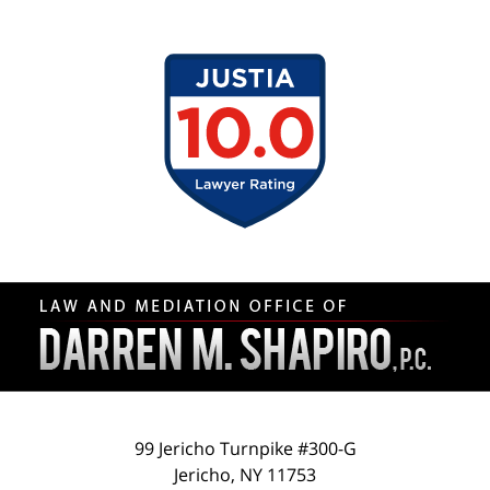
Contact
Information
99 Jericho Turnpike #300-G
Jericho
,
NY
11753