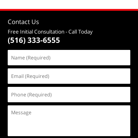
Contact Us
Free Initial Consultation
- Call Today
(516) 333-6555