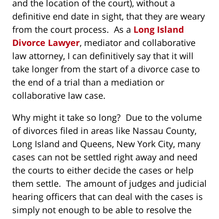
and the location of the court), without a
definitive end date in sight, that they are weary
from the court process. As a
Long Island
Divorce Lawyer
, mediator and collaborative
law attorney, I can definitively say that it will
take longer from the start of a divorce case to
the end of a trial than a mediation or
collaborative law case.
Why might it take so long? Due to the volume
of divorces filed in areas like Nassau County,
Long Island and Queens, New York City, many
cases can not be settled right away and need
the courts to either decide the cases or help
them settle. The amount of judges and judicial
hearing officers that can deal with the cases is
simply not enough to be able to resolve the