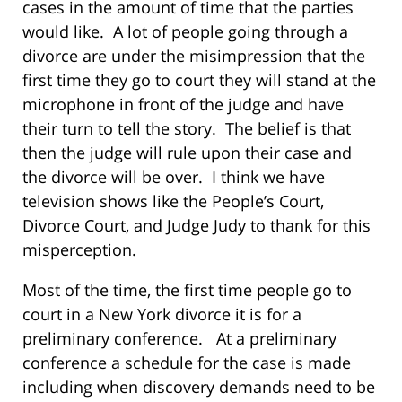
cases in the amount of time that the parties
would like. A lot of people going through a
divorce are under the misimpression that the
first time they go to court they will stand at the
microphone in front of the judge and have
their turn to tell the story. The belief is that
then the judge will rule upon their case and
the divorce will be over. I think we have
television shows like the People’s Court,
Divorce Court, and Judge Judy to thank for this
misperception.
Most of the time, the first time people go to
court in a New York divorce it is for a
preliminary conference. At a preliminary
conference a schedule for the case is made
including when discovery demands need to be