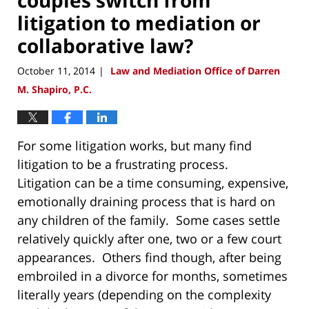
litigation to mediation or
collaborative law?
October 11, 2014
Law and Mediation Office of Darren
|
M. Shapiro, P.C.
For some litigation works, but many find
litigation to be a frustrating process.
Litigation can be a time consuming, expensive,
emotionally draining process that is hard on
any children of the family. Some cases settle
relatively quickly after one, two or a few court
appearances. Others find though, after being
embroiled in a divorce for months, sometimes
literally years (depending on the complexity