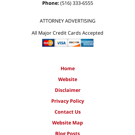
Phone:
(516) 333-6555
ATTORNEY ADVERTISING
All Major Credit Cards Accepted
Home
Website
Disclaimer
Privacy Policy
Contact Us
Website Map
Blog Posts