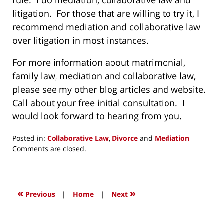
rule. I do mediation, collaborative law and
litigation. For those that are willing to try it, I
recommend mediation and collaborative law
over litigation in most instances.
For more information about matrimonial,
family law, mediation and collaborative law,
please see my other blog articles and website.
Call about your free initial consultation. I
would look forward to hearing from you.
Posted in:
Collaborative Law
,
Divorce
and
Mediation
Updated:
Comments are closed.
October
11,
2014
7:17
«
»
Previous
|
Home
|
Next
pm