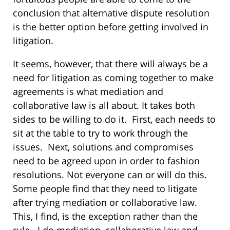
conclusion that alternative dispute resolution
is the better option before getting involved in
litigation.
It seems, however, that there will always be a
need for litigation as coming together to make
agreements is what mediation and
collaborative law is all about. It takes both
sides to be willing to do it. First, each needs to
sit at the table to try to work through the
issues. Next, solutions and compromises
need to be agreed upon in order to fashion
resolutions. Not everyone can or will do this.
Some people find that they need to litigate
after trying mediation or collaborative law.
This, I find, is the exception rather than the