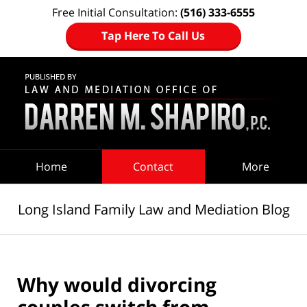
Free Initial Consultation:
(516) 333-6555
Tap Here To Call Us
Navigation
Home
Contact
More
Long Island Family Law and Mediation Blog
Why would divorcing
couples switch from