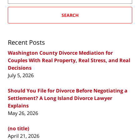
SEARCH
Recent Posts
Washington County Divorce Mediation for
Couples With Real Property, Real Stress, and Real
Decisions
July 5, 2026
Should You File for Divorce Before Negotiating a
Settlement? A Long Island Divorce Lawyer
Explains
May 26, 2026
(no title)
April 21, 2026