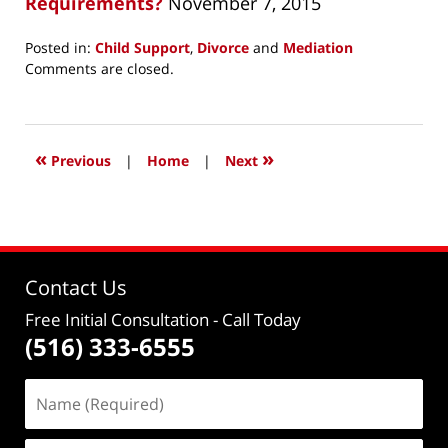
Requirements?
November 7, 2015
Posted in:
Child Support
,
Divorce
and
Mediation
Updated:
Comments are closed.
December
19,
2015
12:16
«
»
Previous
|
Home
|
Next
pm
Contact Us
Free Initial Consultation
- Call Today
(516) 333-6555