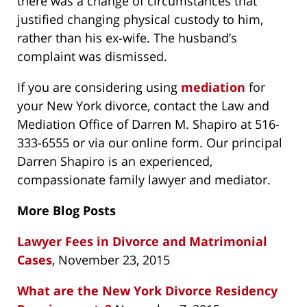
there was a change of circumstances that
justified changing physical custody to him,
rather than his ex-wife. The husband’s
complaint was dismissed.
If you are considering using
mediation
for
your New York divorce, contact the Law and
Mediation Office of Darren M. Shapiro at 516-
333-6555 or via our online form. Our principal
Darren Shapiro is an experienced,
compassionate family lawyer and mediator.
More Blog Posts
Lawyer Fees in Divorce and Matrimonial
Cases
, November 23, 2015
What are the New York Divorce Residency