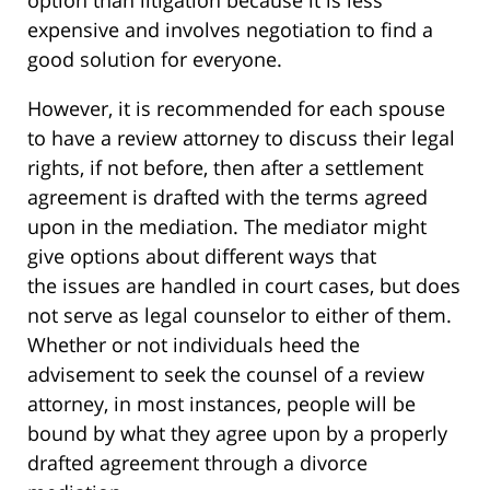
option than litigation because it is less
expensive and involves negotiation to find a
good solution for everyone.
However, it is recommended for each spouse
to have a review attorney to discuss their legal
rights, if not before, then after a settlement
agreement is drafted with the terms agreed
upon in the mediation. The mediator might
give options about different ways that
the issues are handled in court cases, but does
not serve as legal counselor to either of them.
Whether or not individuals heed the
advisement to seek the counsel of a review
attorney, in most instances, people will be
bound by what they agree upon by a properly
drafted agreement through a divorce