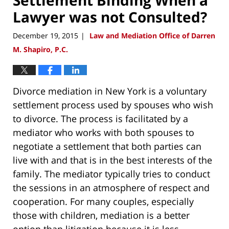
Lawyer was not Consulted?
December 19, 2015
Law and Mediation Office of Darren
|
M. Shapiro, P.C.
Divorce mediation in New York is a voluntary
settlement process used by spouses who wish
to divorce. The process is facilitated by a
mediator who works with both spouses to
negotiate a settlement that both parties can
live with and that is in the best interests of the
family. The mediator typically tries to conduct
the sessions in an atmosphere of respect and
cooperation. For many couples, especially
those with children, mediation is a better