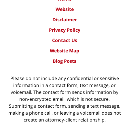
Website
Disclaimer
Privacy Policy
Contact Us
Website Map
Blog Posts
Please do not include any confidential or sensitive
information in a contact form, text message, or
voicemail. The contact form sends information by
non-encrypted email, which is not secure.
Submitting a contact form, sending a text message,
making a phone call, or leaving a voicemail does not
create an attorney-client relationship.