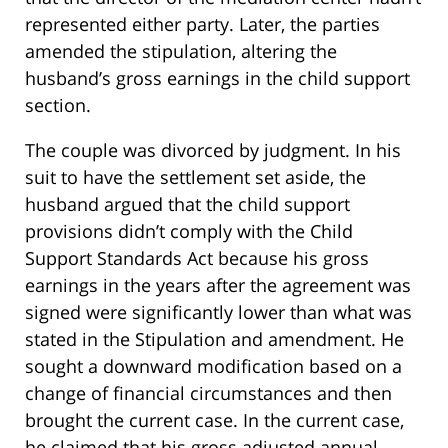
represented either party. Later, the parties
amended the stipulation, altering the
husband’s gross earnings in the child support
section.
The couple was divorced by judgment. In his
suit to have the settlement set aside, the
husband argued that the child support
provisions didn’t comply with the Child
Support Standards Act because his gross
earnings in the years after the agreement was
signed were significantly lower than what was
stated in the Stipulation and amendment. He
sought a downward modification based on a
change of financial circumstances and then
brought the current case. In the current case,
he claimed that his gross adjusted annual