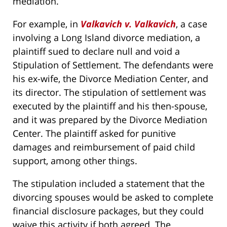
mediation.
For example, in
Valkavich v. Valkavich
, a case
involving a Long Island divorce mediation, a
plaintiff sued to declare null and void a
Stipulation of Settlement. The defendants were
his ex-wife, the Divorce Mediation Center, and
its director. The stipulation of settlement was
executed by the plaintiff and his then-spouse,
and it was prepared by the Divorce Mediation
Center. The plaintiff asked for punitive
damages and reimbursement of paid child
support, among other things.
The stipulation included a statement that the
divorcing spouses would be asked to complete
financial disclosure packages, but they could
waive this activity if both agreed. The