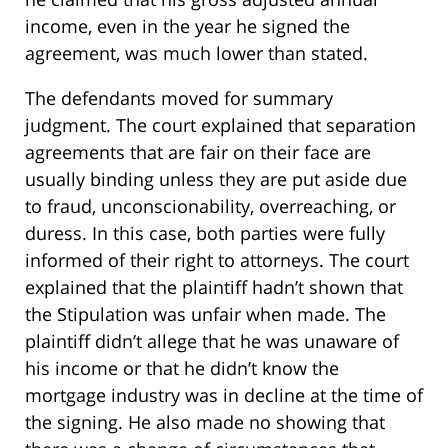
income, even in the year he signed the
agreement, was much lower than stated.
The defendants moved for summary
judgment. The court explained that separation
agreements that are fair on their face are
usually binding unless they are put aside due
to fraud, unconscionability, overreaching, or
duress. In this case, both parties were fully
informed of their right to attorneys. The court
explained that the plaintiff hadn’t shown that
the Stipulation was unfair when made. The
plaintiff didn’t allege that he was unaware of
his income or that he didn’t know the
mortgage industry was in decline at the time of
the signing. He also made no showing that