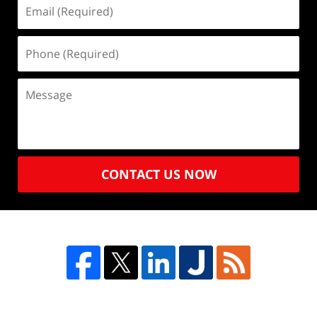
CONTACT US NOW