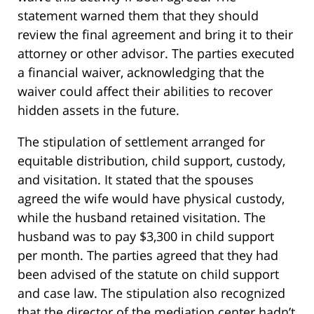
statement warned them that they should
review the final agreement and bring it to their
attorney or other advisor. The parties executed
a financial waiver, acknowledging that the
waiver could affect their abilities to recover
hidden assets in the future.
The stipulation of settlement arranged for
equitable distribution, child support, custody,
and visitation. It stated that the spouses
agreed the wife would have physical custody,
while the husband retained visitation. The
husband was to pay $3,300 in child support
per month. The parties agreed that they had
been advised of the statute on child support
and case law. The stipulation also recognized
that the director of the mediation center hadn’t