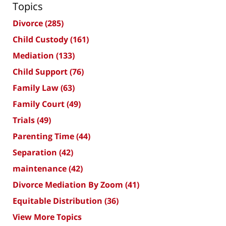
Topics
Divorce
(285)
Child Custody
(161)
Mediation
(133)
Child Support
(76)
Family Law
(63)
Family Court
(49)
Trials
(49)
Parenting Time
(44)
Separation
(42)
maintenance
(42)
Divorce Mediation By Zoom
(41)
Equitable Distribution
(36)
View More Topics