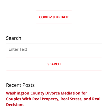
COVID-19 UPDATE
Search
Search
SEARCH
Recent Posts
Washington County Divorce Mediation for
Couples With Real Property, Real Stress, and Real
Decisions