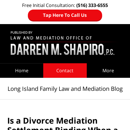
Free Initial Consultation:
(516) 333-6555
Tap Here To Call Us
Navigation
Home
Contact
More
Long Island Family Law and Mediation Blog
Is a Divorce Mediation
Settlement Binding When a