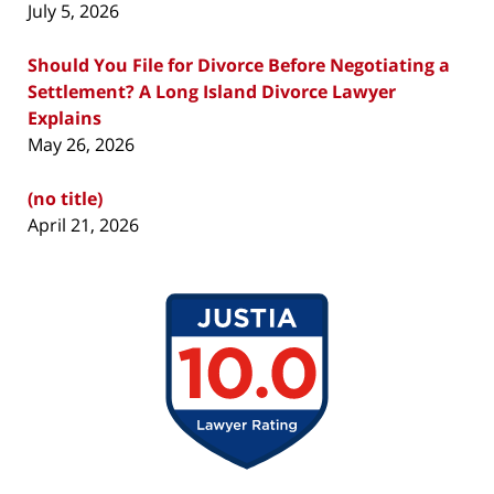
July 5, 2026
Should You File for Divorce Before Negotiating a
Settlement? A Long Island Divorce Lawyer
Explains
May 26, 2026
(no title)
April 21, 2026