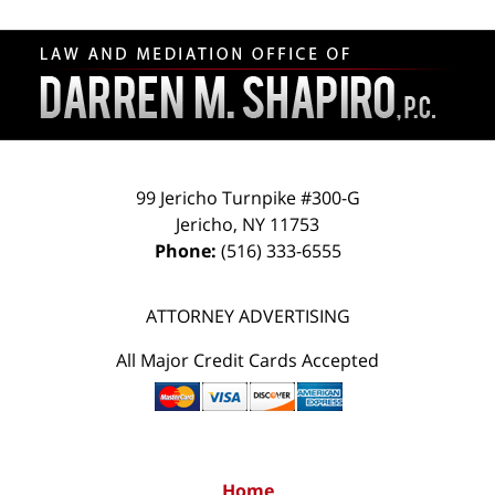
Contact
Information
99 Jericho Turnpike #300-G
Jericho
,
NY
11753
Phone:
(516) 333-6555
ATTORNEY ADVERTISING
All Major Credit Cards Accepted
Home