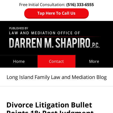
Free Initial Consultation:
(516) 333-6555
Tap Here To Call Us
Navigation
Home
Contact
More
Long Island Family Law and Mediation Blog
Divorce Litigation Bullet
Points 18: Post Judgment