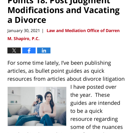
Modifications and Vacating
a Divorce
January 30, 2021
Law and Mediation Office of Darren
|
M. Shapiro, P.C.
For some time lately, I’ve been publishing
articles, as bullet point guides as quick
resources from articles about
divorce litigation
I have posted over
the year. These
guides are intended
to be a quick
resource regarding
some of the nuances