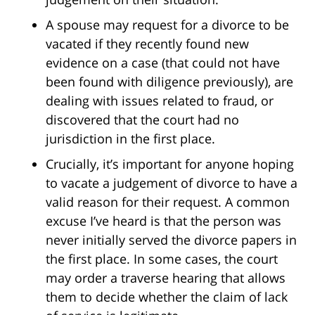
A spouse may request for a divorce to be
vacated if they recently found new
evidence on a case (that could not have
been found with diligence previously), are
dealing with issues related to fraud, or
discovered that the court had no
jurisdiction in the first place.
Crucially, it’s important for anyone hoping
to vacate a judgement of divorce to have a
valid reason for their request. A common
excuse I’ve heard is that the person was
never initially served the divorce papers in
the first place. In some cases, the court
may order a traverse hearing that allows
them to decide whether the claim of lack