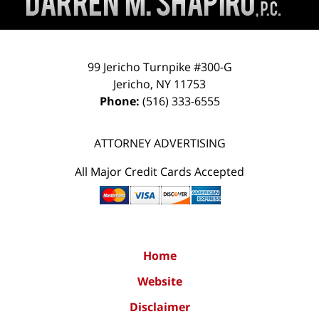
99 Jericho Turnpike #300-G
Jericho
,
NY
11753
Phone:
(516) 333-6555
ATTORNEY ADVERTISING
All Major Credit Cards Accepted
Home
Website
Disclaimer