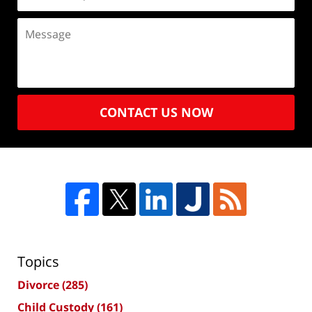
CONTACT US NOW
Topics
Divorce
(285)
Child Custody
(161)