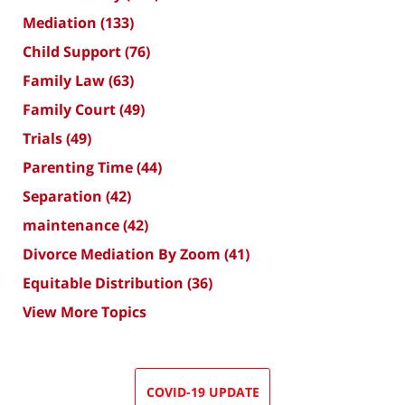
Mediation
(133)
Child Support
(76)
Family Law
(63)
Family Court
(49)
Trials
(49)
Parenting Time
(44)
Separation
(42)
maintenance
(42)
Divorce Mediation By Zoom
(41)
Equitable Distribution
(36)
View More Topics
COVID-19 UPDATE