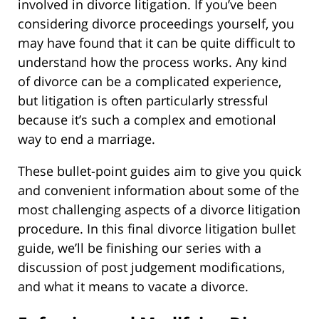
involved in divorce litigation. If you’ve been
considering divorce proceedings yourself, you
may have found that it can be quite difficult to
understand how the process works. Any kind
of divorce can be a complicated experience,
but litigation is often particularly stressful
because it’s such a complex and emotional
way to end a marriage.
These bullet-point guides aim to give you quick
and convenient information about some of the
most challenging aspects of a divorce litigation
procedure. In this final divorce litigation bullet
guide, we’ll be finishing our series with a
discussion of post judgement modifications,
and what it means to vacate a divorce.