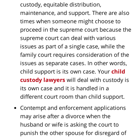
custody, equitable distribution,
maintenance, and support. There are also
times when someone might choose to
proceed in the supreme court because the
supreme court can deal with various
issues as part of a single case, while the
family court requires consideration of the
issues as separate cases. In other words,
child support is its own case. Your
child
custody lawyers
will deal with custody is
its own case and it is handled in a
different court room than child support.
Contempt and enforcement applications
may arise after a divorce when the
husband or wife is asking the court to
punish the other spouse for disregard of