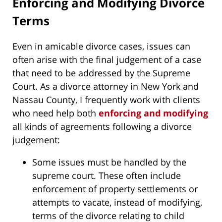
Enforcing and Modifying Divorce
Terms
Even in amicable divorce cases, issues can
often arise with the final judgement of a case
that need to be addressed by the Supreme
Court. As a divorce attorney in New York and
Nassau County, I frequently work with clients
who need help both
enforcing and modifying
all kinds of agreements following a divorce
judgement:
Some issues must be handled by the
supreme court. These often include
enforcement of property settlements or
attempts to vacate, instead of modifying,
terms of the divorce relating to child