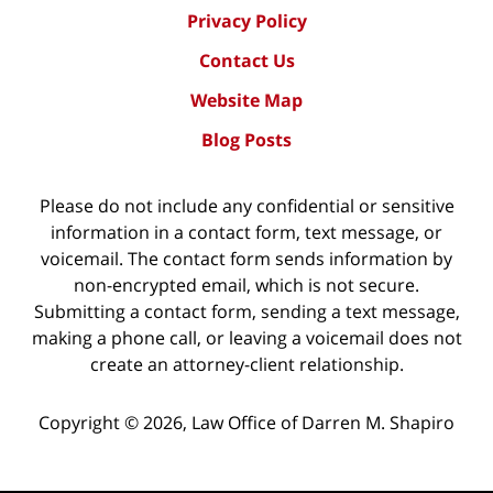
Privacy Policy
Contact Us
Website Map
Blog Posts
Please do not include any confidential or sensitive
information in a contact form, text message, or
voicemail. The contact form sends information by
non-encrypted email, which is not secure.
Submitting a contact form, sending a text message,
making a phone call, or leaving a voicemail does not
create an attorney-client relationship.
Copyright ©
2026
,
Law Office of Darren M. Shapiro