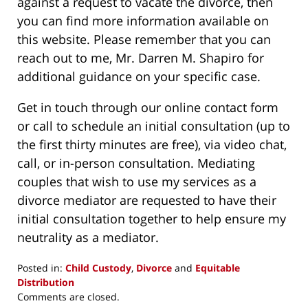
against a request to vacate the divorce, then
you can find more information available on
this website. Please remember that you can
reach out to me, Mr. Darren M. Shapiro for
additional guidance on your specific case.
Get in touch through our online contact form
or call to schedule an initial consultation (up to
the first thirty minutes are free), via video chat,
call, or in-person consultation. Mediating
couples that wish to use my services as a
divorce mediator are requested to have their
initial consultation together to help ensure my
neutrality as a mediator.
Posted in:
Child Custody
,
Divorce
and
Equitable
Distribution
Updated:
Comments are closed.