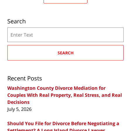
Search
Search
SEARCH
Recent Posts
Washington County Divorce Mediation for
Couples With Real Property, Real Stress, and Real
Decisions
July 5, 2026
Should You File for Divorce Before Negotiating a
Settlement? A Long Island Divorce Lawyer