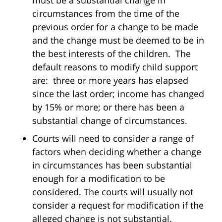
must be a substantial change in
circumstances from the time of the
previous order for a change to be made
and the change must be deemed to be in
the best interests of the children. The
default reasons to modify child support
are: three or more years has elapsed
since the last order; income has changed
by 15% or more; or there has been a
substantial change of circumstances.
Courts will need to consider a range of
factors when deciding whether a change
in circumstances has been substantial
enough for a modification to be
considered. The courts will usually not
consider a request for modification if the
alleged change is not substantial.