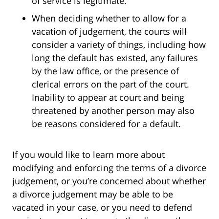
of service is legitimate.
When deciding whether to allow for a
vacation of judgement, the courts will
consider a variety of things, including how
long the default has existed, any failures
by the law office, or the presence of
clerical errors on the part of the court.
Inability to appear at court and being
threatened by another person may also
be reasons considered for a default.
If you would like to learn more about
modifying and enforcing the terms of a divorce
judgement, or you’re concerned about whether
a divorce judgement may be able to be
vacated in your case, or you need to defend