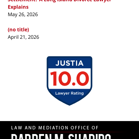
Explains
May 26, 2026
(no title)
April 21, 2026
Contact
Information