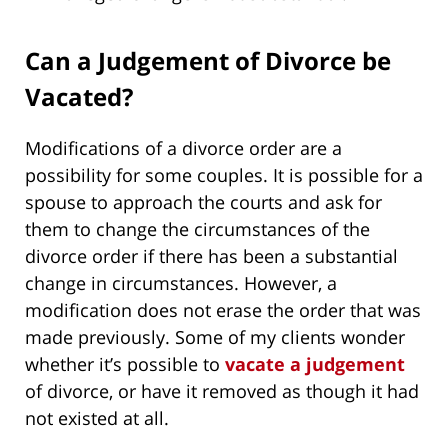
Can a Judgement of Divorce be
Vacated?
Modifications of a divorce order are a
possibility for some couples. It is possible for a
spouse to approach the courts and ask for
them to change the circumstances of the
divorce order if there has been a substantial
change in circumstances. However, a
modification does not erase the order that was
made previously. Some of my clients wonder
whether it’s possible to
vacate a judgement
of divorce, or have it removed as though it had
not existed at all.