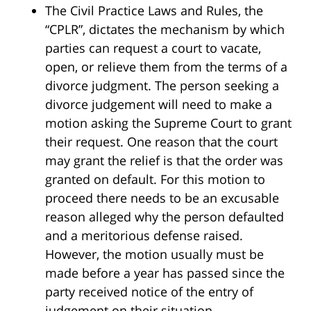
The Civil Practice Laws and Rules, the
“CPLR”, dictates the mechanism by which
parties can request a court to vacate,
open, or relieve them from the terms of a
divorce judgment. The person seeking a
divorce judgement will need to make a
motion asking the Supreme Court to grant
their request. One reason that the court
may grant the relief is that the order was
granted on default. For this motion to
proceed there needs to be an excusable
reason alleged why the person defaulted
and a meritorious defense raised.
However, the motion usually must be
made before a year has passed since the
party received notice of the entry of
judgement on their situation.