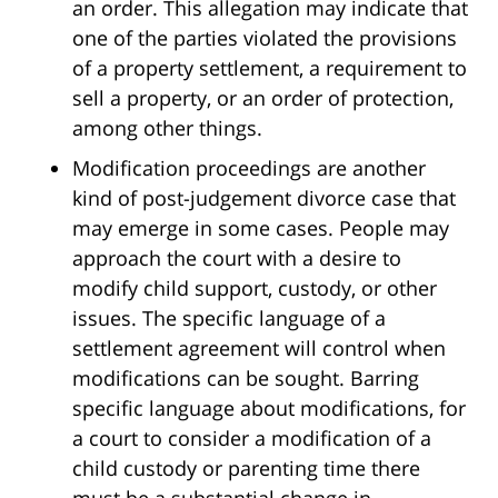
an order. This allegation may indicate that
one of the parties violated the provisions
of a property settlement, a requirement to
sell a property, or an order of protection,
among other things.
Modification proceedings are another
kind of post-judgement divorce case that
may emerge in some cases. People may
approach the court with a desire to
modify child support, custody, or other
issues. The specific language of a
settlement agreement will control when
modifications can be sought. Barring
specific language about modifications, for
a court to consider a modification of a
child custody or parenting time there