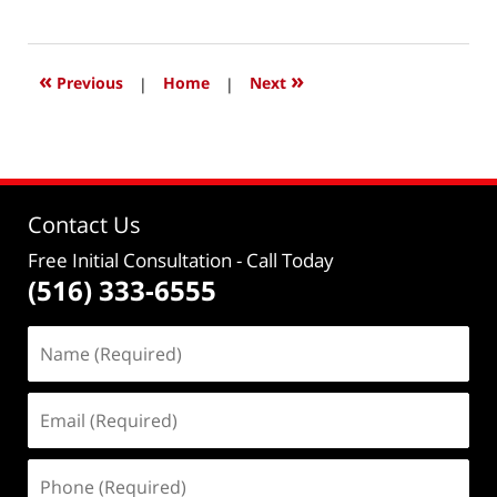
January
30,
2021
11:40
«
»
Previous
|
Home
|
Next
am
Contact Us
Free Initial Consultation
- Call Today
(516) 333-6555