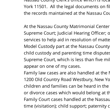
York 11501. All the legal documents on f
the records maintained at the Nassau Coun
At the Nassau County Matrimonial Center a
Supreme Court; Judicial Hearing Officer; 
services to help aid in resolution of matte
Model Custody part at the Nassau County 
child custody and parenting time disputes
Supreme Court, which is less than five mil
appear on one of my cases.
Family law cases are also handled at the
1200 Old Country Road Westbury, New Yor
children and families can be heard in the
or divorce cases which would belong at 
Family Court cases handled at the Nassau
time (visitation); child support; paternity