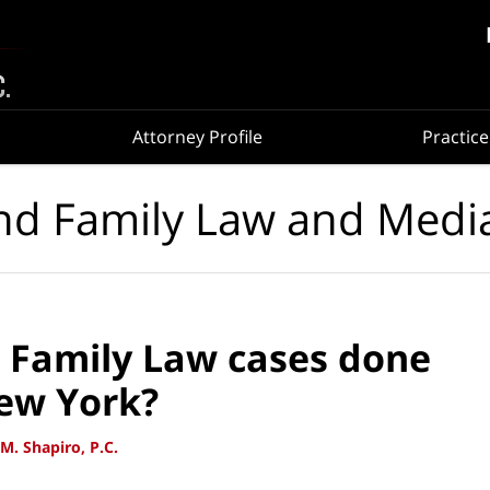
Attorney Profile
Practice
nd Family Law and Medi
 Family Law cases done
ew York?
M. Shapiro, P.C.