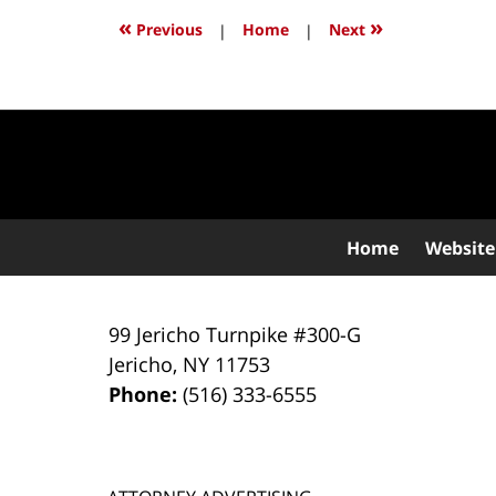
10:01
«
»
Previous
|
Home
|
Next
pm
Contact
Information
Home
Website
99 Jericho Turnpike #300-G
Jericho
,
NY
11753
Phone:
(516) 333-6555