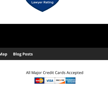
 Map
Blog Posts
All Major Credit Cards Accepted