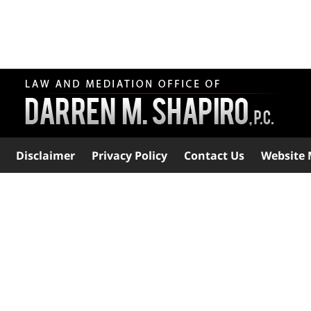
Disclaimer
Privacy Policy
Contact Us
Website