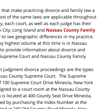
that make practicing divorce and family law a
most of the same laws are applicable throughout
y, each court, as well as each judge has their
 City, Long Island and
Nassau County Family
y to see geographic differences in my practice.
my highest volume at this time is in Nassau
 to provide information about divorce and
y Supreme Court and Nassau County Family
t judgment divorce proceedings are the types
Nassau County Supreme Court. The Supreme
f 100 Supreme Court Drive Mineola, New York
igned to a court room at the Nassau County
is located at 400 County Seat Drive Mineola,
ted by purchasing the Index Number at the
cated at 240 Old Country Road Mineola, New