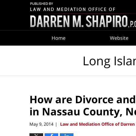
Navigation
Home
Website
Long Isla
How are Divorce and
in Nassau County, N
May 9, 2014
Law and Mediation Office of Darren 
|