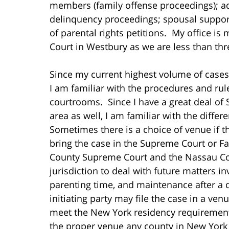
members (family offense proceedings); ad
delinquency proceedings; spousal support
of parental rights petitions. My office i
Court in Westbury as we are less than th
Since my current highest volume of cases 
I am familiar with the procedures and rule
courtrooms. Since I have a great deal of 
area as well, I am familiar with the differ
Sometimes there is a choice of venue if th
bring the case in the Supreme Court or F
County Supreme Court and the Nassau Cou
jurisdiction to deal with future matters i
parenting time, and maintenance after a d
initiating party may file the case in a ven
meet the New York residency requirements
the proper venue any county in New York 