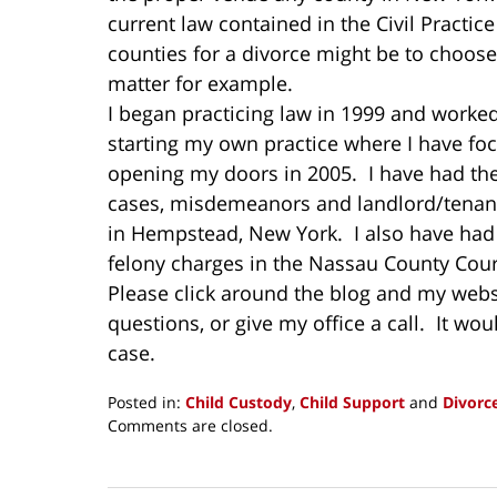
current law contained in the Civil Practic
counties for a divorce might be to choose 
matter for example.
I began practicing law in 1999 and worked
starting my own practice where I have fo
opening my doors in 2005. I have had the 
cases, misdemeanors and landlord/tenants
in Hempstead, New York. I also have had t
felony charges in the Nassau County Cour
Please click around the blog and my webs
questions, or give my office a call. It wo
case.
Posted in:
Child Custody
,
Child Support
and
Divorc
Updated:
Comments are closed.
May
16,
2014