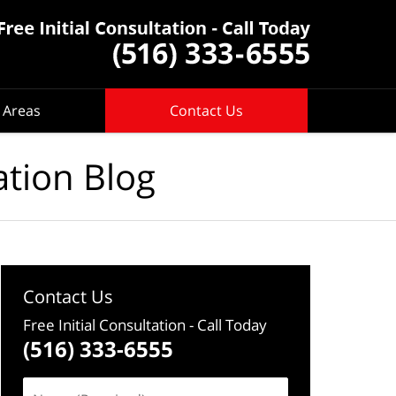
 Areas
Contact Us
ation Blog
Contact Us
Free Initial Consultation
- Call Today
(516) 333-6555