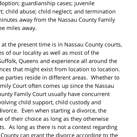
option; guardianship cases; juvenile
; child abuse; child neglect; and termination
s minutes away from the Nassau County Family
ree miles away.
at the present time is in Nassau County courts,
s of our locality as well as most of the
Suffolk, Queens and experience all around the
ences that might exist from location to location.
e parties reside in different areas. Whether to
amily Court often comes up since the Nassau
nty Family Court usually have concurrent
nvolving child support, child custody and
ivorce. Even when starting a divorce, the
ue of their choice as long as they otherwise
. As long as there is not a contest regarding
County can grant the divorce according to the