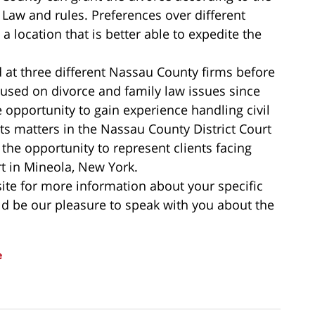
e Law and rules. Preferences over different
a location that is better able to expedite the
 at three different Nassau County firms before
cused on divorce and family law issues since
opportunity to gain experience handling civil
 matters in the Nassau County District Court
he opportunity to represent clients facing
t in Mineola, New York.
ite for more information about your specific
uld be our pleasure to speak with you about the
e