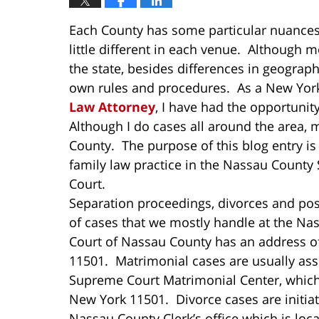
Each County has some particular nuances 
little different in each venue. Although 
the state, besides differences in geograph
own rules and procedures. As a New York
Law Attorney
, I have had the opportunit
Although I do cases all around the area, 
County. The purpose of this blog entry is
family law practice in the Nassau Count
Court.
Separation proceedings, divorces and pos
of cases that we mostly handle at the 
Court of Nassau County has an address o
11501. Matrimonial cases are usually ass
Supreme Court Matrimonial Center, which 
New York 11501. Divorce cases are initia
Nassau County Clerk’s office which is lo