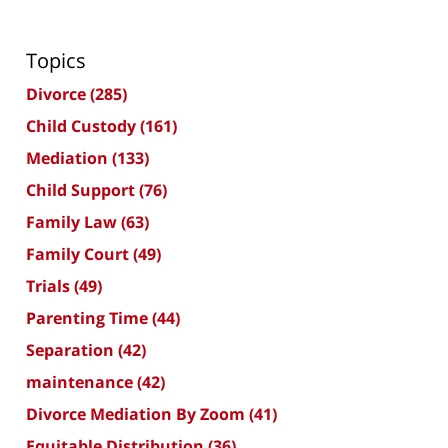
Topics
Divorce
(285)
Child Custody
(161)
Mediation
(133)
Child Support
(76)
Family Law
(63)
Family Court
(49)
Trials
(49)
Parenting Time
(44)
Separation
(42)
maintenance
(42)
Divorce Mediation By Zoom
(41)
Equitable Distribution
(36)