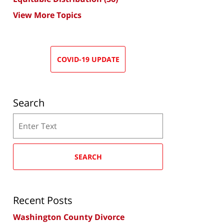
View More Topics
COVID-19 UPDATE
Search
Search
SEARCH
Recent Posts
Washington County Divorce