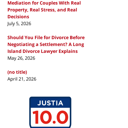
Mediation for Couples With Real
Property, Real Stress, and Real
Decisions
July 5, 2026
Should You File for Divorce Before
Negotiating a Settlement? A Long
Island Divorce Lawyer Explains
May 26, 2026
(no title)
April 21, 2026