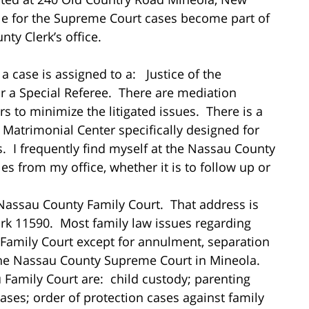
ile for the Supreme Court cases become part of
ty Clerk’s office.
 case is assigned to a: Justice of the
or a Special Referee. There are mediation
rs to minimize the litigated issues. There is a
Matrimonial Center specifically designed for
. I frequently find myself at the Nassau County
es from my office, whether it is to follow up or
 Nassau County Family Court. That address is
k 11590. Most family law issues regarding
 Family Court except for annulment, separation
the Nassau County Supreme Court in Mineola.
 Family Court are: child custody; parenting
 cases; order of protection cases against family