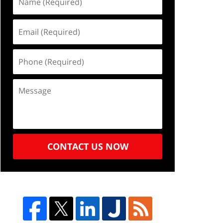
CONTACT US NOW