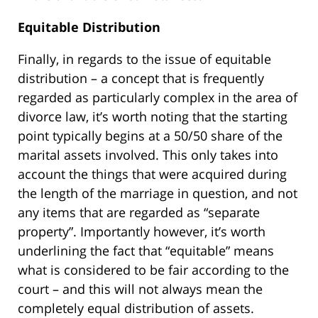
Equitable Distribution
Finally, in regards to the issue of equitable
distribution – a concept that is frequently
regarded as particularly complex in the area of
divorce law, it’s worth noting that the starting
point typically begins at a 50/50 share of the
marital assets involved. This only takes into
account the things that were acquired during
the length of the marriage in question, and not
any items that are regarded as “separate
property”. Importantly however, it’s worth
underlining the fact that “equitable” means
what is considered to be fair according to the
court – and this will not always mean the
completely equal distribution of assets.