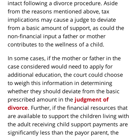
intact following a divorce procedure. Aside
from the reasons mentioned above, tax
implications may cause a judge to deviate
from a basic amount of support, as could the
non-financial input a father or mother
contributes to the wellness of a child.
In some cases, if the mother or father in the
case considered would need to apply for
additional education, the court could choose
to weigh this information in determining
whether they should deviate from the basic
prescribed amount in the
judgment of
divorce
. Further, if the financial resources that
are available to support the children living with
the adult receiving child support payments are
significantly less than the payor parent, the