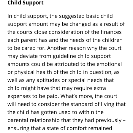
Child Support
In child support, the suggested basic child
support amount may be changed as a result of
the courts close consideration of the finances
each parent has and the needs of the children
to be cared for. Another reason why the court
may deviate from guideline child support
amounts could be attributed to the emotional
or physical health of the child in question, as
well as any aptitudes or special needs that
child might have that may require extra
expenses to be paid. What’s more, the court
will need to consider the standard of living that
the child has gotten used to within the
parental relationship that they had previously –
ensuring that a state of comfort remained