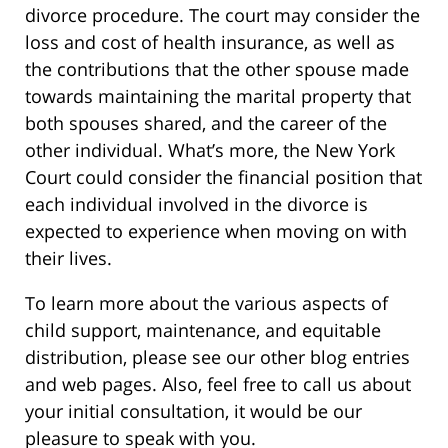
divorce procedure. The court may consider the
loss and cost of health insurance, as well as
the contributions that the other spouse made
towards maintaining the marital property that
both spouses shared, and the career of the
other individual. What’s more, the New York
Court could consider the financial position that
each individual involved in the divorce is
expected to experience when moving on with
their lives.
To learn more about the various aspects of
child support, maintenance, and equitable
distribution, please see our other blog entries
and web pages. Also, feel free to call us about
your initial consultation, it would be our
pleasure to speak with you.