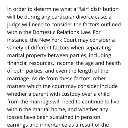
In order to determine what a “fair” distribution
will be during any particular divorce case, a
judge will need to consider the factors outlined
within the Domestic Relations Law. For
instance, the New York Court may consider a
variety of different factors when separating
marital property between parties, including
financial resources, income, the age and health
of both parties, and even the length of the
marriage. Aside from these factors, other
matters which the court may consider include
whether a parent with custody over a child
from the marriage will need to continue to live
within the marital home, and whether any
losses have been sustained in pension
earnings and inheritance as a result of the