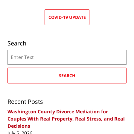
COVID-19 UPDATE
Search
Search
SEARCH
Recent Posts
Washington County Divorce Mediation for
Couples With Real Property, Real Stress, and Real
Decisions
July 5, 2026