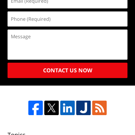
CONTACT US NOW
Topics