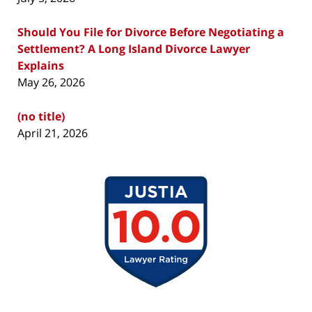
Should You File for Divorce Before Negotiating a
Settlement? A Long Island Divorce Lawyer
Explains
May 26, 2026
(no title)
April 21, 2026