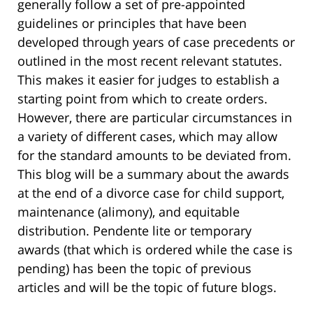
generally follow a set of pre-appointed
guidelines or principles that have been
developed through years of case precedents or
outlined in the most recent relevant statutes.
This makes it easier for judges to establish a
starting point from which to create orders.
However, there are particular circumstances in
a variety of different cases, which may allow
for the standard amounts to be deviated from.
This blog will be a summary about the awards
at the end of a divorce case for child support,
maintenance (alimony), and equitable
distribution. Pendente lite or temporary
awards (that which is ordered while the case is
pending) has been the topic of previous
articles and will be the topic of future blogs.