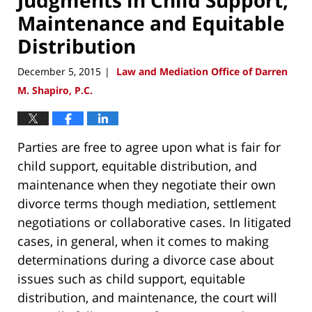
Maintenance and Equitable
Distribution
December 5, 2015
Law and Mediation Office of Darren
|
M. Shapiro, P.C.
Parties are free to agree upon what is fair for
child support, equitable distribution, and
maintenance when they negotiate their own
divorce terms though mediation, settlement
negotiations or collaborative cases. In litigated
cases, in general, when it comes to making
determinations during a divorce case about
issues such as child support, equitable
distribution, and maintenance, the court will