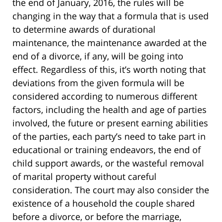
the end of January, 2016, the rules will be
changing in the way that a formula that is used
to determine awards of durational
maintenance, the maintenance awarded at the
end of a divorce, if any, will be going into
effect. Regardless of this, it’s worth noting that
deviations from the given formula will be
considered according to numerous different
factors, including the health and age of parties
involved, the future or present earning abilities
of the parties, each party’s need to take part in
educational or training endeavors, the end of
child support awards, or the wasteful removal
of marital property without careful
consideration. The court may also consider the
existence of a household the couple shared
before a divorce, or before the marriage,