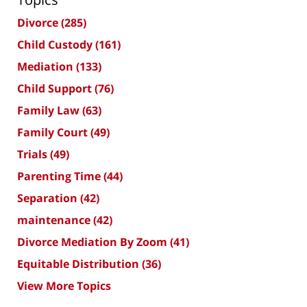
Divorce
(285)
Child Custody
(161)
Mediation
(133)
Child Support
(76)
Family Law
(63)
Family Court
(49)
Trials
(49)
Parenting Time
(44)
Separation
(42)
maintenance
(42)
Divorce Mediation By Zoom
(41)
Equitable Distribution
(36)
View More Topics