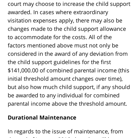
court may choose to increase the child support
awarded. In cases where extraordinary
visitation expenses apply, there may also be
changes made to the child support allowance
to accommodate for the costs. All of the
factors mentioned above must not only be
considered in the award of any deviation from
the child support guidelines for the first
$141,000.00 of combined parental income (this
initial threshold amount changes over time),
but also how much child support, if any should
be awarded to any individual for combined
parental income above the threshold amount.
Durational Maintenance
In regards to the issue of maintenance, from