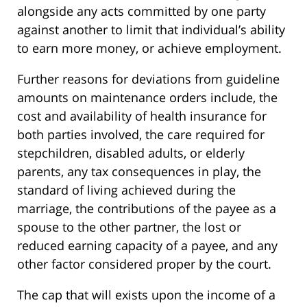
alongside any acts committed by one party
against another to limit that individual’s ability
to earn more money, or achieve employment.
Further reasons for deviations from guideline
amounts on maintenance orders include, the
cost and availability of health insurance for
both parties involved, the care required for
stepchildren, disabled adults, or elderly
parents, any tax consequences in play, the
standard of living achieved during the
marriage, the contributions of the payee as a
spouse to the other partner, the lost or
reduced earning capacity of a payee, and any
other factor considered proper by the court.
The cap that will exists upon the income of a