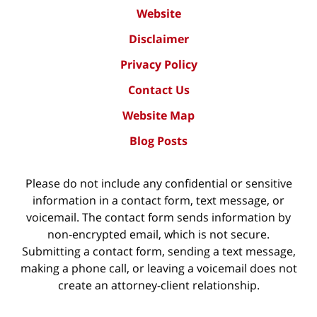
Website
Disclaimer
Privacy Policy
Contact Us
Website Map
Blog Posts
Please do not include any confidential or sensitive
information in a contact form, text message, or
voicemail. The contact form sends information by
non-encrypted email, which is not secure.
Submitting a contact form, sending a text message,
making a phone call, or leaving a voicemail does not
create an attorney-client relationship.