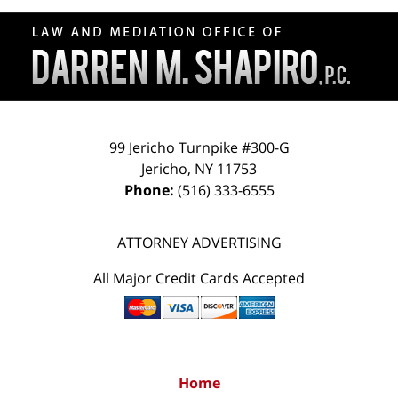
Contact
Information
99 Jericho Turnpike #300-G
Jericho
,
NY
11753
Phone:
(516) 333-6555
ATTORNEY ADVERTISING
All Major Credit Cards Accepted
Home