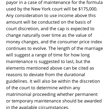
payor in a case of maintenance for the formula
used by the New York court will be $175,000.
Any consideration to use income above this
amount will be conducted on the basis of
court discretion, and the cap is expected to
change naturally over time as the value of
money changes, and the consumer price index
continues to evolve. The length of the marriage
will suggest a range of time for how long
maintenance is suggested to last, but the
elements mentioned above can be cited as
reasons to deviate from the durational
guidelines. It will also be within the discretion
of the court to determine within any
matrimonial proceeding whether permanent
or temporary maintenance should be awarded
in the available circumstances.