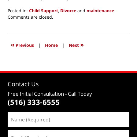
Posted in:
Child Support
,
Divorce
and
maintenance
Updated:
Comments are closed.
December
5,
2015
6:14
«
»
Previous
|
Home
|
Next
pm
Contact Us
Free Initial Consultation
- Call Today
(516) 333-6555