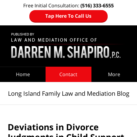
Free Initial Consultation:
(516) 333-6555
Tap Here To Call Us
Navigation
Home
Contact
More
Long Island Family Law and Mediation Blog
Deviations in Divorce
Judgments in Child Support,