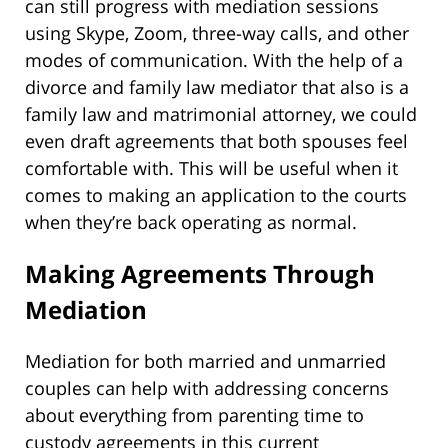
can still progress with mediation sessions
using Skype, Zoom, three-way calls, and other
modes of communication. With the help of a
divorce and family law mediator that also is a
family law and matrimonial attorney, we could
even draft agreements that both spouses feel
comfortable with. This will be useful when it
comes to making an application to the courts
when they’re back operating as normal.
Making Agreements Through
Mediation
Mediation for both married and unmarried
couples can help with addressing concerns
about everything from parenting time to
custody agreements in this current