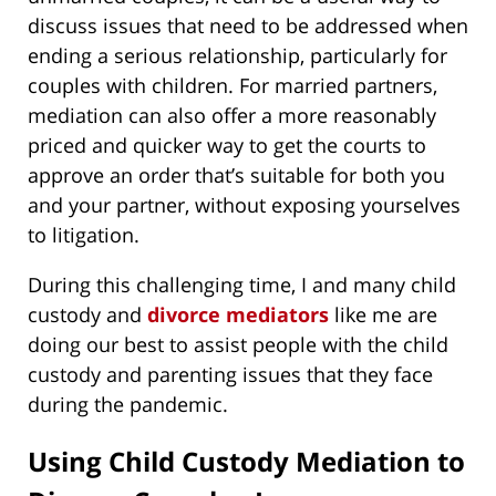
discuss issues that need to be addressed when
ending a serious relationship, particularly for
couples with children. For married partners,
mediation can also offer a more reasonably
priced and quicker way to get the courts to
approve an order that’s suitable for both you
and your partner, without exposing yourselves
to litigation.
During this challenging time, I and many child
custody and
divorce mediators
like me are
doing our best to assist people with the child
custody and parenting issues that they face
during the pandemic.
Using Child Custody Mediation to