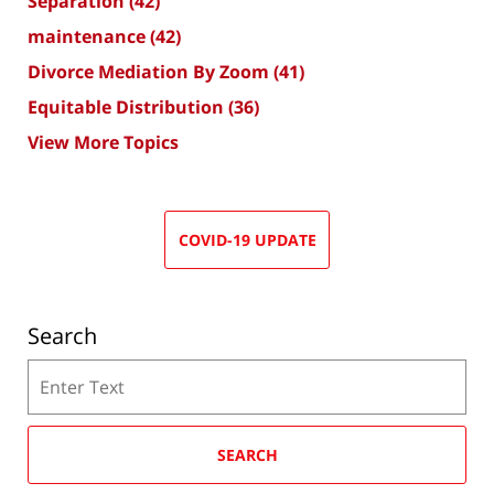
Separation
(42)
maintenance
(42)
Divorce Mediation By Zoom
(41)
Equitable Distribution
(36)
View More Topics
COVID-19 UPDATE
Search
Search
SEARCH