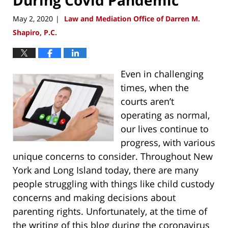
May 2, 2020
Law and Mediation Office of Darren M.
|
Shapiro, P.C.
Even in challenging
times, when the
courts aren’t
operating as normal,
our lives continue to
progress, with various
unique concerns to consider. Throughout New
York and Long Island today, there are many
people struggling with things like child custody
concerns and making decisions about
parenting rights. Unfortunately, at the time of
the writing of this blog during the coronavirus