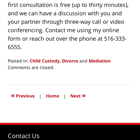
first consultation is free (up to thirty minutes),
and we can have a discussion with you and
your partner through three-way call or video
conferencing. Contact me using my online
form or reach out over the phone at 516-333-
6555.
Posted in:
Child Custody
,
Divorce
and
Mediation
Updated:
Comments are closed.
May
2,
2020
7:16
«
»
Previous
|
Home
|
Next
pm
Contact Us