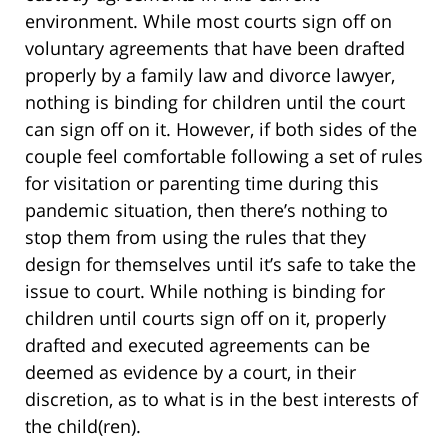
environment. While most courts sign off on
voluntary agreements that have been drafted
properly by a family law and divorce lawyer,
nothing is binding for children until the court
can sign off on it. However, if both sides of the
couple feel comfortable following a set of rules
for visitation or parenting time during this
pandemic situation, then there’s nothing to
stop them from using the rules that they
design for themselves until it’s safe to take the
issue to court. While nothing is binding for
children until courts sign off on it, properly
drafted and executed agreements can be
deemed as evidence by a court, in their
discretion, as to what is in the best interests of
the child(ren).