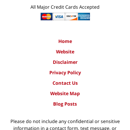
All Major Credit Cards Accepted
Home
Website
Disclaimer
Privacy Policy
Contact Us
Website Map
Blog Posts
Please do not include any confidential or sensitive
information in a contact form, text message, or