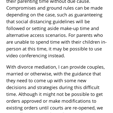
their parenting time without due cause.
Compromises and ground rules can be made
depending on the case, such as guaranteeing
that social distancing guidelines will be
followed or setting aside make-up time and
alternative access scenarios. For parents who
are unable to spend time with their children in-
person at this time, it may be possible to use
video conferencing instead.
With divorce mediation, I can provide couples,
married or otherwise, with the guidance that
they need to come up with some new
decisions and strategies during this difficult
time. Although it might not be possible to get
orders approved or make modifications to
existing orders until courts are re-opened, we