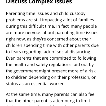
Discuss Complex Issues
Parenting time issues and child custody
problems are still impacting a lot of families
during this difficult time. In fact, many people
are more nervous about parenting time issues
right now, as they’re concerned about their
children spending time with other parents due
to fears regarding lack of social distancing.
Even parents that are committed to following
the health and safety regulations laid out by
the government might present more of a risk
to children depending on their profession, or
status as an essential worker.
At the same time, many parents can also feel
that the other parent is attempting to limit