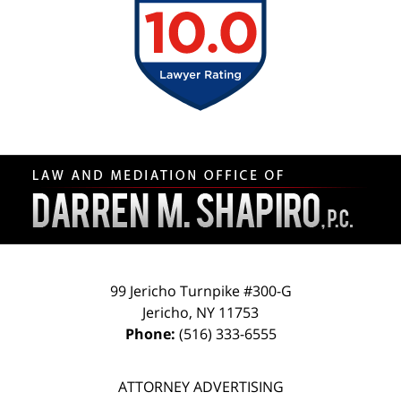
Contact
Information
99 Jericho Turnpike #300-G
Jericho
,
NY
11753
Phone:
(516) 333-6555
ATTORNEY ADVERTISING