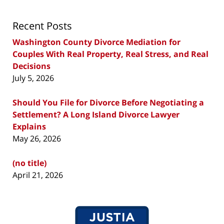
Recent Posts
Washington County Divorce Mediation for
Couples With Real Property, Real Stress, and Real
Decisions
July 5, 2026
Should You File for Divorce Before Negotiating a
Settlement? A Long Island Divorce Lawyer
Explains
May 26, 2026
(no title)
April 21, 2026