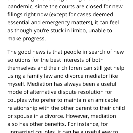
pandemic, since the courts are closed for new
filings right now (except for cases deemed
essential and emergency matters), it can feel
as though you’re stuck in limbo, unable to
make progress.
The good news is that people in search of new
solutions for the best interests of both
themselves and their children can still get help
using a family law and divorce mediator like
myself. Mediation has always been a useful
mode of alternative dispute resolution for
couples who prefer to maintain an amicable
relationship with the other parent to their child
or spouse in a divorce. However, mediation
also has other benefits. For instance, for
unmarried couples, it can be a useful way to