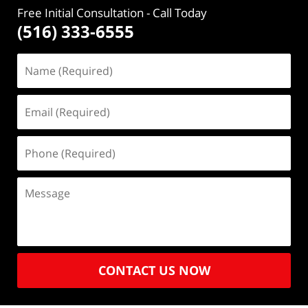
Free Initial Consultation
- Call Today
(516) 333-6555
CONTACT US NOW