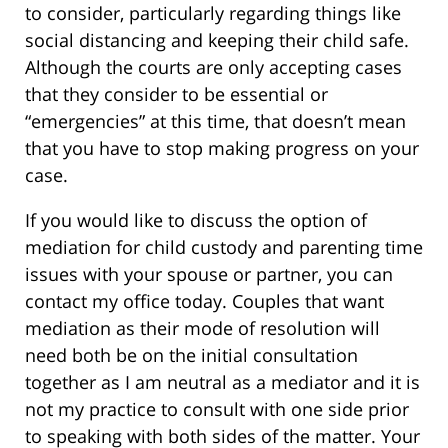
to consider, particularly regarding things like
social distancing and keeping their child safe.
Although the courts are only accepting cases
that they consider to be essential or
“emergencies” at this time, that doesn’t mean
that you have to stop making progress on your
case.
If you would like to discuss the option of
mediation for child custody and parenting time
issues with your spouse or partner, you can
contact my office today. Couples that want
mediation as their mode of resolution will
need both be on the initial consultation
together as I am neutral as a mediator and it is
not my practice to consult with one side prior
to speaking with both sides of the matter. Your