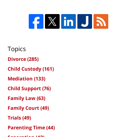
Topics
Divorce
(285)
Child Custody
(161)
Mediation
(133)
Child Support
(76)
Family Law
(63)
Family Court
(49)
Trials
(49)
Parenting Time
(44)