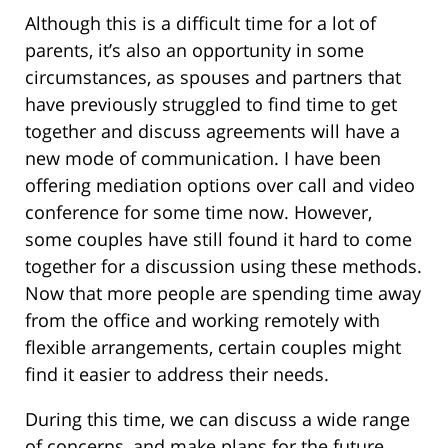
Although this is a difficult time for a lot of
parents, it’s also an opportunity in some
circumstances, as spouses and partners that
have previously struggled to find time to get
together and discuss agreements will have a
new mode of communication. I have been
offering mediation options over call and video
conference for some time now. However,
some couples have still found it hard to come
together for a discussion using these methods.
Now that more people are spending time away
from the office and working remotely with
flexible arrangements, certain couples might
find it easier to address their needs.
During this time, we can discuss a wide range
of concerns, and make plans for the future,