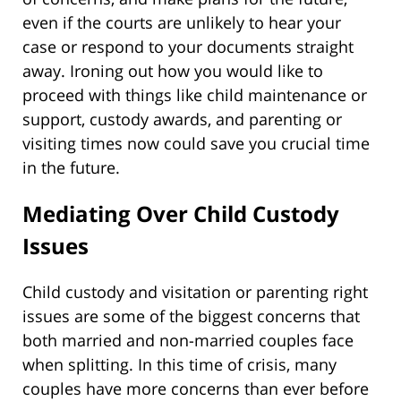
even if the courts are unlikely to hear your
case or respond to your documents straight
away. Ironing out how you would like to
proceed with things like child maintenance or
support, custody awards, and parenting or
visiting times now could save you crucial time
in the future.
Mediating Over Child Custody
Issues
Child custody and visitation or parenting right
issues are some of the biggest concerns that
both married and non-married couples face
when splitting. In this time of crisis, many
couples have more concerns than ever before