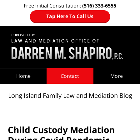
Free Initial Consultation:
(516) 333-6555
Tap Here To Call Us
Navigation
Home
Contact
More
Long Island Family Law and Mediation Blog
Child Custody Mediation
During Covid Pandemic