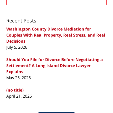
Recent Posts
Washington County Divorce Mediation for
Couples With Real Property, Real Stress, and Real
Decisions
July 5, 2026
Should You File for Divorce Before Negotiating a
Settlement? A Long Island Divorce Lawyer
Explains
May 26, 2026
(no title)
April 21, 2026