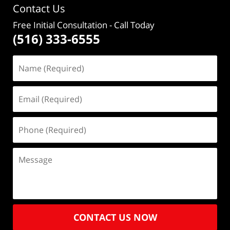
Contact Us
Free Initial Consultation
- Call Today
(516) 333-6555
CONTACT US NOW