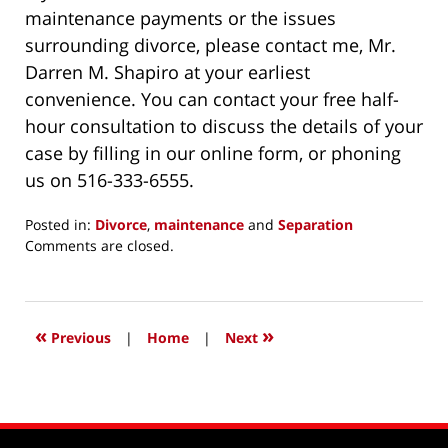
maintenance payments or the issues
surrounding divorce, please contact me, Mr.
Darren M. Shapiro at your earliest
convenience. You can contact your free half-
hour consultation to discuss the details of your
case by filling in our online form, or phoning
us on 516-333-6555.
Posted in:
Divorce
,
maintenance
and
Separation
Updated:
Comments are closed.
February
3,
2017
4:50
«
»
Previous
|
Home
|
Next
pm