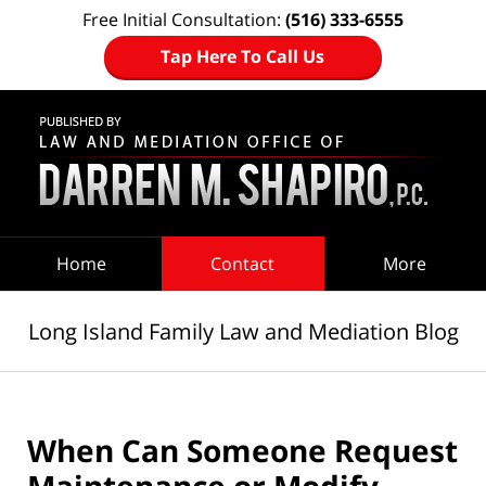
Free Initial Consultation:
(516) 333-6555
Tap Here To Call Us
Navigation
Home
Contact
More
Long Island Family Law and Mediation Blog
When Can Someone Request
Maintenance or Modify