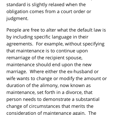
standard is slightly relaxed when the
obligation comes from a court order or
judgment.
People are free to alter what the default law is
by including specific language in their
agreements. For example, without specifying
that maintenance is to continue upon
remarriage of the recipient spouse,
maintenance should end upon the new
marriage. Where either the ex-husband or
wife wants to change or modify the amount or
duration of the alimony, now known as
maintenance, set forth in a divorce, that
person needs to demonstrate a substantial
change of circumstances that merits the
consideration of maintenance again. The