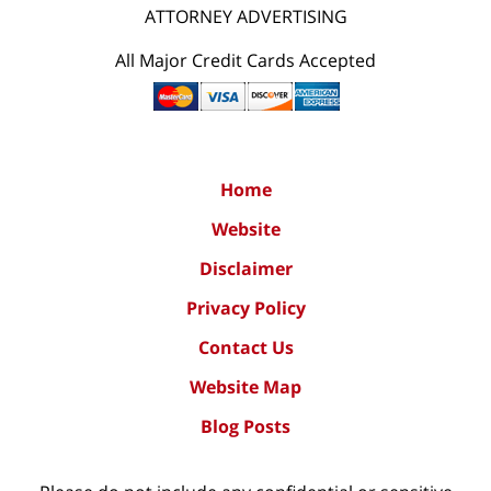
ATTORNEY ADVERTISING
All Major Credit Cards Accepted
Home
Website
Disclaimer
Privacy Policy
Contact Us
Website Map
Blog Posts