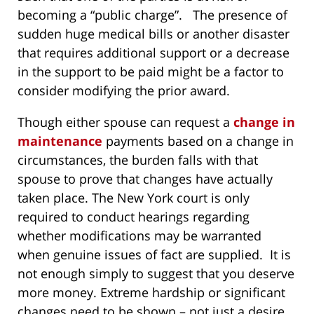
becoming a “public charge”. The presence of
sudden huge medical bills or another disaster
that requires additional support or a decrease
in the support to be paid might be a factor to
consider modifying the prior award.
Though either spouse can request a
change in
maintenance
payments based on a change in
circumstances, the burden falls with that
spouse to prove that changes have actually
taken place. The New York court is only
required to conduct hearings regarding
whether modifications may be warranted
when genuine issues of fact are supplied. It is
not enough simply to suggest that you deserve
more money. Extreme hardship or significant
changes need to be shown – not just a desire