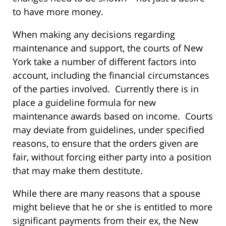
to have more money.
When making any decisions regarding
maintenance and support, the courts of New
York take a number of different factors into
account, including the financial circumstances
of the parties involved. Currently there is in
place a guideline formula for new
maintenance awards based on income. Courts
may deviate from guidelines, under specified
reasons, to ensure that the orders given are
fair, without forcing either party into a position
that may make them destitute.
While there are many reasons that a spouse
might believe that he or she is entitled to more
significant payments from their ex, the New