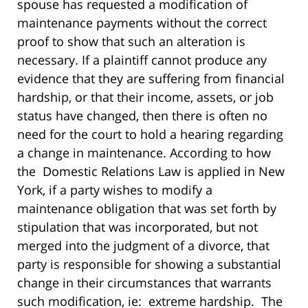
spouse has requested a modification of
maintenance payments without the correct
proof to show that such an alteration is
necessary. If a plaintiff cannot produce any
evidence that they are suffering from financial
hardship, or that their income, assets, or job
status have changed, then there is often no
need for the court to hold a hearing regarding
a change in maintenance. According to how
the Domestic Relations Law is applied in New
York, if a party wishes to modify a
maintenance obligation that was set forth by
stipulation that was incorporated, but not
merged into the judgment of a divorce, that
party is responsible for showing a substantial
change in their circumstances that warrants
such modification, ie: extreme hardship. The