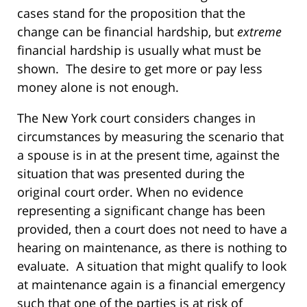
cases stand for the proposition that the
change can be financial hardship, but
extreme
financial hardship is usually what must be
shown. The desire to get more or pay less
money alone is not enough.
The New York court considers changes in
circumstances by measuring the scenario that
a spouse is in at the present time, against the
situation that was presented during the
original court order. When no evidence
representing a significant change has been
provided, then a court does not need to have a
hearing on maintenance, as there is nothing to
evaluate. A situation that might qualify to look
at maintenance again is a financial emergency
such that one of the parties is at risk of