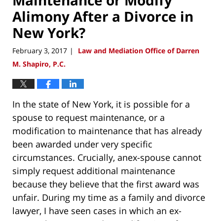
Alimony After a Divorce in
New York?
February 3, 2017
Law and Mediation Office of Darren
|
M. Shapiro, P.C.
In the state of New York, it is possible for a
spouse to request maintenance, or a
modification to maintenance that has already
been awarded under very specific
circumstances. Crucially, anex-spouse cannot
simply request additional maintenance
because they believe that the first award was
unfair. During my time as a family and divorce
lawyer, I have seen cases in which an ex-