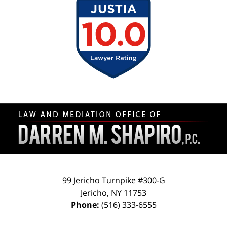
Contact
Information
99 Jericho Turnpike #300-G
Jericho
,
NY
11753
Phone:
(516) 333-6555