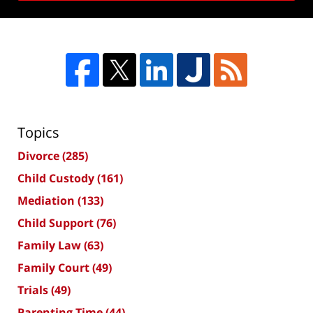
Topics
Divorce
(285)
Child Custody
(161)
Mediation
(133)
Child Support
(76)
Family Law
(63)
Family Court
(49)
Trials
(49)
Parenting Time
(44)