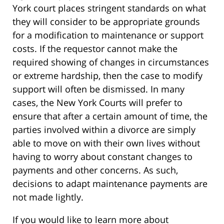
York court places stringent standards on what
they will consider to be appropriate grounds
for a modification to maintenance or support
costs. If the requestor cannot make the
required showing of changes in circumstances
or extreme hardship, then the case to modify
support will often be dismissed. In many
cases, the New York Courts will prefer to
ensure that after a certain amount of time, the
parties involved within a divorce are simply
able to move on with their own lives without
having to worry about constant changes to
payments and other concerns. As such,
decisions to adapt maintenance payments are
not made lightly.
If you would like to learn more about