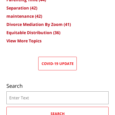
Separation
(42)
maintenance
(42)
Divorce Mediation By Zoom
(41)
Equitable Distribution
(36)
View More Topics
COVID-19 UPDATE
Search
Search
SEARCH